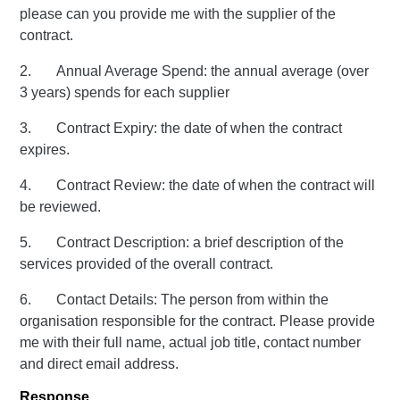
please can you provide me with the supplier of the
contract.
2. Annual Average Spend: the annual average (over
3 years) spends for each supplier
3. Contract Expiry: the date of when the contract
expires.
4. Contract Review: the date of when the contract will
be reviewed.
5. Contract Description: a brief description of the
services provided of the overall contract.
6. Contact Details: The person from within the
organisation responsible for the contract. Please provide
me with their full name, actual job title, contact number
and direct email address.
Response