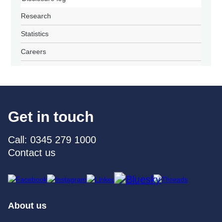
Research
Statistics
Careers
Get in touch
Call: 0345 279 1000
Contact us
About us