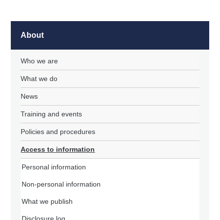
About
Who we are
What we do
News
Training and events
Policies and procedures
Access to information
Personal information
Non-personal information
What we publish
Disclosure log