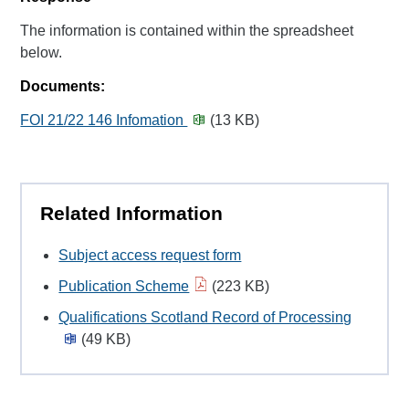
The information is contained within the spreadsheet
below.
Documents:
FOI 21/22 146 Infomation
(13 KB)
Related Information
Subject access request form
Publication Scheme
(223 KB)
Qualifications Scotland Record of Processing
(49 KB)