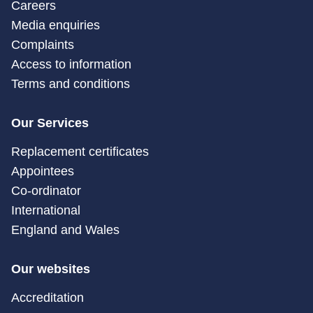
Careers
Media enquiries
Complaints
Access to information
Terms and conditions
Our Services
Replacement certificates
Appointees
Co-ordinator
International
England and Wales
Our websites
Accreditation