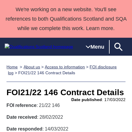
We're working on a new website. You'll see
references to both Qualifications Scotland and SQA
while we complete this work. Learn more.
Menu
Home
About us
>
Access to information
>
FOI disclosure
Qualifications
Qualifications
Deliver
National
Case Studies
HNCs and
Consultancy
Apprenticesh
log
> FOI21/22 146 Contract Details
Home
Qualifications
Qualifications
Customer
HNDs
services
Awards
Deliver Qualifications Home
Search
Home
Skills for
support team
SVQs
Qualifications
FOI21/22 146 Contract Details
Qualifications
Quality Assurance
work
Professional
England and
Past papers
Date published
: 17/03/2022
Unit Search
NCs and
Development
Wales
FOI reference
: 21/22 146
Learner
NPAs
Awards
Street Works
About us
Date received
: 28/02/2022
resources
Advanced
Date responded
: 14/03/2022
Qualifications