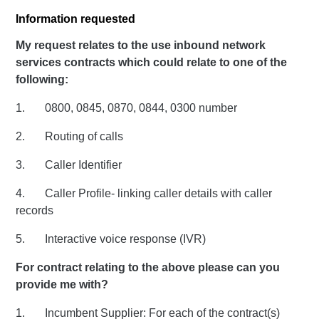
Information requested
My request relates to the use inbound network
services contracts which could relate to one of the
following:
1. 0800, 0845, 0870, 0844, 0300 number
2. Routing of calls
3. Caller Identifier
4. Caller Profile- linking caller details with caller
records
5. Interactive voice response (IVR)
For contract relating to the above please can you
provide me with?
1. Incumbent Supplier: For each of the contract(s)