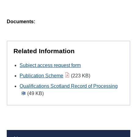
Documents:
Related Information
Subject access request form
Publication Scheme
(223 KB)
Qualifications Scotland Record of Processing
(49 KB)