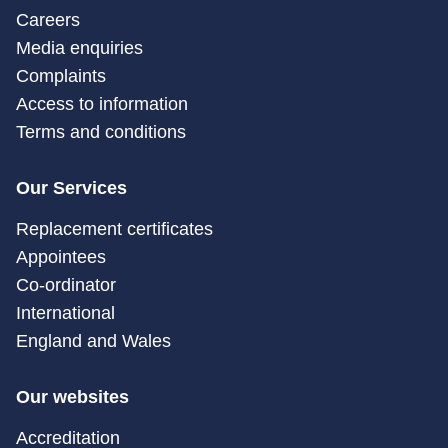
Careers
Media enquiries
Complaints
Access to information
Terms and conditions
Our Services
Replacement certificates
Appointees
Co-ordinator
International
England and Wales
Our websites
Accreditation