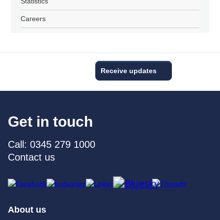
Statistics
Careers
Receive updates
Get in touch
Call: 0345 279 1000
Contact us
About us