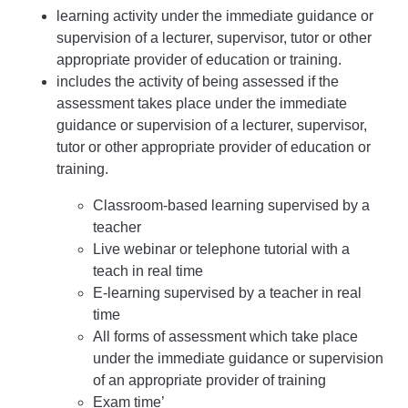
learning activity under the immediate guidance or
supervision of a lecturer, supervisor, tutor or other
appropriate provider of education or training.
includes the activity of being assessed if the
assessment takes place under the immediate
guidance or supervision of a lecturer, supervisor,
tutor or other appropriate provider of education or
training.
Classroom-based learning supervised by a
teacher
Live webinar or telephone tutorial with a
teach in real time
E-learning supervised by a teacher in real
time
All forms of assessment which take place
under the immediate guidance or supervision
of an appropriate provider of training
Exam time’