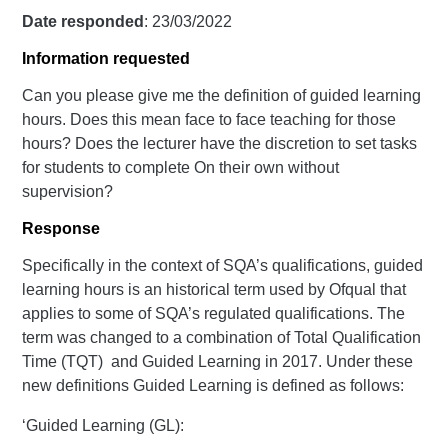
Date responded
: 23/03/2022
Information requested
Can you please give me the definition of guided learning
hours. Does this mean face to face teaching for those
hours? Does the lecturer have the discretion to set tasks
for students to complete On their own without
supervision?
Response
Specifically in the context of SQA’s qualifications, guided
learning hours is an historical term used by Ofqual that
applies to some of SQA’s regulated qualifications. The
term was changed to a combination of Total Qualification
Time (TQT) and Guided Learning in 2017. Under these
new definitions Guided Learning is defined as follows:
‘Guided Learning (GL):