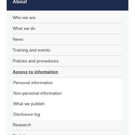
About
Who we are
What we do
News
Training and events
Policies and procedures
Access to information
Personal information
Non-personal information
What we publish
Disclosure log
Research