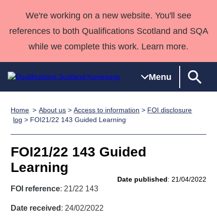
We're working on a new website. You'll see
references to both Qualifications Scotland and SQA
while we complete this work. Learn more.
Menu
Home
About us
>
Access to information
>
FOI disclosure
Qualifications
Qualifications
Deliver
National
Case Studies
HNCs and
Consultancy
Apprenticesh
log
> FOI21/22 143 Guided Learning
Home
Qualifications
Qualifications
Customer
HNDs
services
Awards
Deliver Qualifications Home
Search
Home
Skills for
support team
SVQs
Qualifications
FOI21/22 143 Guided
Qualifications
Quality Assurance
work
Professional
England and
Past papers
Learning
Unit Search
NCs and
Development
Wales
Date published
: 21/04/2022
Learner
NPAs
Awards
Street Works
FOI reference
: 21/22 143
About us
resources
Advanced
Date received
: 24/02/2022
Qualifications