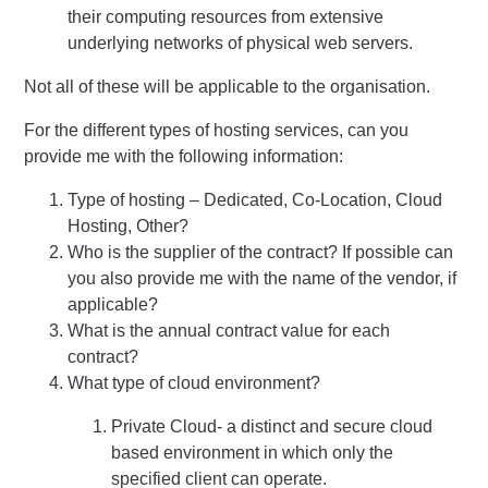
their computing resources from extensive
underlying networks of physical web servers.
Not all of these will be applicable to the organisation.
For the different types of hosting services, can you
provide me with the following information:
Type of hosting – Dedicated, Co-Location, Cloud
Hosting, Other?
Who is the supplier of the contract? If possible can
you also provide me with the name of the vendor, if
applicable?
What is the annual contract value for each
contract?
What type of cloud environment?
Private Cloud- a distinct and secure cloud
based environment in which only the
specified client can operate.