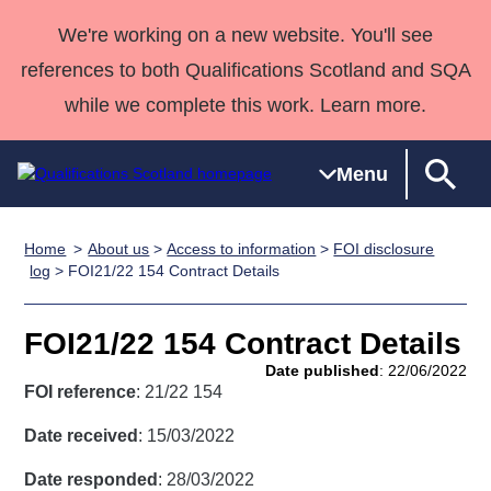
We're working on a new website. You'll see
references to both Qualifications Scotland and SQA
while we complete this work. Learn more.
Menu
Home
About us
>
Access to information
>
FOI disclosure
Qualifications
Qualifications
Deliver
National
Case Studies
HNCs and
Consultancy
Apprenticesh
log
> FOI21/22 154 Contract Details
Home
Qualifications
Qualifications
Customer
HNDs
services
Awards
Deliver Qualifications Home
Search
Home
Skills for
support team
SVQs
Qualifications
FOI21/22 154 Contract Details
Qualifications
Quality Assurance
work
Professional
England and
Past papers
Date published
: 22/06/2022
Unit Search
NCs and
Development
Wales
FOI reference
: 21/22 154
Learner
NPAs
Awards
Street Works
About us
Date received
: 15/03/2022
resources
Advanced
Date responded
: 28/03/2022
Qualifications