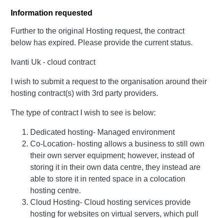
Information requested
Further to the original Hosting request, the contract
below has expired. Please provide the current status.
Ivanti Uk - cloud contract
I wish to submit a request to the organisation around their
hosting contract(s) with 3rd party providers.
The type of contract I wish to see is below:
Dedicated hosting- Managed environment
Co-Location- hosting allows a business to still own
their own server equipment; however, instead of
storing it in their own data centre, they instead are
able to store it in rented space in a colocation
hosting centre.
Cloud Hosting- Cloud hosting services provide
hosting for websites on virtual servers, which pull