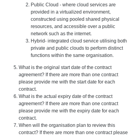
Public Cloud - where cloud services are
provided in a virtualized environment,
constructed using pooled shared physical
resources, and accessible over a public
network such as the internet.
Hybrid- integrated cloud service utilising both
private and public clouds to perform distinct
functions within the same organisation.
What is the original start date of the contract
agreement? If there are more than one contract
please provide me with the start date for each
contract.
What is the actual expiry date of the contract
agreement? If there are more than one contract
please provide me with the expiry date for each
contract.
When will the organisation plan to review this
contract? If there are more than one contract please