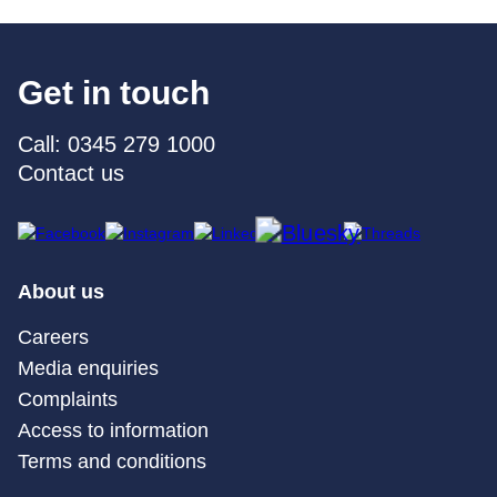
Get in touch
Call: 0345 279 1000
Contact us
About us
Careers
Media enquiries
Complaints
Access to information
Terms and conditions