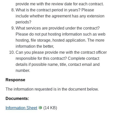
provide me with the review date for each contract.
What is the contract period in years? Please
include whether the agreement has any extension
periods?
What services are provided under the contract?
Please do not put hosting information such as web
hosting, file storage, hosted application. The more
information the better,
Can you please provide me with the contract officer
responsible for this contract? Complete contact
details if possible name, title, contact email and
number.
Response
The information requested is in the document below.
Documents:
Information Sheet
(14 KB)