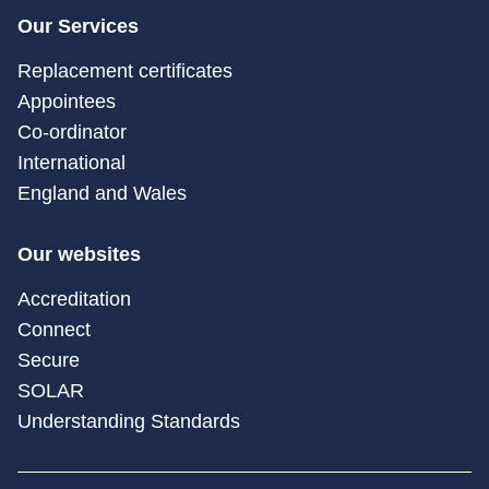
Our Services
Replacement certificates
Appointees
Co-ordinator
International
England and Wales
Our websites
Accreditation
Connect
Secure
SOLAR
Understanding Standards