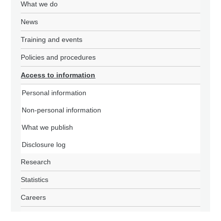
What we do
News
Training and events
Policies and procedures
Access to information
Personal information
Non-personal information
What we publish
Disclosure log
Research
Statistics
Careers