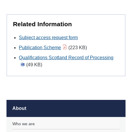
Related Information
Subject access request form
Publication Scheme
(223 KB)
Qualifications Scotland Record of Processing
(49 KB)
About
Who we are