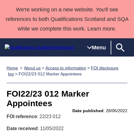
We're working on a new website. You'll see
references to both Qualifications Scotland and SQA
while we complete this work. Learn more.
Menu
Home
About us
>
Access to information
>
FOI disclosure
Qualifications
Qualifications
Deliver
National
Case Studies
HNCs and
Consultancy
Apprenticesh
log
> FOI22/23 012 Marker Appointees
Home
Qualifications
Qualifications
Customer
HNDs
services
Awards
Deliver Qualifications Home
Search
Home
Skills for
support team
SVQs
Qualifications
FOI22/23 012 Marker
Qualifications
Quality Assurance
work
Professional
England and
Past papers
Appointees
Unit Search
NCs and
Development
Wales
Date published
: 28/06/2022
Learner
NPAs
Awards
Street Works
FOI reference
: 22/23 012
About us
resources
Advanced
Date received
: 11/05/2022
Qualifications