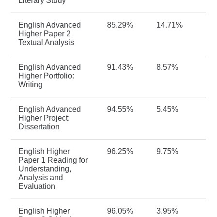
Literary Study
English Advanced
85.29%
14.71%
Higher Paper 2
Textual Analysis
English Advanced
91.43%
8.57%
Higher Portfolio:
Writing
English Advanced
94.55%
5.45%
Higher Project:
Dissertation
English Higher
96.25%
9.75%
Paper 1 Reading for
Understanding,
Analysis and
Evaluation
English Higher
96.05%
3.95%