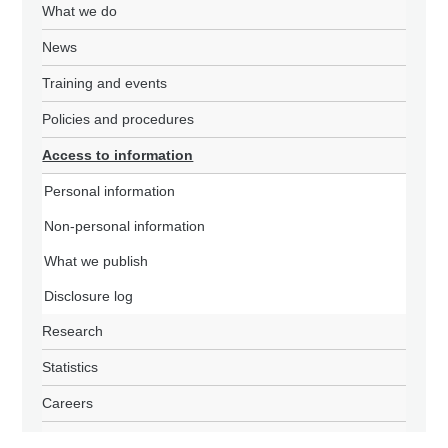
What we do
News
Training and events
Policies and procedures
Access to information
Personal information
Non-personal information
What we publish
Disclosure log
Research
Statistics
Careers