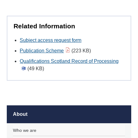
Related Information
Subject access request form
Publication Scheme
(223 KB)
Qualifications Scotland Record of Processing
(49 KB)
About
Who we are