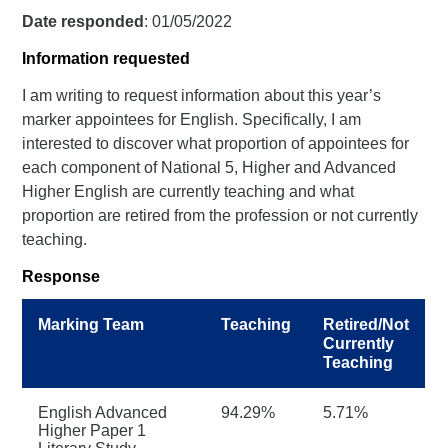
Date responded
: 01/05/2022
Information requested
I am writing to request information about this year’s
marker appointees for English. Specifically, I am
interested to discover what proportion of appointees for
each component of National 5, Higher and Advanced
Higher English are currently teaching and what
proportion are retired from the profession or not currently
teaching.
Response
Marking Team
Teaching
Retired/Not
Currently
Teaching
English Advanced
94.29%
5.71%
Higher Paper 1