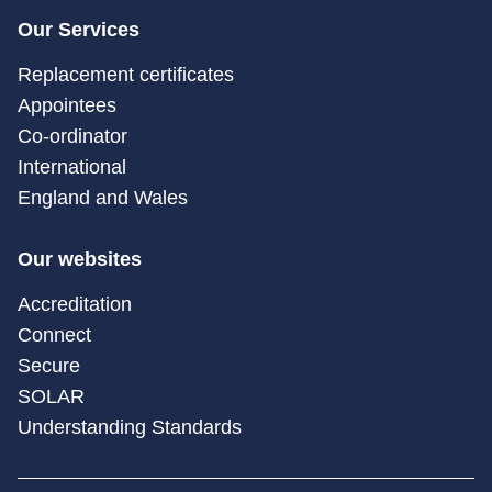
Our Services
Replacement certificates
Appointees
Co-ordinator
International
England and Wales
Our websites
Accreditation
Connect
Secure
SOLAR
Understanding Standards