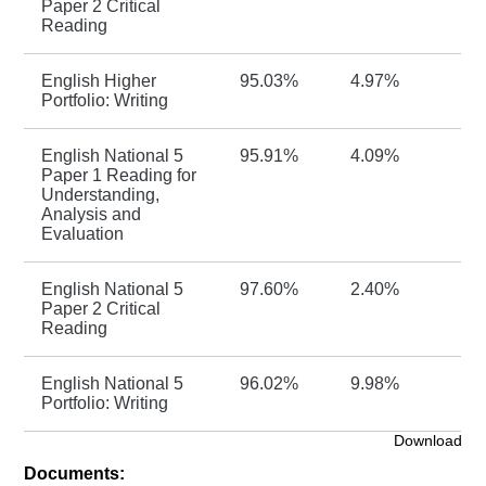
Paper 2 Critical
Reading
English Higher
95.03%
4.97%
Portfolio: Writing
English National 5
95.91%
4.09%
Paper 1 Reading for
Understanding,
Analysis and
Evaluation
English National 5
97.60%
2.40%
Paper 2 Critical
Reading
English National 5
96.02%
9.98%
Portfolio: Writing
Download
Documents: