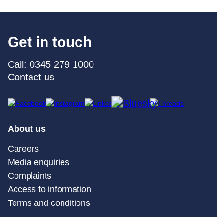
Get in touch
Call: 0345 279 1000
Contact us
About us
Careers
Media enquiries
Complaints
Access to information
Terms and conditions