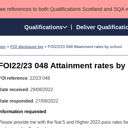
see references to both Qualifications Scotland and SQA 
Qualifications
Deliver Qualificati
tion
>
FOI disclosure log
> FOI22/23 048 Attainment rates by school
ns
HNCs and HNDs
Consultancy services
Apprenticeships
port team
SVQs
Awards
FOI22/23 048 Attainment rates by
Professional Development Awards
Qualifications in E
Advanced Qualifications
Street Works
FOI reference
: 22/23 048
Date received
: 29/08/2022
Date responded
: 27/09/2022
Information requested
Please provide me with the Nat 5 and Higher 2022 pass rates for