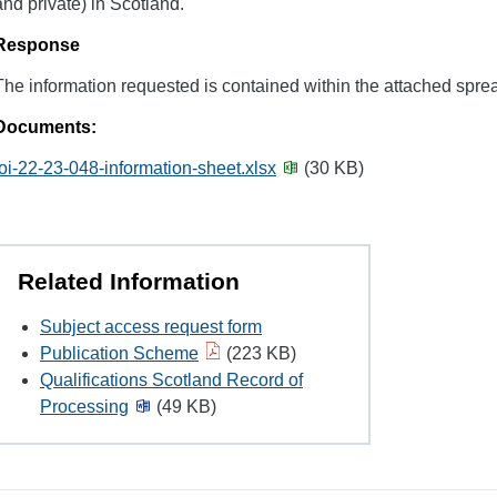
and private) in Scotland.
Response
The information requested is contained within the attached spre
Documents:
foi-22-23-048-information-sheet.xlsx
(30 KB)
Related Information
Subject access request form
Publication Scheme
(223 KB)
Qualifications Scotland Record of
Processing
(49 KB)