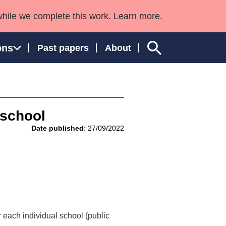
while we complete this work. Learn more.
ons
Past papers
About
 school
ngland and Wales
Date published
: 27/09/2022
 each individual school (public