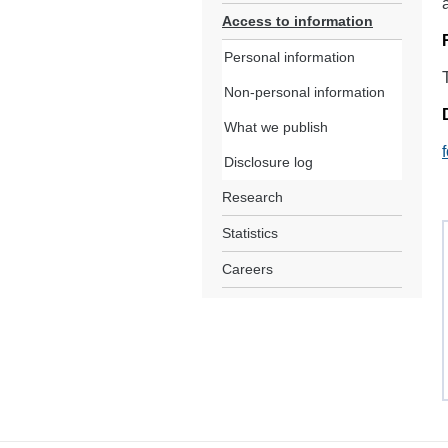
Access to information
Personal information
Non-personal information
What we publish
Disclosure log
Research
Statistics
Careers