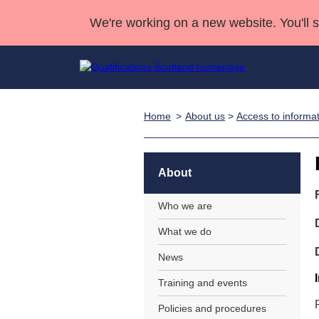
We're working on a new website. You'll 
Home
About us
>
Access to informa
Qualifications
Qualifications Home
Deliver Qualifications Home
National Qualificatio
Case Studies
Search Qualifications
Quality Assurance
Skills for work
Customer sup
Deliver Qualifications Home
Unit Search
NCs and NPAs
About
Learner resources
Past papers
Who we are
What we do
About us
News
Training and events
Policies and procedures