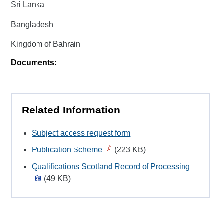
Sri Lanka
Bangladesh
Kingdom of Bahrain
Documents:
Related Information
Subject access request form
Publication Scheme
(223 KB)
Qualifications Scotland Record of Processing
(49 KB)