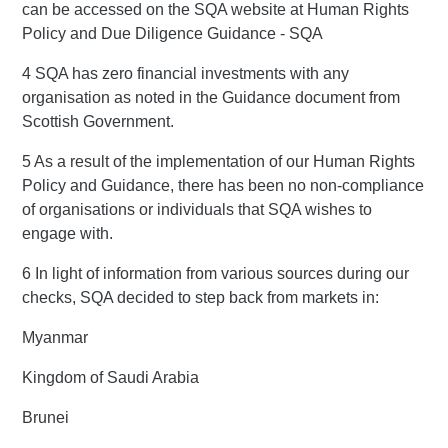
can be accessed on the SQA website at Human Rights
Policy and Due Diligence Guidance - SQA
4 SQA has zero financial investments with any
organisation as noted in the Guidance document from
Scottish Government.
5 As a result of the implementation of our Human Rights
Policy and Guidance, there has been no non-compliance
of organisations or individuals that SQA wishes to
engage with.
6 In light of information from various sources during our
checks, SQA decided to step back from markets in:
Myanmar
Kingdom of Saudi Arabia
Brunei