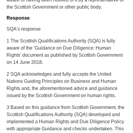
the Scottish Government or other public body.
Response
SQA's response
1 The Scottish Qualifications Authority (SQA) is fully
aware of the ‘Guidance on Due Diligence: Human
Rights’ document as published by Scottish Government
on 14 June 2018.
2 SQA acknowledges and fully accepts the United
Nations Guiding Principles on Business and Human
Rights and, the aforementioned advice and guidance
issued by the Scottish Government on human rights.
3 Based on this guidance from Scottish Government, the
Scottish Qualifications Authority (SQA) developed and
implemented a Human Rights and Due Diligence Policy
with appropriate Guidance and checks undertaken. This