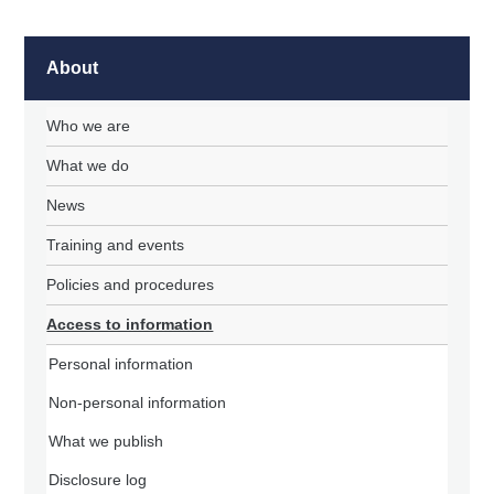
About
Who we are
What we do
News
Training and events
Policies and procedures
Access to information
Personal information
Non-personal information
What we publish
Disclosure log