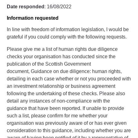
Date responded
: 16/08/2022
Information requested
In line with freedom of information legislation, I would be
grateful if you could comply with the following requests.
Please give me a list of human rights due diligence
checks your organisation has conducted since the
publication of the Scottish Government
document, Guidance on due diligence: human rights,
detailing in each case whether or not you proceeded with
an investment relationship or business agreement
following the undertaking of these checks. Please also
detail any instances of non-compliance with the
guidance that have been reported. If unable to provide
such a list, please confirm for me whether your
organisation was previously aware of or has ever given
consideration to this guidance, including whether you are
aware of having been notified of it by a representative of