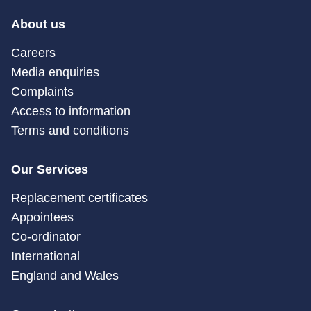
About us
Careers
Media enquiries
Complaints
Access to information
Terms and conditions
Our Services
Replacement certificates
Appointees
Co-ordinator
International
England and Wales