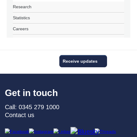
Research
Statistics
Careers
Receive updates
Get in touch
Call: 0345 279 1000
Contact us