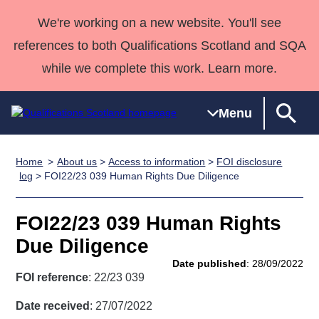
We're working on a new website. You'll see
references to both Qualifications Scotland and SQA
while we complete this work. Learn more.
Menu
Home
About us
>
Access to information
>
FOI disclosure
Qualifications
Qualifications
Deliver
National
Case Studies
HNCs and
Consultancy
Apprenticesh
log
> FOI22/23 039 Human Rights Due Diligence
Home
Qualifications
Qualifications
Customer
HNDs
services
Awards
Deliver Qualifications Home
Search
Home
Skills for
support team
SVQs
Qualifications
FOI22/23 039 Human Rights
Qualifications
Quality Assurance
work
Professional
England and
Past papers
Due Diligence
Unit Search
NCs and
Development
Wales
Date published
: 28/09/2022
Learner
NPAs
Awards
Street Works
FOI reference
: 22/23 039
About us
resources
Advanced
Date received
: 27/07/2022
Qualifications