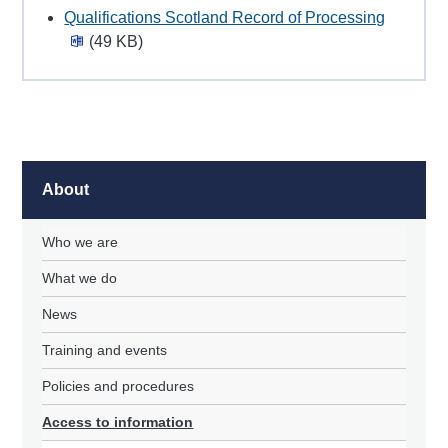
Qualifications Scotland Record of Processing
(49 KB)
About
Who we are
What we do
News
Training and events
Policies and procedures
Access to information