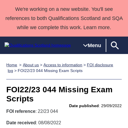
We're working on a new website. You'll see
references to both Qualifications Scotland and SQA
while we complete this work. Learn more.
Menu
Home
About us
>
Access to information
>
FOI disclosure
Qualifications
Qualifications
Deliver
National
Case Studies
HNCs and
Consultancy
Apprenticesh
log
> FOI22/23 044 Missing Exam Scripts
Home
Qualifications
Qualifications
Customer
HNDs
services
Awards
Deliver Qualifications Home
Search
Home
Skills for
support team
SVQs
Qualifications
FOI22/23 044 Missing Exam
Qualifications
Quality Assurance
work
Professional
England and
Past papers
Scripts
Unit Search
NCs and
Development
Wales
Date published
: 29/09/2022
Learner
NPAs
Awards
Street Works
FOI reference
: 22/23 044
About us
resources
Advanced
Date received
: 08/08/2022
Qualifications