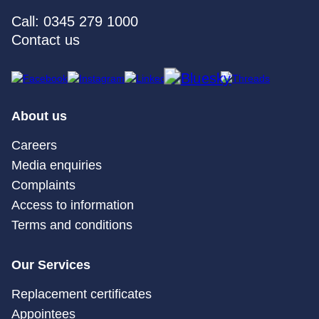
Call: 0345 279 1000
Contact us
About us
Careers
Media enquiries
Complaints
Access to information
Terms and conditions
Our Services
Replacement certificates
Appointees