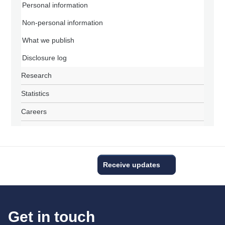
Personal information
Non-personal information
What we publish
Disclosure log
Research
Statistics
Careers
Receive updates
Get in touch