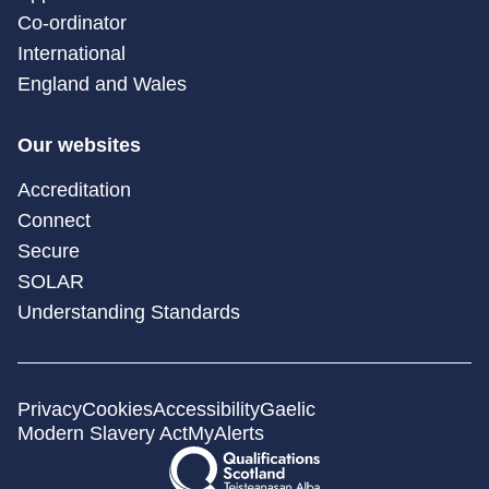
Co-ordinator
International
England and Wales
Our websites
Accreditation
Connect
Secure
SOLAR
Understanding Standards
Privacy
Cookies
Accessibility
Gaelic
Modern Slavery Act
MyAlerts