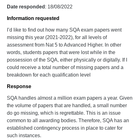
Date responded
: 18/08/2022
Information requested
I’d like to find out how many SQA exam papers went
missing this year (2021-2022), for all levels of
assessment from Nat 5 to Advanced Higher. In other
words, students papers that were lost while in the
possession of the SQA, either physically or digitally. If I
could receive a total number of missing papers and a
breakdown for each qualification level
Response
SQA handles almost a million exam papers a year. Given
the volume of papers that are handled, a small number
do go missing, which is regrettable. This is an issue
common to all awarding bodies. Therefore, SQA has an
established contingency process in place to cater for
such instances.