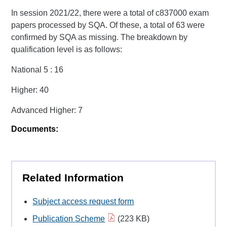
In session 2021/22, there were a total of c837000 exam
papers processed by SQA. Of these, a total of 63 were
confirmed by SQA as missing. The breakdown by
qualification level is as follows:
National 5 : 16
Higher: 40
Advanced Higher: 7
Documents:
Related Information
Subject access request form
Publication Scheme
(223 KB)