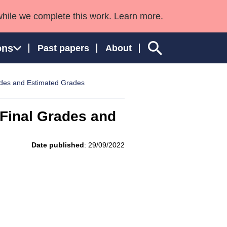
while we complete this work. Learn more.
ons
Past papers
About
ades and Estimated Grades
 Final Grades and
ngland and Wales
Date published
: 29/09/2022