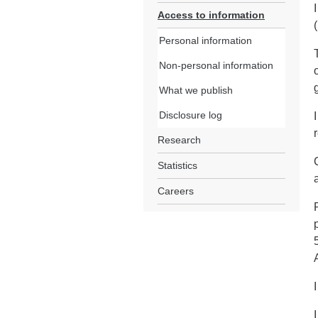
Access to information
Personal information
Non-personal information
What we publish
Disclosure log
Research
Statistics
Careers