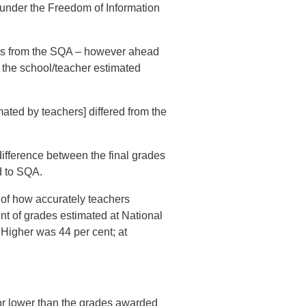
n under the Freedom of Information
ults from the SQA – however ahead
e the school/teacher estimated
mated by teachers] differed from the
ifference between the final grades
d to SQA.
 of how accurately teachers
ent of grades estimated at National
 Higher was 44 per cent; at
 or lower than the grades awarded