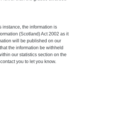
 instance, the information is
ormation (Scotland) Act 2002 as it
mation will be published on our
hat the information be withheld
ithin our statistics section on the
l contact you to let you know.