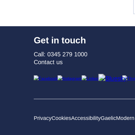
Get in touch
Call: 0345 279 1000
Contact us
Privacy
Cookies
Accessibility
Gaelic
Modern 