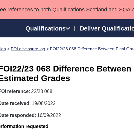
see references to both Qualifications Scotland and SQA 
Qualifications
Deliver Qualificati
tion
>
FOI disclosure log
> FOI22/23 068 Difference Between Final Gr
ns
HNCs and HNDs
Consultancy services
Apprenticeships
port team
SVQs
Awards
FOI22/23 068 Difference Between
Professional Development Awards
Qualifications in E
Estimated Grades
Advanced Qualifications
Street Works
FOI reference
: 22/23 068
Date received
: 19/08/2022
Date responded
: 16/09/2022
Information requested