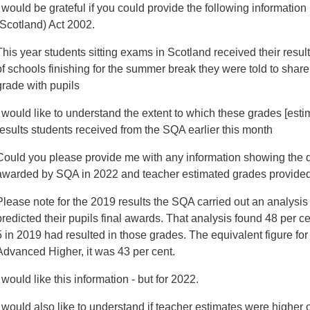
I would be grateful if you could provide the following informatio
(Scotland) Act 2002.
This year students sitting exams in Scotland received their res
of schools finishing for the summer break they were told to shar
grade with pupils
I would like to understand the extent to which these grades [esti
results students received from the SQA earlier this month
Could you please provide me with any information showing the d
awarded by SQA in 2022 and teacher estimated grades provide
Please note for the 2019 results the SQA carried out an analysis
predicted their pupils final awards. That analysis found 48 per c
5 in 2019 had resulted in those grades. The equivalent figure for
Advanced Higher, it was 43 per cent.
I would like this information - but for 2022.
I would also like to understand if teacher estimates were higher