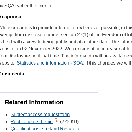
by SQA earlier this month
Response
While our aim is to provide information whenever possible, in this
exempt from disclosure under section 27(1) of the Freedom of Inf
is held with a view to being published at a future date. The infor
website on 02 November 2022. We consider it to be reasonable t
from disclosure until that time. The information will be available w
website,
Statistics and information - SQA
. If this changes we wil
Documents:
Related Information
Subject access request form
Publication Scheme
(223 KB)
Qualifications Scotland Record of