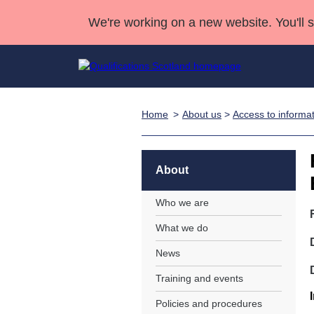
We're working on a new website. You'll 
Home
About us
>
Access to informa
Qualifications
Qualifications Home
Deliver Qualifications Home
National Qualificatio
Case Studies
Search Qualifications
Quality Assurance
Skills for work
Customer sup
Deliver Qualifications Home
Unit Search
NCs and NPAs
About
Learner resources
Past papers
Who we are
What we do
About us
News
Training and events
Policies and procedures