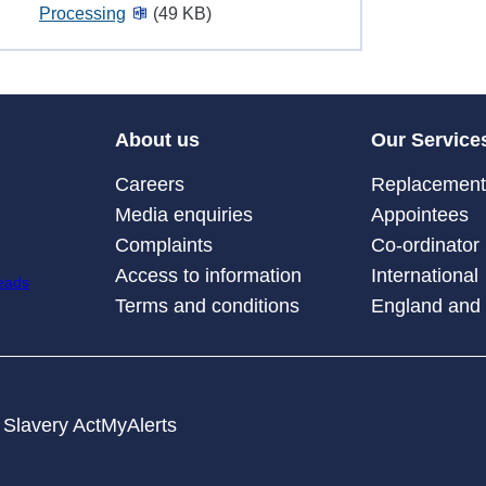
Processing
(49 KB)
About us
Our Service
Careers
Replacement 
Media enquiries
Appointees
Complaints
Co-ordinator
Access to information
International
Terms and conditions
England and
Slavery Act
MyAlerts