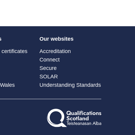
s
Our websites
certificates
Accreditation
Connect
Secure
SOLAR
 Wales
Understanding Standards