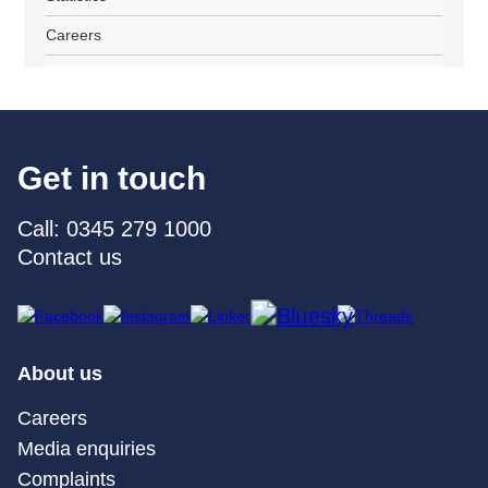
Careers
Get in touch
Call: 0345 279 1000
Contact us
About us
Careers
Media enquiries
Complaints