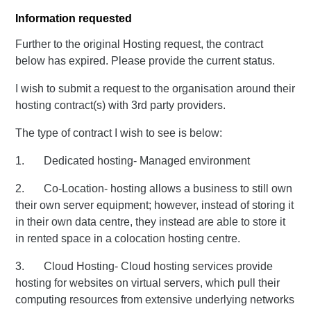
Information requested
Further to the original Hosting request, the contract
below has expired. Please provide the current status.
I wish to submit a request to the organisation around their
hosting contract(s) with 3rd party providers.
The type of contract I wish to see is below:
1. Dedicated hosting- Managed environment
2. Co-Location- hosting allows a business to still own
their own server equipment; however, instead of storing it
in their own data centre, they instead are able to store it
in rented space in a colocation hosting centre.
3. Cloud Hosting- Cloud hosting services provide
hosting for websites on virtual servers, which pull their
computing resources from extensive underlying networks