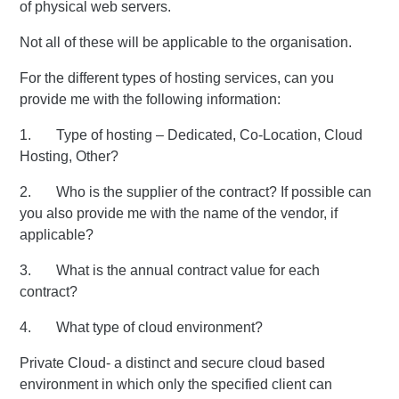
of physical web servers.
Not all of these will be applicable to the organisation.
For the different types of hosting services, can you
provide me with the following information:
1. Type of hosting – Dedicated, Co-Location, Cloud
Hosting, Other?
2. Who is the supplier of the contract? If possible can
you also provide me with the name of the vendor, if
applicable?
3. What is the annual contract value for each
contract?
4. What type of cloud environment?
Private Cloud- a distinct and secure cloud based
environment in which only the specified client can