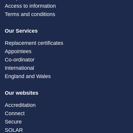
Access to information
Terms and conditions
Our Services
Replacement certificates
Appointees
Co-ordinator
International
England and Wales
Our websites
Accreditation
Connect
Secure
SOLAR