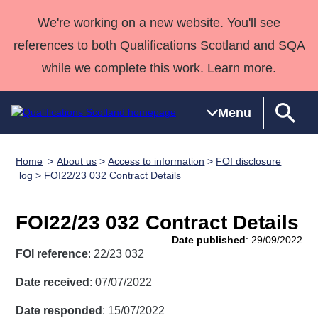
We're working on a new website. You'll see
references to both Qualifications Scotland and SQA
while we complete this work. Learn more.
Menu
Home
About us
>
Access to information
>
FOI disclosure
Qualifications
Qualifications
Deliver
National
Case Studies
HNCs and
Consultancy
Apprenticesh
log
> FOI22/23 032 Contract Details
Home
Qualifications
Qualifications
Customer
HNDs
services
Awards
Deliver Qualifications Home
Search
Home
Skills for
support team
SVQs
Qualifications
FOI22/23 032 Contract Details
Qualifications
Quality Assurance
work
Professional
England and
Past papers
Date published
: 29/09/2022
Unit Search
NCs and
Development
Wales
FOI reference
: 22/23 032
Learner
NPAs
Awards
Street Works
About us
Date received
: 07/07/2022
resources
Advanced
Date responded
: 15/07/2022
Qualifications