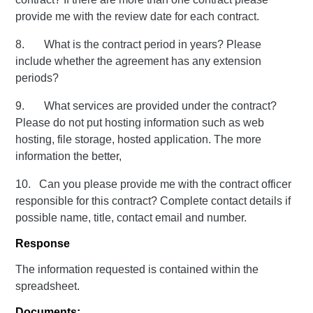
provide me with the review date for each contract.
8. What is the contract period in years? Please
include whether the agreement has any extension
periods?
9. What services are provided under the contract?
Please do not put hosting information such as web
hosting, file storage, hosted application. The more
information the better,
10. Can you please provide me with the contract officer
responsible for this contract? Complete contact details if
possible name, title, contact email and number.
Response
The information requested is contained within the
spreadsheet.
Documents: