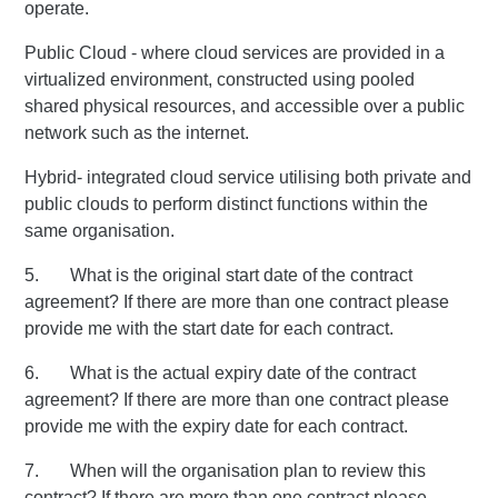
operate.
Public Cloud - where cloud services are provided in a
virtualized environment, constructed using pooled
shared physical resources, and accessible over a public
network such as the internet.
Hybrid- integrated cloud service utilising both private and
public clouds to perform distinct functions within the
same organisation.
5. What is the original start date of the contract
agreement? If there are more than one contract please
provide me with the start date for each contract.
6. What is the actual expiry date of the contract
agreement? If there are more than one contract please
provide me with the expiry date for each contract.
7. When will the organisation plan to review this
contract? If there are more than one contract please