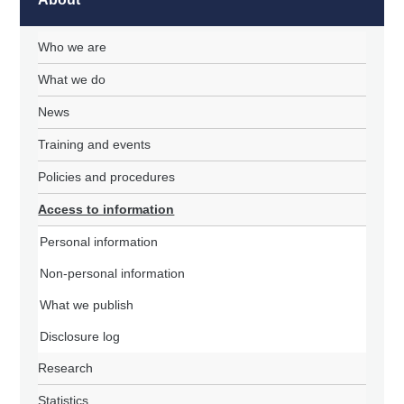
Who we are
What we do
News
Training and events
Policies and procedures
Access to information
Personal information
Non-personal information
What we publish
Disclosure log
Research
Statistics