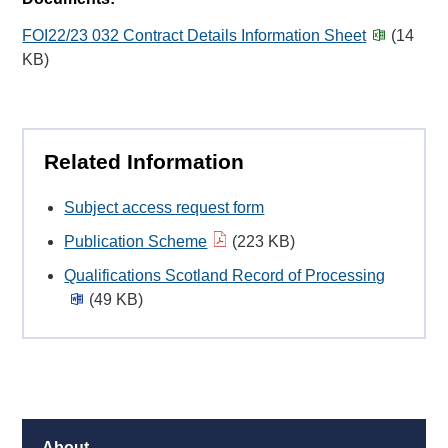
FOI22/23 032 Contract Details Information Sheet
(14
KB)
Related Information
Subject access request form
Publication Scheme
(223 KB)
Qualifications Scotland Record of Processing
(49 KB)
About