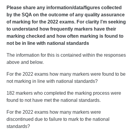
Please share any information/data/figures collected
by the SQA on the outcome of any quality assurance
of marking for the 2022 exams. For clarity I’m seeking
to understand how frequently markers have their
marking checked and how often marking is found to
not be in line with national standards
The information for this is contained within the responses
above and below.
For the 2022 exams how many markers were found to be
not marking in line with national standards?
182 markers who completed the marking process were
found to not have met the national standards.
For the 2022 exams how many markers were
discontinued due to failure to mark to the national
standards?