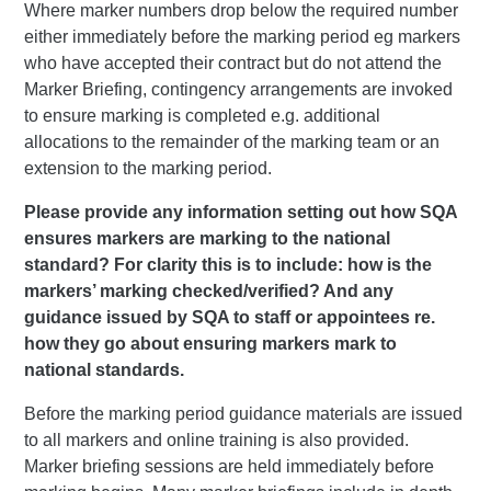
Where marker numbers drop below the required number
either immediately before the marking period eg markers
who have accepted their contract but do not attend the
Marker Briefing, contingency arrangements are invoked
to ensure marking is completed e.g. additional
allocations to the remainder of the marking team or an
extension to the marking period.
Please provide any information setting out how SQA
ensures markers are marking to the national
standard? For clarity this is to include: how is the
markers’ marking checked/verified? And any
guidance issued by SQA to staff or appointees re.
how they go about ensuring markers mark to
national standards.
Before the marking period guidance materials are issued
to all markers and online training is also provided.
Marker briefing sessions are held immediately before