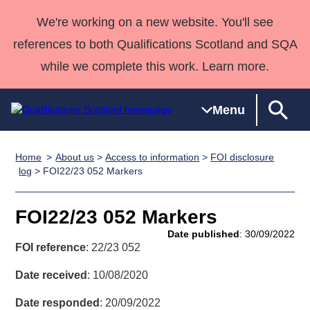
We're working on a new website. You'll see
references to both Qualifications Scotland and SQA
while we complete this work. Learn more.
Menu
Home
About us
>
Access to information
>
FOI disclosure
Qualifications
Qualifications
Deliver
National
Case Studies
HNCs and
Consultancy
Apprenticesh
log
> FOI22/23 052 Markers
Home
Qualifications
Qualifications
Customer
HNDs
services
Awards
Deliver Qualifications Home
Search
Home
Skills for
support team
SVQs
Qualifications
FOI22/23 052 Markers
Qualifications
Quality Assurance
work
Professional
England and
Past papers
Date published
: 30/09/2022
Unit Search
NCs and
Development
Wales
FOI reference
: 22/23 052
Learner
NPAs
Awards
Street Works
About us
Date received
: 10/08/2020
resources
Advanced
Date responded
: 20/09/2022
Qualifications