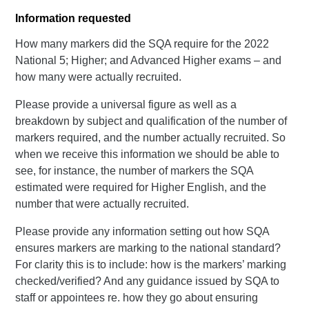
Information requested
How many markers did the SQA require for the 2022
National 5; Higher; and Advanced Higher exams – and
how many were actually recruited.
Please provide a universal figure as well as a
breakdown by subject and qualification of the number of
markers required, and the number actually recruited. So
when we receive this information we should be able to
see, for instance, the number of markers the SQA
estimated were required for Higher English, and the
number that were actually recruited.
Please provide any information setting out how SQA
ensures markers are marking to the national standard?
For clarity this is to include: how is the markers’ marking
checked/verified? And any guidance issued by SQA to
staff or appointees re. how they go about ensuring