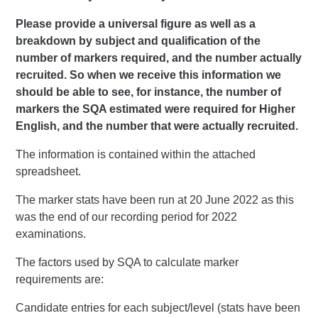
Please provide a universal figure as well as a
breakdown by subject and qualification of the
number of markers required, and the number actually
recruited. So when we receive this information we
should be able to see, for instance, the number of
markers the SQA estimated were required for Higher
English, and the number that were actually recruited.
The information is contained within the attached
spreadsheet.
The marker stats have been run at 20 June 2022 as this
was the end of our recording period for 2022
examinations.
The factors used by SQA to calculate marker
requirements are:
Candidate entries for each subject/level (stats have been