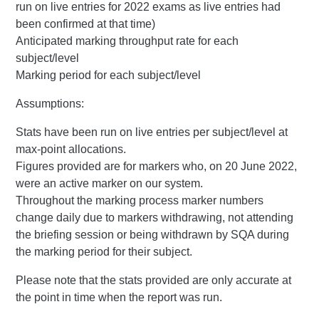
run on live entries for 2022 exams as live entries had
been confirmed at that time)
Anticipated marking throughput rate for each
subject/level
Marking period for each subject/level
Assumptions:
Stats have been run on live entries per subject/level at
max-point allocations.
Figures provided are for markers who, on 20 June 2022,
were an active marker on our system.
Throughout the marking process marker numbers
change daily due to markers withdrawing, not attending
the briefing session or being withdrawn by SQA during
the marking period for their subject.
Please note that the stats provided are only accurate at
the point in time when the report was run.