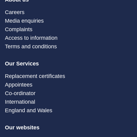
Careers
Media enquiries
Complaints
Access to information
Terms and conditions
Our Services
Replacement certificates
Appointees
Co-ordinator
International
England and Wales
Our websites