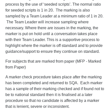
process by the use of ‘seeded scripts’. The normal ratio
for seeded scripts is 1 in 20. The marking is also
sampled by a Team Leader at a minimum ratio of 1 in 20.
The Team Leader will increase sampling where
necessary. Where there are issues in the marking, the
marker is put on hold until a conversation takes place
with their Team Leader. This is a supportive process to
highlight where the marker is off standard and to provide
guidance/support to ensure they continue on standard.
For subjects that are marked from paper (MFP - Marked
from Paper)
A marker check procedure takes place after the marking
has been completed and returned to SQA. Each marker
has a sample of their marking checked and if found not to
be to national standard then it is finalised at a later
procedure so that no candidate is affected by a marker
that is lenient, severe or inconsistent.