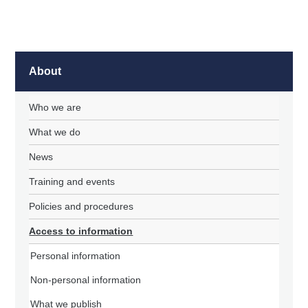
About
Who we are
What we do
News
Training and events
Policies and procedures
Access to information
Personal information
Non-personal information
What we publish