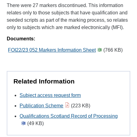
There were 27 markers discontinued. This information
relates only to those subjects that have qualification and
seeded scripts as part of the marking process, so relates
only to subjects which are marked electronically (MFI).
Documents:
FOI22/23 052 Markers Information Sheet
(766 KB)
Related Information
Subject access request form
Publication Scheme
(223 KB)
Qualifications Scotland Record of Processing
(49 KB)