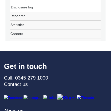
Disclosure log
Research
Statistics
Careers
Get in touch
Call: 0345 279 1000
Contact us
About us