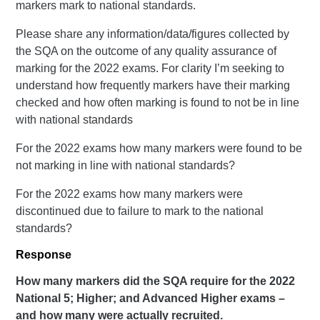
markers mark to national standards.
Please share any information/data/figures collected by
the SQA on the outcome of any quality assurance of
marking for the 2022 exams. For clarity I’m seeking to
understand how frequently markers have their marking
checked and how often marking is found to not be in line
with national standards
For the 2022 exams how many markers were found to be
not marking in line with national standards?
For the 2022 exams how many markers were
discontinued due to failure to mark to the national
standards?
Response
How many markers did the SQA require for the 2022
National 5; Higher; and Advanced Higher exams –
and how many were actually recruited.