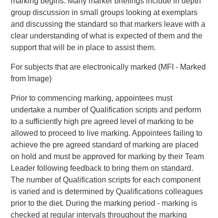
marking begins. Many marker briefings include in depth
group discussion in small groups looking at exemplars
and discussing the standard so that markers leave with a
clear understanding of what is expected of them and the
support that will be in place to assist them.
For subjects that are electronically marked (MFI - Marked
from Image)
Prior to commencing marking, appointees must
undertake a number of Qualification scripts and perform
to a sufficiently high pre agreed level of marking to be
allowed to proceed to live marking. Appointees failing to
achieve the pre agreed standard of marking are placed
on hold and must be approved for marking by their Team
Leader following feedback to bring them on standard.
The number of Qualification scripts for each component
is varied and is determined by Qualifications colleagues
prior to the diet. During the marking period - marking is
checked at regular intervals throughout the marking