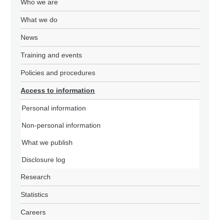
Who we are
What we do
News
Training and events
Policies and procedures
Access to information
Personal information
Non-personal information
What we publish
Disclosure log
Research
Statistics
Careers