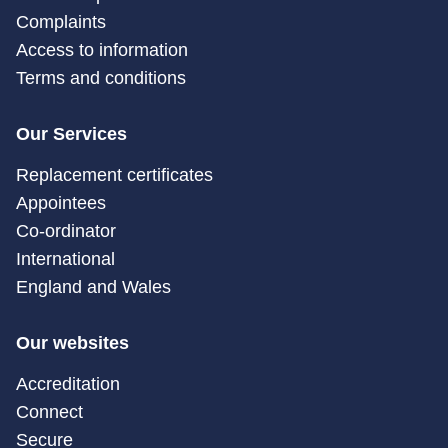
Complaints
Access to information
Terms and conditions
Our Services
Replacement certificates
Appointees
Co-ordinator
International
England and Wales
Our websites
Accreditation
Connect
Secure