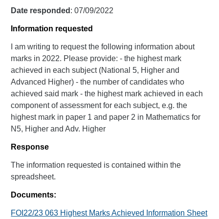
Date responded
: 07/09/2022
Information requested
I am writing to request the following information about
marks in 2022. Please provide: - the highest mark
achieved in each subject (National 5, Higher and
Advanced Higher) - the number of candidates who
achieved said mark - the highest mark achieved in each
component of assessment for each subject, e.g. the
highest mark in paper 1 and paper 2 in Mathematics for
N5, Higher and Adv. Higher
Response
The information requested is contained within the
spreadsheet.
Documents:
FOI22/23 063 Highest Marks Achieved Information Sheet