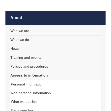
About
Who we are
What we do
News
Training and events
Policies and procedures
Access to information
Personal information
Non-personal information
What we publish
Disclosure log