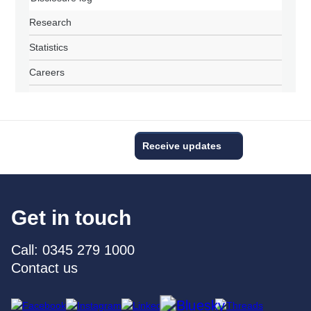
Research
Statistics
Careers
Receive updates
Get in touch
Call: 0345 279 1000
Contact us