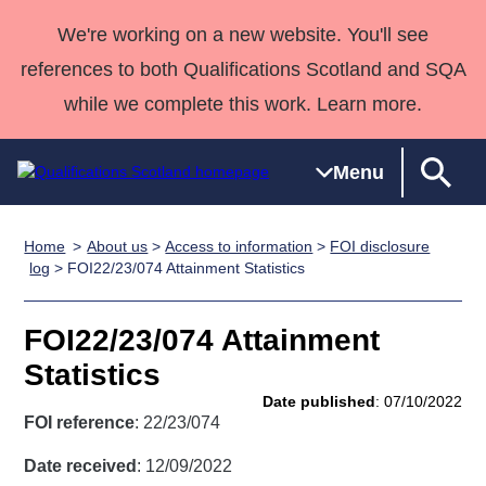
We're working on a new website. You'll see
references to both Qualifications Scotland and SQA
while we complete this work. Learn more.
Menu
Home
About us
>
Access to information
>
FOI disclosure
Qualifications
Qualifications
Deliver
National
Case Studies
HNCs and
Consultancy
Apprenticesh
log
> FOI22/23/074 Attainment Statistics
Home
Qualifications
Qualifications
Customer
HNDs
services
Awards
Deliver Qualifications Home
Search
Home
Skills for
support team
SVQs
Qualifications
FOI22/23/074 Attainment
Qualifications
Quality Assurance
work
Professional
England and
Past papers
Statistics
Unit Search
NCs and
Development
Wales
Date published
: 07/10/2022
Learner
NPAs
Awards
Street Works
FOI reference
: 22/23/074
About us
resources
Advanced
Date received
: 12/09/2022
Qualifications