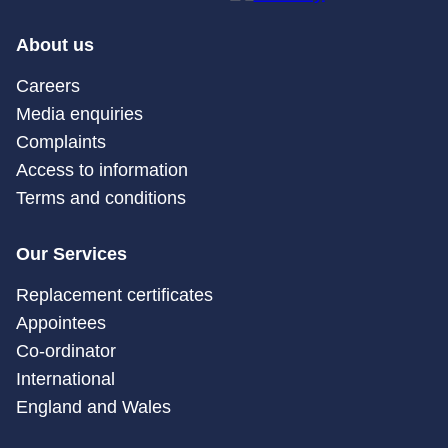
About us
Careers
Media enquiries
Complaints
Access to information
Terms and conditions
Our Services
Replacement certificates
Appointees
Co-ordinator
International
England and Wales