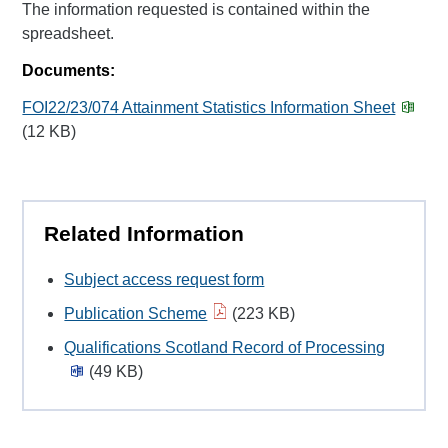
The information requested is contained within the
spreadsheet.
Documents:
FOI22/23/074 Attainment Statistics Information Sheet
(12 KB)
Related Information
Subject access request form
Publication Scheme
(223 KB)
Qualifications Scotland Record of Processing
(49 KB)