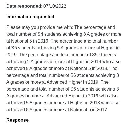
Date responded
: 07/10/2022
Information requested
Please may you provide me with: The percentage and
total number of S4 students achieving 8 A grades or more
at National 5 in 2019. The percentage and total number
of S5 students achieving 5 A grades or more at Higher in
2019. The percentage and total number of S5 students
achieving 5 A grades or more at Higher in 2019 who also
achieved 8 A grades or more at National 5 in 2018. The
percentage and total number of S6 students achieving 3
A grades or more at Advanced Higher in 2019. The
percentage and total number of S6 students achieving 3
A grades or more at Advanced Higher in 2019 who also
achieved 5 A grades or more at Higher in 2018 who also
achieved 8 A grades or more at National 5 in 2017
Response