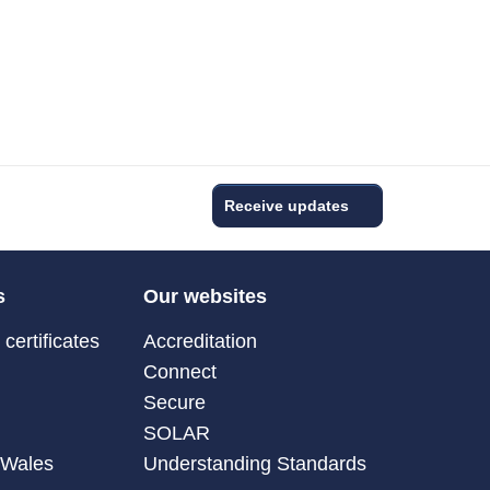
Receive updates
s
Our websites
certificates
Accreditation
Connect
Secure
SOLAR
 Wales
Understanding Standards