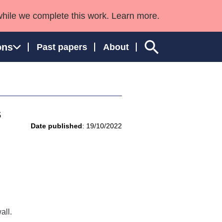
while we complete this work. Learn more.
ons
Past papers
About
s
ngland and Wales
Date published
: 19/10/2022
all.