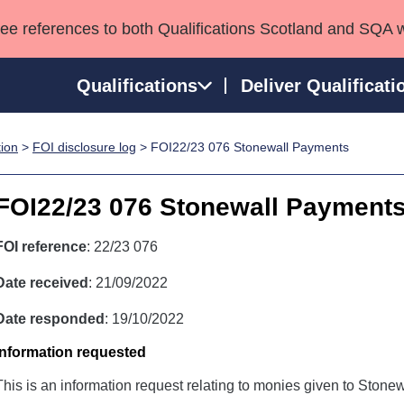
see references to both Qualifications Scotland and SQA 
Qualifications
Deliver Qualificati
tion
>
FOI disclosure log
> FOI22/23 076 Stonewall Payments
ns
HNCs and HNDs
Consultancy services
Apprenticeships
port team
SVQs
Awards
FOI22/23 076 Stonewall Payment
Professional Development Awards
Qualifications in E
Advanced Qualifications
Street Works
FOI reference
: 22/23 076
Date received
: 21/09/2022
Date responded
: 19/10/2022
Information requested
This is an information request relating to monies given to Stonew