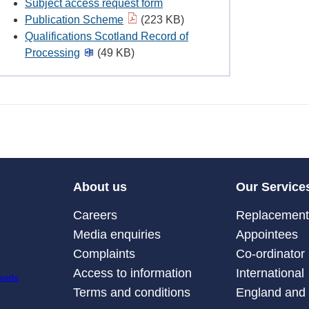
Subject access request form
Publication Scheme
(223 KB)
Qualifications Scotland Record of
Processing
(49 KB)
About us
Our Service
Careers
Replacement 
Media enquiries
Appointees
Complaints
Co-ordinator
Access to information
International
Terms and conditions
England and