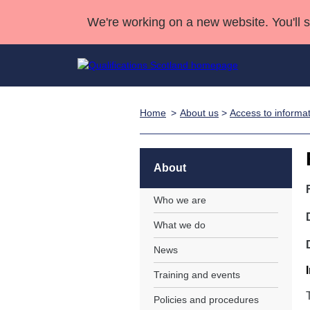
We're working on a new website. You'll 
Home
About us
>
Access to informa
Qualifications
Qualifications Home
Deliver Qualifications Home
National Qualificatio
Case Studies
Search Qualifications
Quality Assurance
Skills for work
Customer sup
Deliver Qualifications Home
Unit Search
NCs and NPAs
About
Learner resources
Past papers
Who we are
What we do
About us
News
Training and events
Policies and procedures