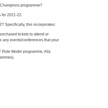
ity Champions programme?
 for 2021-22.
 Specifically, this incorporates:
urchased tickets to attend or
e any events/conferences that your
 Role Model programme, Ally
grammes).