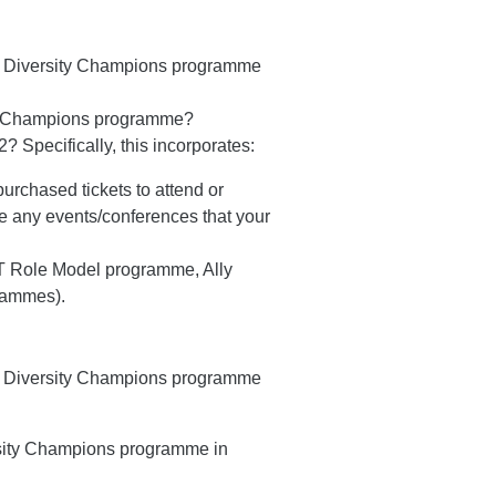
ir Diversity Champions programme
ity Champions programme?
 Specifically, this incorporates:
urchased tickets to attend or
e any events/conferences that your
 Role Model programme, Ally
grammes).
ir Diversity Champions programme
rsity Champions programme in