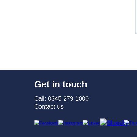
Get in touch
Call: 0345 279 1000
Contact us