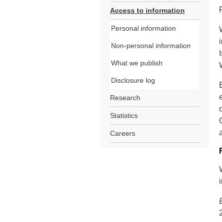
Access to information
Personal information
Non-personal information
What we publish
Disclosure log
Research
Statistics
Careers