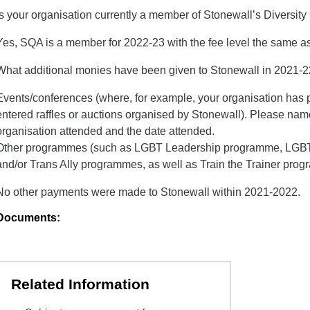
Is your organisation currently a member of Stonewall’s Divers
Yes, SQA is a member for 2022-23 with the fee level the same as
What additional monies have been given to Stonewall in 2021-22?
Events/conferences (where, for example, your organisation has p
entered raffles or auctions organised by Stonewall). Please nam
organisation attended and the date attended.
Other programmes (such as LGВТ Leadership programme, LGВТ
and/or Trans Ally programmes, as well as Train the Trainer pro
No other payments were made to Stonewall within 2021-2022.
Documents:
Related Information