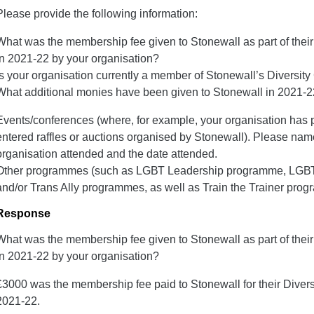
Please provide the following information:
What was the membership fee given to Stonewall as part of the
in 2021-22 by your organisation?
Is your organisation currently a member of Stonewall’s Divers
What additional monies have been given to Stonewall in 2021-22?
Events/conferences (where, for example, your organisation has p
entered raffles or auctions organised by Stonewall). Please nam
organisation attended and the date attended.
Other programmes (such as LGВТ Leadership programme, LGВТ
and/or Trans Ally programmes, as well as Train the Trainer pro
Response
What was the membership fee given to Stonewall as part of the
in 2021-22 by your organisation?
£3000 was the membership fee paid to Stonewall for their Dive
2021-22.