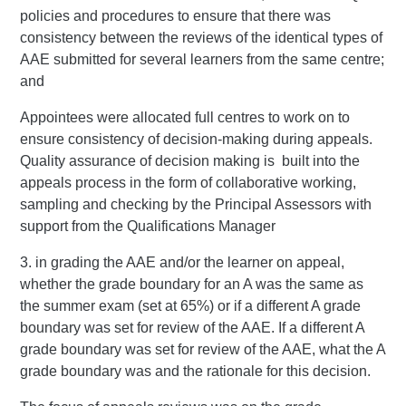
policies and procedures to ensure that there was
consistency between the reviews of the identical types of
AAE submitted for several learners from the same centre;
and
Appointees were allocated full centres to work on to
ensure consistency of decision-making during appeals.
Quality assurance of decision making is built into the
appeals process in the form of collaborative working,
sampling and checking by the Principal Assessors with
support from the Qualifications Manager
3. in grading the AAE and/or the learner on appeal,
whether the grade boundary for an A was the same as
the summer exam (set at 65%) or if a different A grade
boundary was set for review of the AAE. If a different A
grade boundary was set for review of the AAE, what the A
grade boundary was and the rationale for this decision.