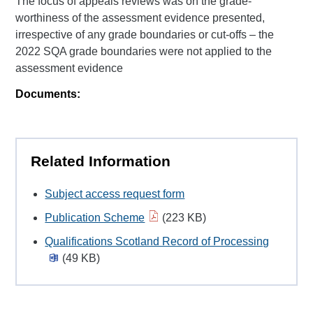
The focus of appeals reviews was on the grade-
worthiness of the assessment evidence presented,
irrespective of any grade boundaries or cut-offs – the
2022 SQA grade boundaries were not applied to the
assessment evidence
Documents:
Related Information
Subject access request form
Publication Scheme
(223 KB)
Qualifications Scotland Record of Processing
(49 KB)