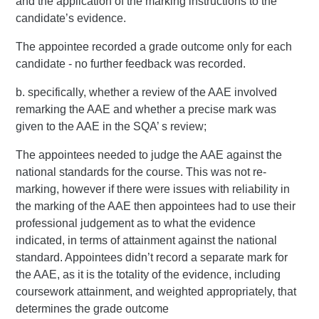
and the application of the marking instructions to the
candidate’s evidence.
The appointee recorded a grade outcome only for each
candidate - no further feedback was recorded.
b. specifically, whether a review of the AAE involved
remarking the AAE and whether a precise mark was
given to the AAE in the SQA’ s review;
The appointees needed to judge the AAE against the
national standards for the course. This was not re-
marking, however if there were issues with reliability in
the marking of the AAE then appointees had to use their
professional judgement as to what the evidence
indicated, in terms of attainment against the national
standard. Appointees didn’t record a separate mark for
the AAE, as it is the totality of the evidence, including
coursework attainment, and weighted appropriately, that
determines the grade outcome