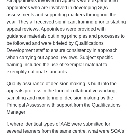
All appointees involved in appeals were experienced
appointees who are involved in developing SQA
assessments and supporting markers throughout the
year. They all received significant training prior to starting
appeal reviews. Appointees were provided with
guidance materials outlining principles and processes to
be followed and were briefed by Qualifications
Development staff to ensure consistency in approach
when carrying out appeal reviews. Subject specific
training included the use of exemplar material to
exemplify national standards.
Quality assurance of decision making is built into the
appeals process in the form of collaborative working,
sampling and monitoring of decision making by the
Principal Assessor with support from the Qualifications
Manager
f. where identical types of AAE were submitted for
several learners from the same centre, what were SQA’s