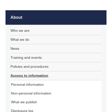
About
Who we are
What we do
News
Training and events
Policies and procedures
Access to information
Personal information
Non-personal information
What we publish
Disclosure log