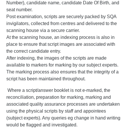
Number), candidate name, candidate Date Of Birth, and
seat number.
Post examination, scripts are securely packed by SQA
invigilators, collected from centres and delivered to the
scanning house via a secure carrier.
At the scanning house, an indexing process is also in
place to ensure that script images are associated with
the correct candidate entry.
After indexing, the images of the scripts are made
available to markers for marking by our subject experts.
The marking process also ensures that the integrity of a
script has been maintained throughout.
Where a script/answer booklet is not e-marked, the
reconciliation, preparation for marking, marking and
associated quality assurance processes are undertaken
using the physical scripts by staff and appointees
(subject experts). Any queries eg change in hand writing
would be flagged and investigated.