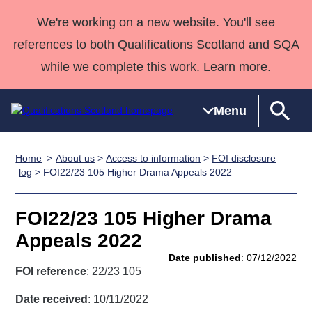
We're working on a new website. You'll see
references to both Qualifications Scotland and SQA
while we complete this work. Learn more.
Menu
Home
About us
>
Access to information
>
FOI disclosure
Qualifications
Qualifications
Deliver
National
Case Studies
HNCs and
Consultancy
Apprenticesh
log
> FOI22/23 105 Higher Drama Appeals 2022
Home
Qualifications
Qualifications
Customer
HNDs
services
Awards
Deliver Qualifications Home
Search
Home
Skills for
support team
SVQs
Qualifications
FOI22/23 105 Higher Drama
Qualifications
Quality Assurance
work
Professional
England and
Past papers
Appeals 2022
Unit Search
NCs and
Development
Wales
Date published
: 07/12/2022
Learner
NPAs
Awards
Street Works
FOI reference
: 22/23 105
About us
resources
Advanced
Date received
: 10/11/2022
Qualifications