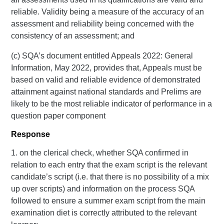
reliable. Validity being a measure of the accuracy of an
assessment and reliability being concerned with the
consistency of an assessment; and
(c) SQA’s document entitled Appeals 2022: General
Information, May 2022, provides that, Appeals must be
based on valid and reliable evidence of demonstrated
attainment against national standards and Prelims are
likely to be the most reliable indicator of performance in a
question paper component
Response
1. on the clerical check, whether SQA confirmed in
relation to each entry that the exam script is the relevant
candidate’s script (i.e. that there is no possibility of a mix
up over scripts) and information on the process SQA
followed to ensure a summer exam script from the main
examination diet is correctly attributed to the relevant