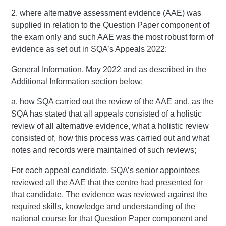
2. where alternative assessment evidence (AAE) was
supplied in relation to the Question Paper component of
the exam only and such AAE was the most robust form of
evidence as set out in SQA’s Appeals 2022:
General Information, May 2022 and as described in the
Additional Information section below:
a. how SQA carried out the review of the AAE and, as the
SQA has stated that all appeals consisted of a holistic
review of all alternative evidence, what a holistic review
consisted of, how this process was carried out and what
notes and records were maintained of such reviews;
For each appeal candidate, SQA’s senior appointees
reviewed all the AAE that the centre had presented for
that candidate. The evidence was reviewed against the
required skills, knowledge and understanding of the
national course for that Question Paper component and