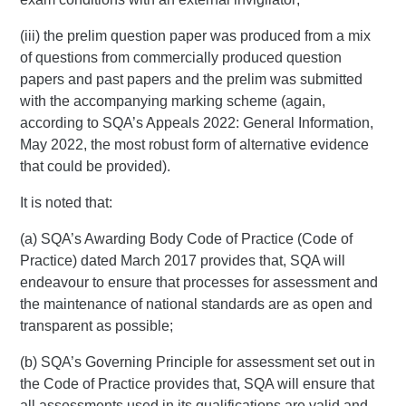
(iii) the prelim question paper was produced from a mix
of questions from commercially produced question
papers and past papers and the prelim was submitted
with the accompanying marking scheme (again,
according to SQA’s Appeals 2022: General Information,
May 2022, the most robust form of alternative evidence
that could be provided).
It is noted that:
(a) SQA’s Awarding Body Code of Practice (Code of
Practice) dated March 2017 provides that, SQA will
endeavour to ensure that processes for assessment and
the maintenance of national standards are as open and
transparent as possible;
(b) SQA’s Governing Principle for assessment set out in
the Code of Practice provides that, SQA will ensure that
all assessments used in its qualifications are valid and