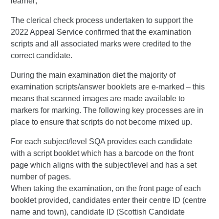
learner;
The clerical check process undertaken to support the
2022 Appeal Service confirmed that the examination
scripts and all associated marks were credited to the
correct candidate.
During the main examination diet the majority of
examination scripts/answer booklets are e-marked – this
means that scanned images are made available to
markers for marking. The following key processes are in
place to ensure that scripts do not become mixed up.
For each subject/level SQA provides each candidate
with a script booklet which has a barcode on the front
page which aligns with the subject/level and has a set
number of pages.
When taking the examination, on the front page of each
booklet provided, candidates enter their centre ID (centre
name and town), candidate ID (Scottish Candidate