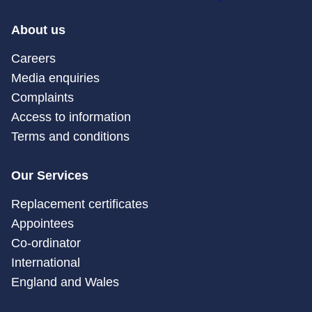
About us
Careers
Media enquiries
Complaints
Access to information
Terms and conditions
Our Services
Replacement certificates
Appointees
Co-ordinator
International
England and Wales