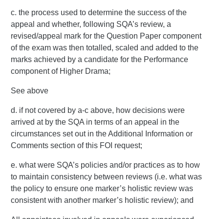
c. the process used to determine the success of the
appeal and whether, following SQA’s review, a
revised/appeal mark for the Question Paper component
of the exam was then totalled, scaled and added to the
marks achieved by a candidate for the Performance
component of Higher Drama;
See above
d. if not covered by a-c above, how decisions were
arrived at by the SQA in terms of an appeal in the
circumstances set out in the Additional Information or
Comments section of this FOI request;
e. what were SQA’s policies and/or practices as to how
to maintain consistency between reviews (i.e. what was
the policy to ensure one marker’s holistic review was
consistent with another marker’s holistic review); and