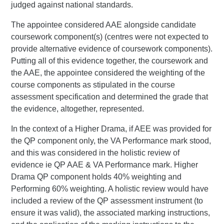
judged against national standards.
The appointee considered AAE alongside candidate
coursework component(s) (centres were not expected to
provide alternative evidence of coursework components).
Putting all of this evidence together, the coursework and
the AAE, the appointee considered the weighting of the
course components as stipulated in the course
assessment specification and determined the grade that
the evidence, altogether, represented.
In the context of a Higher Drama, if AEE was provided for
the QP component only, the VA Performance mark stood,
and this was considered in the holistic review of
evidence ie QP AAE & VA Performance mark. Higher
Drama QP component holds 40% weighting and
Performing 60% weighting. A holistic review would have
included a review of the QP assessment instrument (to
ensure it was valid), the associated marking instructions,