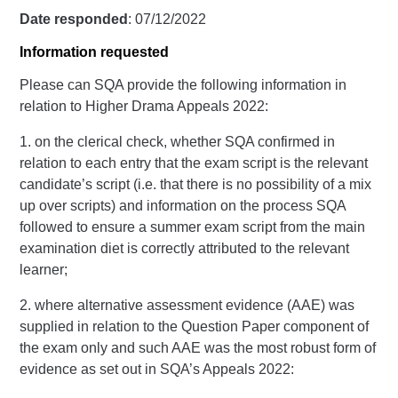
Date responded
: 07/12/2022
Information requested
Please can SQA provide the following information in
relation to Higher Drama Appeals 2022:
1. on the clerical check, whether SQA confirmed in
relation to each entry that the exam script is the relevant
candidate’s script (i.e. that there is no possibility of a mix
up over scripts) and information on the process SQA
followed to ensure a summer exam script from the main
examination diet is correctly attributed to the relevant
learner;
2. where alternative assessment evidence (AAE) was
supplied in relation to the Question Paper component of
the exam only and such AAE was the most robust form of
evidence as set out in SQA’s Appeals 2022: