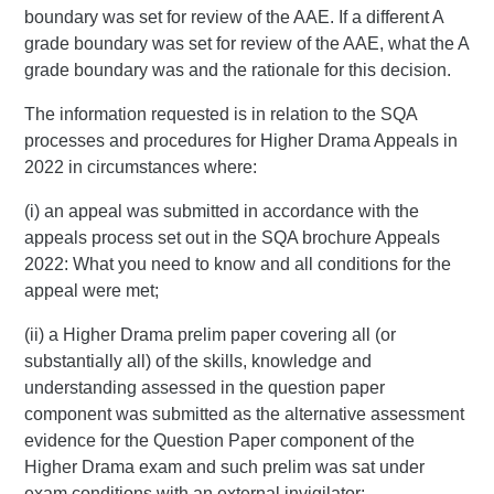
boundary was set for review of the AAE. If a different A
grade boundary was set for review of the AAE, what the A
grade boundary was and the rationale for this decision.
The information requested is in relation to the SQA
processes and procedures for Higher Drama Appeals in
2022 in circumstances where:
(i) an appeal was submitted in accordance with the
appeals process set out in the SQA brochure Appeals
2022: What you need to know and all conditions for the
appeal were met;
(ii) a Higher Drama prelim paper covering all (or
substantially all) of the skills, knowledge and
understanding assessed in the question paper
component was submitted as the alternative assessment
evidence for the Question Paper component of the
Higher Drama exam and such prelim was sat under
exam conditions with an external invigilator;