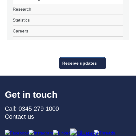
Research
Statistics
Careers
Receive updates
Get in touch
Call: 0345 279 1000
Contact us