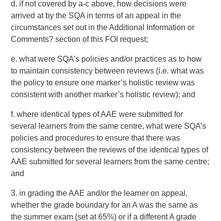
d. if not covered by a-c above, how decisions were
arrived at by the SQA in terms of an appeal in the
circumstances set out in the Additional Information or
Comments? section of this FOI request;
e. what were SQA’s policies and/or practices as to how
to maintain consistency between reviews (i.e. what was
the policy to ensure one marker’s holistic review was
consistent with another marker’s holistic review); and
f. where identical types of AAE were submitted for
several learners from the same centre, what were SQA’s
policies and procedures to ensure that there was
consistency between the reviews of the identical types of
AAE submitted for several learners from the same centre;
and
3. in grading the AAE and/or the learner on appeal,
whether the grade boundary for an A was the same as
the summer exam (set at 65%) or if a different A grade