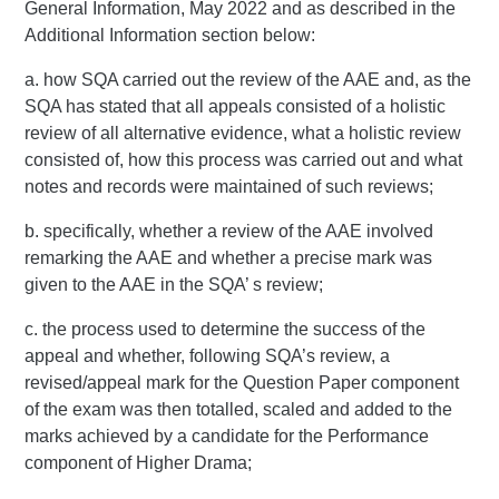
General Information, May 2022 and as described in the
Additional Information section below:
a. how SQA carried out the review of the AAE and, as the
SQA has stated that all appeals consisted of a holistic
review of all alternative evidence, what a holistic review
consisted of, how this process was carried out and what
notes and records were maintained of such reviews;
b. specifically, whether a review of the AAE involved
remarking the AAE and whether a precise mark was
given to the AAE in the SQA’ s review;
c. the process used to determine the success of the
appeal and whether, following SQA’s review, a
revised/appeal mark for the Question Paper component
of the exam was then totalled, scaled and added to the
marks achieved by a candidate for the Performance
component of Higher Drama;