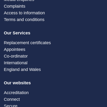
Complaints
Access to information
Terms and conditions
Our Services
Replacement certificates
Appointees
Co-ordinator
International
England and Wales
Our websites
Accreditation
Connect
Secure