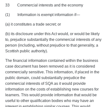
33 Commercial interests and the economy
(1) Information is exempt information if—
(a) it constitutes a trade secret; or
(b) its disclosure under this Act would, or would be likely
to, prejudice substantially the commercial interests of any
person (including, without prejudice to that generality, a
Scottish public authority).
The financial information contained within the business
case document has been removed as it is considered
commercially sensitive. This information, if placed in the
public domain, could substantially prejudice the
commercial interests of SQA as it would provide
information on the costs of establishing new courses for
learners. This would provide information that would be
useful to other qualification bodies who may have an
interest in establishing similar courses. This would