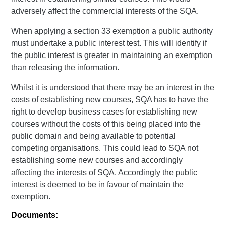
adversely affect the commercial interests of the SQA.
When applying a section 33 exemption a public authority
must undertake a public interest test. This will identify if
the public interest is greater in maintaining an exemption
than releasing the information.
Whilst it is understood that there may be an interest in the
costs of establishing new courses, SQA has to have the
right to develop business cases for establishing new
courses without the costs of this being placed into the
public domain and being available to potential
competing organisations. This could lead to SQA not
establishing some new courses and accordingly
affecting the interests of SQA. Accordingly the public
interest is deemed to be in favour of maintain the
exemption.
Documents: