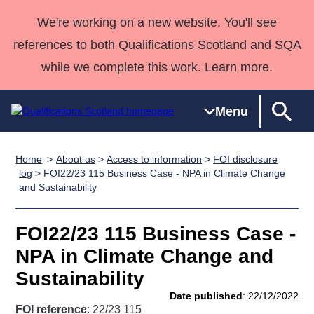
We're working on a new website. You'll see
references to both Qualifications Scotland and SQA
while we complete this work. Learn more.
Menu
Home
About us
>
Access to information
>
FOI disclosure
Qualifications
Qualifications
Deliver
National
Case Studies
HNCs and
Consultancy
Apprenticesh
log
> FOI22/23 115 Business Case - NPA in Climate Change
and Sustainability
Home
Qualifications
Qualifications
Customer
HNDs
services
Awards
Deliver Qualifications Home
Search
Home
Skills for
support team
SVQs
Qualifications
Qualifications
Quality Assurance
work
Professional
England and
FOI22/23 115 Business Case -
Past papers
Unit Search
NCs and
Development
Wales
NPA in Climate Change and
Learner
NPAs
Awards
Street Works
Sustainability
About us
resources
Advanced
Date published
: 22/12/2022
Qualifications
FOI reference
: 22/23 115