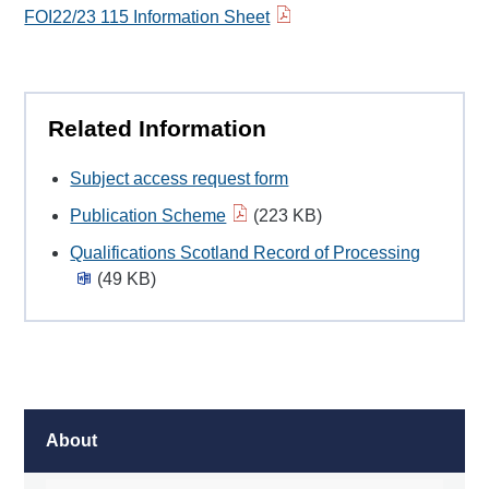
FOI22/23 115 Information Sheet
Related Information
Subject access request form
Publication Scheme
(223 KB)
Qualifications Scotland Record of Processing
(49 KB)
About