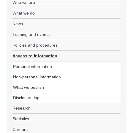
Who we are
What we do
News
Training and events
Policies and procedures
Access to information
Personal information
Non-personal information
What we publish
Disclosure log
Research
Statistics
Careers