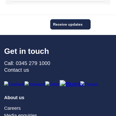
Receive updates
Get in touch
Call: 0345 279 1000
Contact us
About us
Careers
Media enquiries