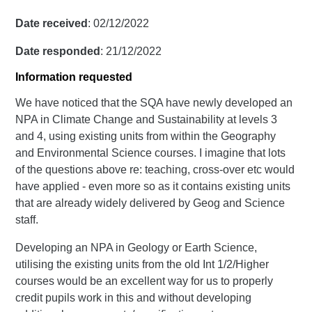
Date received
: 02/12/2022
Date responded
: 21/12/2022
Information requested
We have noticed that the SQA have newly developed an
NPA in Climate Change and Sustainability at levels 3
and 4, using existing units from within the Geography
and Environmental Science courses. I imagine that lots
of the questions above re: teaching, cross-over etc would
have applied - even more so as it contains existing units
that are already widely delivered by Geog and Science
staff.
Developing an NPA in Geology or Earth Science,
utilising the existing units from the old Int 1/2/Higher
courses would be an excellent way for us to properly
credit pupils work in this and without developing