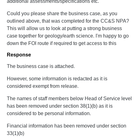
additional assessments/specifications etc.
Could you please share the business case, as you
outlined above, that was completed for the CC&S NPA?
This will allow us to look at putting a strong business
case together for geology/earth science. I'm happy to go
down the FOI route if required to get access to this
Response
The business case is attached.
However, some information is redacted as it is
considered exempt from release.
The names of staff members below Head of Service level
has been removed under section 38(1)(b) as it is
considered to be personal information.
Financial information has been removed under section
33(1)(b)