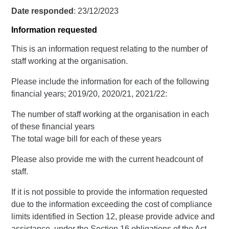
Date responded
: 23/12/2023
Information requested
This is an information request relating to the number of
staff working at the organisation.
Please include the information for each of the following
financial years; 2019/20, 2020/21, 2021/22:
The number of staff working at the organisation in each
of these financial years
The total wage bill for each of these years
Please also provide me with the current headcount of
staff.
If it is not possible to provide the information requested
due to the information exceeding the cost of compliance
limits identified in Section 12, please provide advice and
assistance, under the Section 16 obligations of the Act,