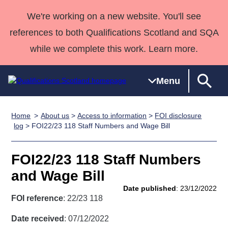
We're working on a new website. You'll see
references to both Qualifications Scotland and SQA
while we complete this work. Learn more.
Menu
Home
About us
>
Access to information
>
FOI disclosure
Qualifications
Qualifications
Deliver
National
Case Studies
HNCs and
Consultancy
Apprenticesh
log
> FOI22/23 118 Staff Numbers and Wage Bill
Home
Qualifications
Qualifications
Customer
HNDs
services
Awards
Deliver Qualifications Home
Search
Home
Skills for
support team
SVQs
Qualifications
FOI22/23 118 Staff Numbers
Qualifications
Quality Assurance
work
Professional
England and
Past papers
and Wage Bill
Unit Search
NCs and
Development
Wales
Date published
: 23/12/2022
Learner
NPAs
Awards
Street Works
FOI reference
: 22/23 118
About us
resources
Advanced
Date received
: 07/12/2022
Qualifications