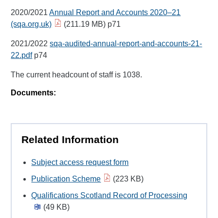
2020/2021
Annual Report and Accounts 2020–21
(sqa.org.uk)
(211.19 MB) p71
2021/2022
sqa-audited-annual-report-and-accounts-21-
22.pdf
p74
The current headcount of staff is 1038.
Documents:
Related Information
Subject access request form
Publication Scheme
(223 KB)
Qualifications Scotland Record of Processing
(49 KB)