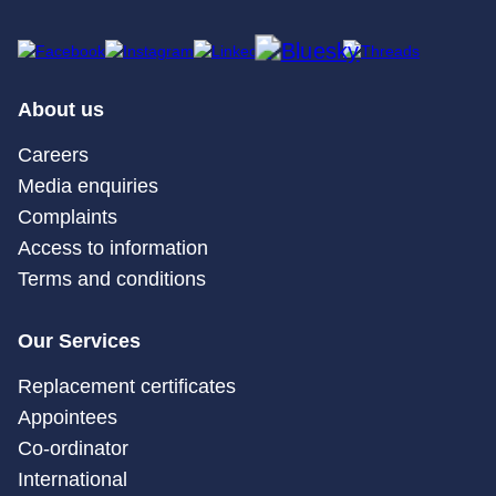
About us
Careers
Media enquiries
Complaints
Access to information
Terms and conditions
Our Services
Replacement certificates
Appointees
Co-ordinator
International