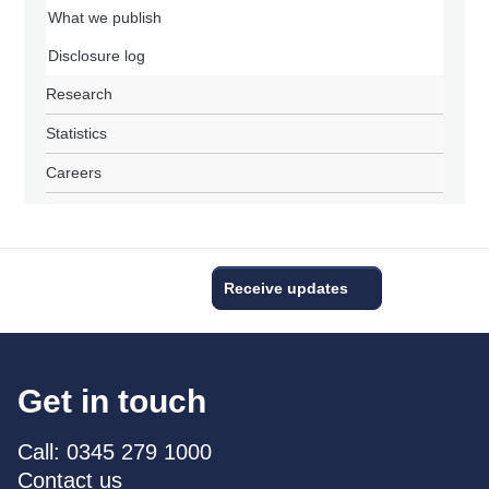
What we publish
Disclosure log
Research
Statistics
Careers
Receive updates
Get in touch
Call: 0345 279 1000
Contact us