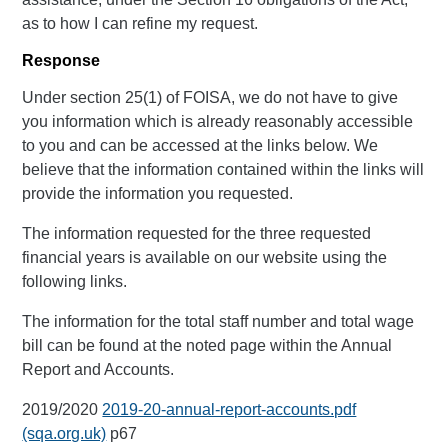
as to how I can refine my request.
Response
Under section 25(1) of FOISA, we do not have to give
you information which is already reasonably accessible
to you and can be accessed at the links below. We
believe that the information contained within the links will
provide the information you requested.
The information requested for the three requested
financial years is available on our website using the
following links.
The information for the total staff number and total wage
bill can be found at the noted page within the Annual
Report and Accounts.
2019/2020
2019-20-annual-report-accounts.pdf
(sqa.org.uk)
p67