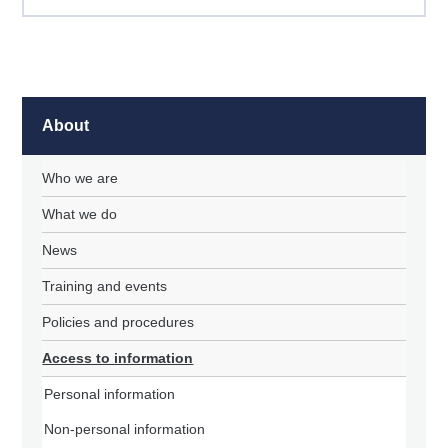
About
Who we are
What we do
News
Training and events
Policies and procedures
Access to information
Personal information
Non-personal information