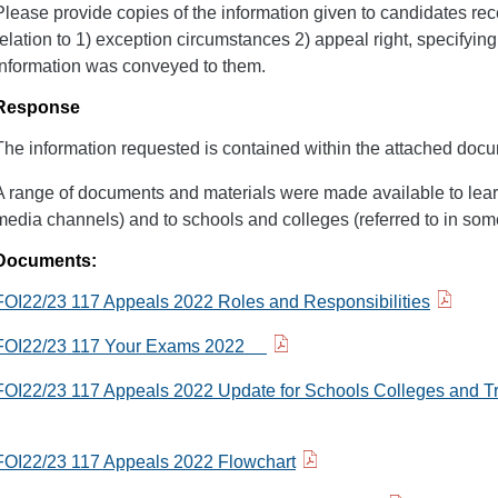
Please provide copies of the information given to candidates rec
relation to 1) exception circumstances 2) appeal right, specifyi
information was conveyed to them.
Response
The information requested is contained within the attached doc
A range of documents and materials were made available to lear
media channels) and to schools and colleges (referred to in som
Documents:
FOI22/23 117 Appeals 2022 Roles and Responsibilities
FOI22/23 117 Your Exams 2022
FOI22/23 117 Appeals 2022 Update for Schools Colleges and T
FOI22/23 117 Appeals 2022 Flowchart