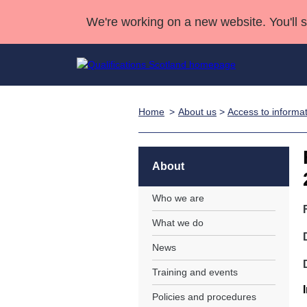
We're working on a new website. You'll 
Home
About us
>
Access to informa
Qualifications
Qualifications Home
Deliver Qualifications Home
National Qualificatio
Case Studies
Search Qualifications
Quality Assurance
Skills for work
Customer sup
Deliver Qualifications Home
Unit Search
NCs and NPAs
About
Learner resources
Past papers
Who we are
What we do
About us
News
Training and events
Policies and procedures