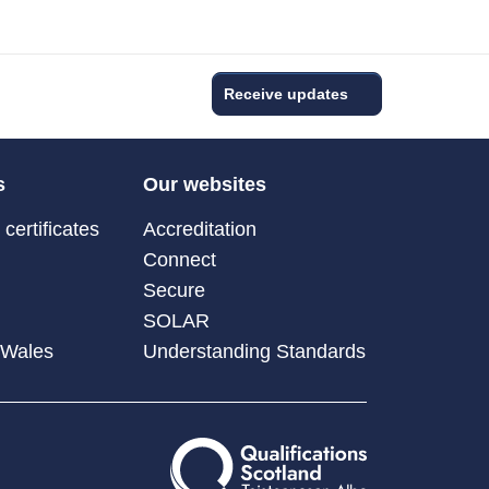
Receive updates
s
Our websites
certificates
Accreditation
Connect
Secure
SOLAR
 Wales
Understanding Standards