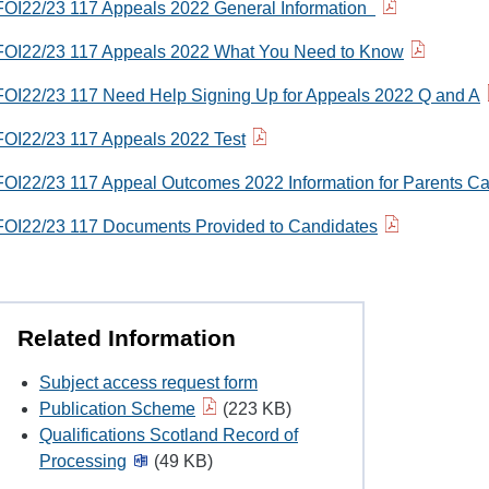
FOI22/23 117 Appeals 2022 General Information
FOI22/23 117 Appeals 2022 What You Need to Know
FOI22/23 117 Need Help Signing Up for Appeals 2022 Q and A
FOI22/23 117 Appeals 2022 Test
FOI22/23 117 Appeal Outcomes 2022 Information for Parents Ca
FOI22/23 117 Documents Provided to Candidates
Related Information
Subject access request form
Publication Scheme
(223 KB)
Qualifications Scotland Record of
Processing
(49 KB)