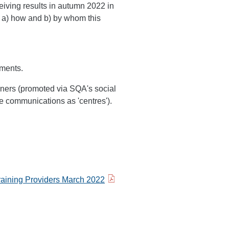
eiving results in autumn 2022 in
ng a) how and b) by whom this
uments.
ners (promoted via SQA's social
e communications as 'centres').
raining Providers March 2022