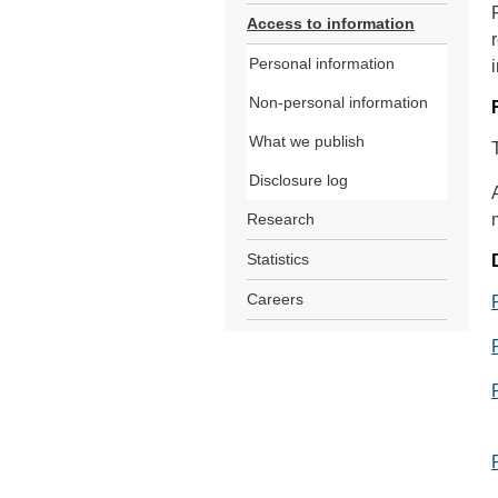
Access to information
Personal information
Non-personal information
What we publish
Disclosure log
Research
Statistics
Careers