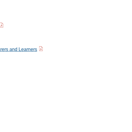
rers and Learners