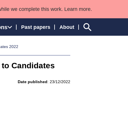
while we complete this work. Learn more.
ons
Past papers
About
dates 2022
 to Candidates
ngland and Wales
Date published
: 23/12/2022