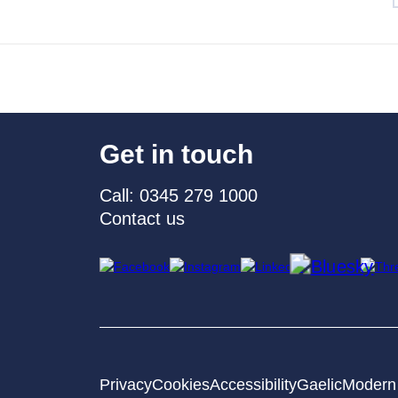
Get in touch
Call: 0345 279 1000
Contact us
Privacy
Cookies
Accessibility
Gaelic
Modern 