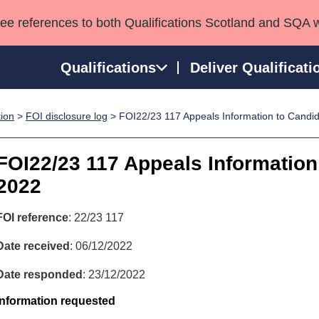
see references to both Qualifications Scotland and SQA 
Qualifications
Deliver Qualificati
tion
>
FOI disclosure log
> FOI22/23 117 Appeals Information to Candi
ns
HNCs and HNDs
Consultancy services
Apprenticeships
port team
SVQs
Awards
FOI22/23 117 Appeals Information
Professional Development Awards
Qualifications in E
2022
Advanced Qualifications
Street Works
FOI reference
: 22/23 117
Date received
: 06/12/2022
Date responded
: 23/12/2022
Information requested