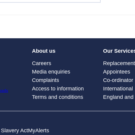
About us
Our Service
Careers
Replacement 
Media enquiries
Appointees
Complaints
Co-ordinator
Access to information
International
Terms and conditions
England and
Slavery Act
MyAlerts