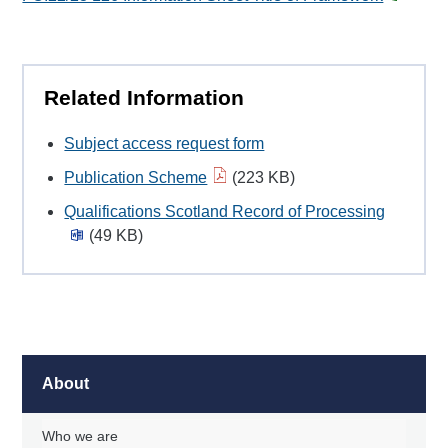
Related Information
Subject access request form
Publication Scheme
(223 KB)
Qualifications Scotland Record of Processing
(49 KB)
About
Who we are