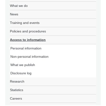
What we do
News
Training and events
Policies and procedures
Access to information
Personal information
Non-personal information
What we publish
Disclosure log
Research
Statistics
Careers