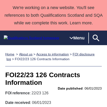
We're working on a new website. You'll see
references to both Qualifications Scotland and SQA
while we complete this work. Learn more.
Menu
Home
About us
>
Access to information
>
FOI disclosure
Qualifications
Qualifications
Deliver
National
Case Studies
HNCs and
Consultancy
Apprenticesh
log
> FOI22/23 126 Contracts Information
Home
Qualifications
Qualifications
Customer
HNDs
services
Awards
Deliver Qualifications Home
Search
Home
Skills for
support team
SVQs
Qualifications
FOI22/23 126 Contracts
Qualifications
Quality Assurance
work
Professional
England and
Past papers
Information
Unit Search
NCs and
Development
Wales
Date published
: 06/01/2023
Learner
NPAs
Awards
Street Works
FOI reference
: 22/23 126
About us
resources
Advanced
Date received
: 06/01/2023
Qualifications