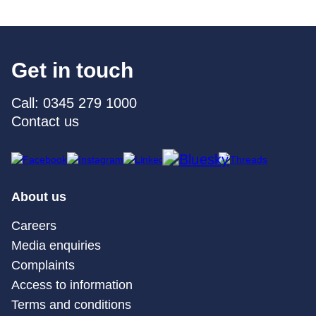
Get in touch
Call: 0345 279 1000
Contact us
About us
Careers
Media enquiries
Complaints
Access to information
Terms and conditions