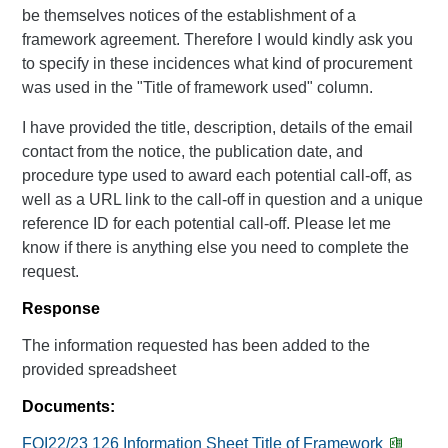
be themselves notices of the establishment of a
framework agreement. Therefore I would kindly ask you
to specify in these incidences what kind of procurement
was used in the "Title of framework used" column.
I have provided the title, description, details of the email
contact from the notice, the publication date, and
procedure type used to award each potential call-off, as
well as a URL link to the call-off in question and a unique
reference ID for each potential call-off. Please let me
know if there is anything else you need to complete the
request.
Response
The information requested has been added to the
provided spreadsheet
Documents:
FOI22/23 126 Information Sheet Title of Framework