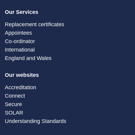
Our Services
Replacement certificates
Appointees
Co-ordinator
International
England and Wales
Our websites
Accreditation
Connect
Secure
SOLAR
Understanding Standards