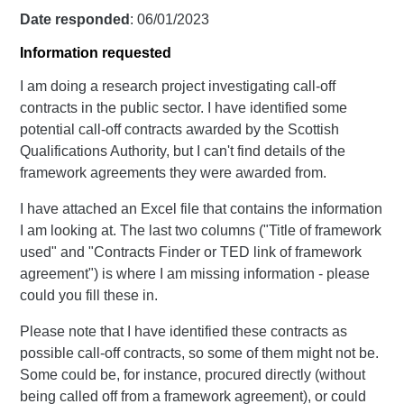
Date responded
: 06/01/2023
Information requested
I am doing a research project investigating call-off
contracts in the public sector. I have identified some
potential call-off contracts awarded by the Scottish
Qualifications Authority, but I can't find details of the
framework agreements they were awarded from.
I have attached an Excel file that contains the information
I am looking at. The last two columns ("Title of framework
used" and "Contracts Finder or TED link of framework
agreement") is where I am missing information - please
could you fill these in.
Please note that I have identified these contracts as
possible call-off contracts, so some of them might not be.
Some could be, for instance, procured directly (without
being called off from a framework agreement), or could