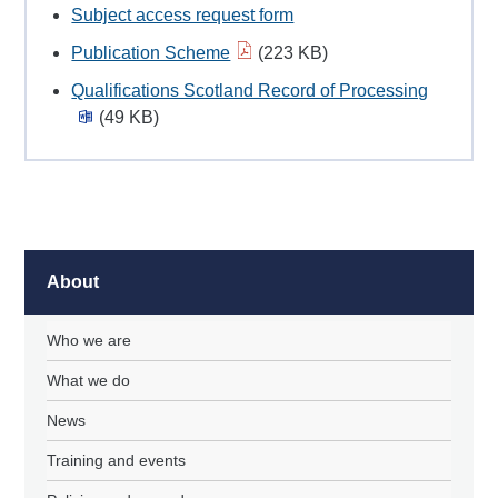
Subject access request form
Publication Scheme
(223 KB)
Qualifications Scotland Record of Processing
(49 KB)
About
Who we are
What we do
News
Training and events