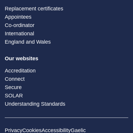
Replacement certificates
Appointees
Co-ordinator
International
England and Wales
Our websites
Accreditation
Connect
Secure
SOLAR
Understanding Standards
Privacy
Cookies
Accessibility
Gaelic