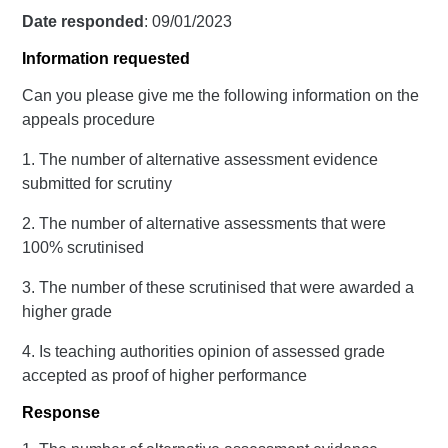
Date responded
: 09/01/2023
Information requested
Can you please give me the following information on the
appeals procedure
1. The number of alternative assessment evidence
submitted for scrutiny
2. The number of alternative assessments that were
100% scrutinised
3. The number of these scrutinised that were awarded a
higher grade
4. Is teaching authorities opinion of assessed grade
accepted as proof of higher performance
Response