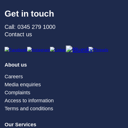
Get in touch
Call: 0345 279 1000
Contact us
About us
Careers
Media enquiries
Complaints
Access to information
Terms and conditions
Our Services