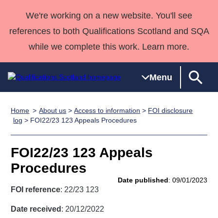
We're working on a new website. You'll see
references to both Qualifications Scotland and SQA
while we complete this work. Learn more.
Menu
Home
About us
>
Access to information
>
FOI disclosure
Qualifications
Qualifications
Deliver
National
Case Studies
HNCs and
Consultancy
Apprenticesh
log
> FOI22/23 123 Appeals Procedures
Home
Qualifications
Qualifications
Customer
HNDs
services
Awards
Deliver Qualifications Home
Search
Home
Skills for
support team
SVQs
Qualifications
FOI22/23 123 Appeals
Qualifications
Quality Assurance
work
Professional
England and
Past papers
Procedures
Unit Search
NCs and
Development
Wales
Date published
: 09/01/2023
Learner
NPAs
Awards
Street Works
FOI reference
: 22/23 123
About us
resources
Advanced
Date received
: 20/12/2022
Qualifications