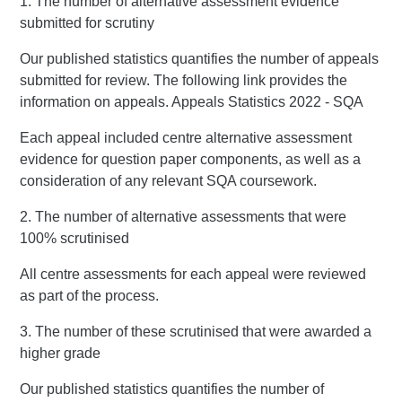
1. The number of alternative assessment evidence
submitted for scrutiny
Our published statistics quantifies the number of appeals
submitted for review. The following link provides the
information on appeals. Appeals Statistics 2022 - SQA
Each appeal included centre alternative assessment
evidence for question paper components, as well as a
consideration of any relevant SQA coursework.
2. The number of alternative assessments that were
100% scrutinised
All centre assessments for each appeal were reviewed
as part of the process.
3. The number of these scrutinised that were awarded a
higher grade
Our published statistics quantifies the number of