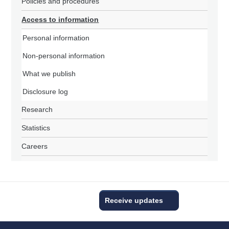
Policies and procedures
Access to information
Personal information
Non-personal information
What we publish
Disclosure log
Research
Statistics
Careers
Receive updates