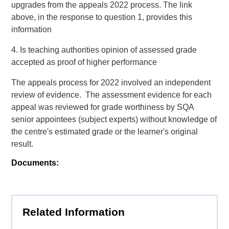
upgrades from the appeals 2022 process. The link
above, in the response to question 1, provides this
information
4. Is teaching authorities opinion of assessed grade
accepted as proof of higher performance
The appeals process for 2022 involved an independent
review of evidence. The assessment evidence for each
appeal was reviewed for grade worthiness by SQA
senior appointees (subject experts) without knowledge of
the centre's estimated grade or the learner's original
result.
Documents:
Related Information