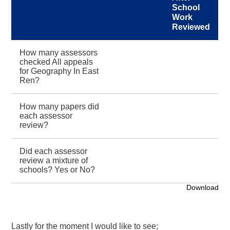
School
Work
Reviewed
How many assessors
checked All appeals
for Geography In East
Ren?
How many papers did
each assessor
review?
Did each assessor
review a mixture of
schools? Yes or No?
Download
Lastly for the moment I would like to see;