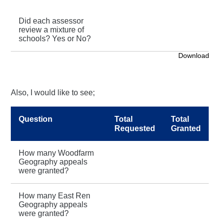
Did each assessor
review a mixture of
schools? Yes or No?
Download
Also, I would like to see;
Question
Total
Total
Requested
Granted
How many Woodfarm
Geography appeals
were granted?
How many East Ren
Geography appeals
were granted?