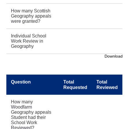
How many Scottish
Geography appeals
were granted?
Individual School
Work Review in
Geography
Download
Question
Total
Total
Requested
Reviewed
How many
Woodfarm
Geography appeals
Student had their
School Work
Reviewed?