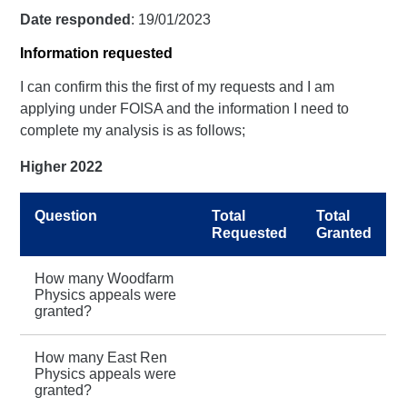
Date responded
: 19/01/2023
Information requested
I can confirm this the first of my requests and I am
applying under FOISA and the information I need to
complete my analysis is as follows;
Higher 2022
Question
Total
Total
Requested
Granted
How many Woodfarm
Physics appeals were
granted?
How many East Ren
Physics appeals were
granted?