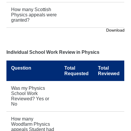
How many Scottish
Physics appeals were
granted?
Download
Individual School Work Review in Physics
Question
Total
Total
Requested
Reviewed
Was my Physics
School Work
Reviewed? Yes or
No
How many
Woodfarm Physics
appeals Student had