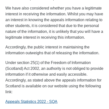
We have also considered whether you have a legitimate
interest in receiving the information. Whilst you may have
an interest in knowing the appeals information relating to
other students, it is considered that due to the personal
nature of the information, it is unlikely that you will have a
legitimate interest in receiving this information.
Accordingly, the public interest in maintaining the
information outweighs that of releasing the information.
Under section 25(1) of the Freedom of Information
(Scotland) Act 2002, an authority is not obliged to provide
information if it otherwise and easily accessible.
Accordingly, as stated above the appeals information for
Scotland is available on our website using the following
link:
Appeals Statistics 2022 - SQA