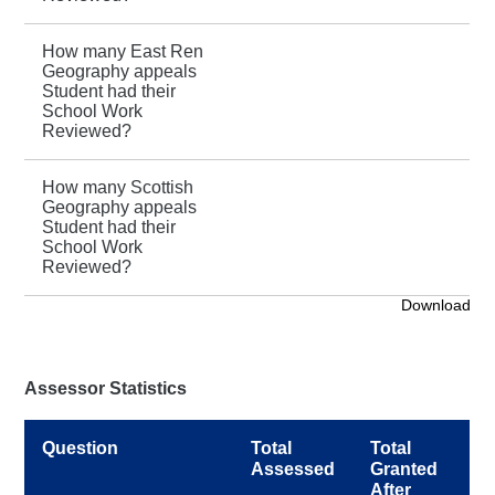
How many East Ren
Geography appeals
Student had their
School Work
Reviewed?
How many Scottish
Geography appeals
Student had their
School Work
Reviewed?
Download
Assessor Statistics
Question
Total
Total
Assessed
Granted
After