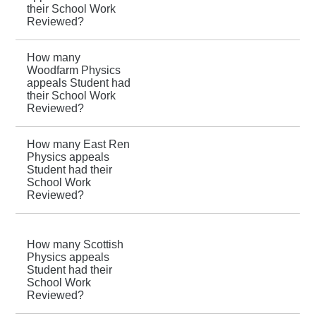
their School Work
Reviewed?
How many
Woodfarm Physics
appeals Student had
their School Work
Reviewed?
How many East Ren
Physics appeals
Student had their
School Work
Reviewed?
How many Scottish
Physics appeals
Student had their
School Work
Reviewed?