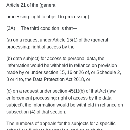
Article 21 of the (general
processing: right to object to processing).
(3A) The third condition is that—
(a) on a request under Article 15(1) of the (general
processing: right of access by the
(b) data subject) for access to personal data, the
information would be withheld in reliance on provision
made by or under section 15, 16 or 26 of, or Schedule 2,
3 or 4 to, the Data Protection Act 2018, or
(c) on a request under section 45(1)(b) of that Act (law
enforcement processing: right of access by the data
subject), the information would be withheld in reliance on
subsection (4) of that section.
The numbers of appeals for the subjects for a specific