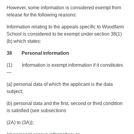
However, some information is considered exempt from
release for the following reasons:
Information relating to the appeals specific to Woodfarm
School is considered to be exempt under section 38(1)
(b) which states:
38 Personal information
(1) Information is exempt information if it constitutes
—
(a) personal data of which the applicant is the data
subject;
(b) personal data and the first, second or third condition
is satisfied (see subsections
(2A) to (3A));