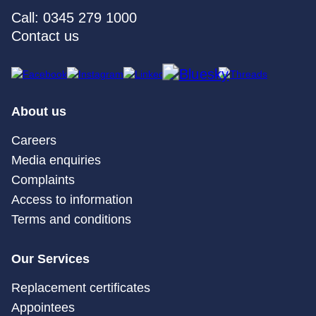
Call: 0345 279 1000
Contact us
About us
Careers
Media enquiries
Complaints
Access to information
Terms and conditions
Our Services
Replacement certificates
Appointees