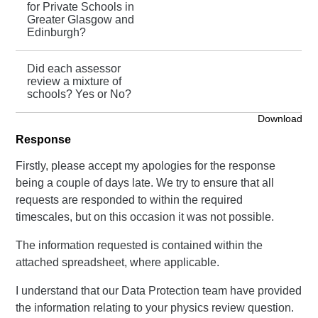
for Private Schools in
Greater Glasgow and
Edinburgh?
Did each assessor
review a mixture of
schools? Yes or No?
Download
Response
Firstly, please accept my apologies for the response
being a couple of days late. We try to ensure that all
requests are responded to within the required
timescales, but on this occasion it was not possible.
The information requested is contained within the
attached spreadsheet, where applicable.
I understand that our Data Protection team have provided
the information relating to your physics review question.