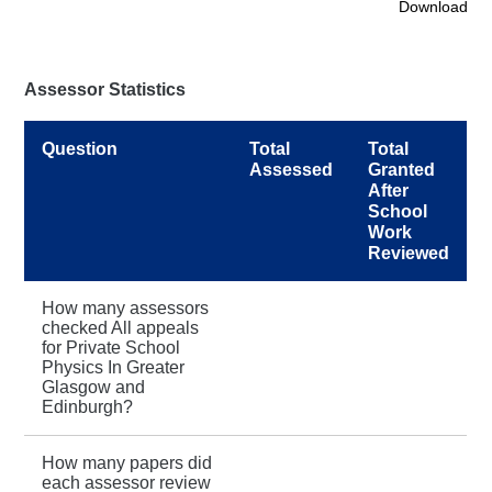
Download
Assessor Statistics
Question
Total
Total
Assessed
Granted
After
School
Work
Reviewed
How many assessors
checked All appeals
for Private School
Physics In Greater
Glasgow and
Edinburgh?
How many papers did
each assessor review