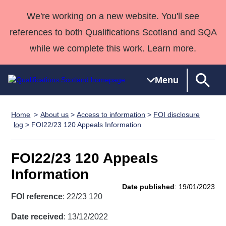
We're working on a new website. You'll see
references to both Qualifications Scotland and SQA
while we complete this work. Learn more.
Menu
Home
About us
>
Access to information
>
FOI disclosure
Qualifications
Qualifications
Deliver
National
Case Studies
HNCs and
Consultancy
Apprenticesh
log
> FOI22/23 120 Appeals Information
Home
Qualifications
Qualifications
Customer
HNDs
services
Awards
Deliver Qualifications Home
Search
Home
Skills for
support team
SVQs
Qualifications
FOI22/23 120 Appeals
Qualifications
Quality Assurance
work
Professional
England and
Past papers
Information
Unit Search
NCs and
Development
Wales
Date published
: 19/01/2023
Learner
NPAs
Awards
Street Works
FOI reference
: 22/23 120
About us
resources
Advanced
Date received
: 13/12/2022
Qualifications