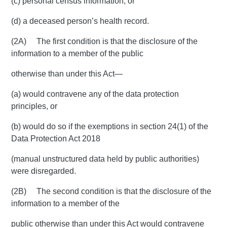
(c) personal census information; or
(d) a deceased person’s health record.
(2A) The first condition is that the disclosure of the
information to a member of the public
otherwise than under this Act—
(a) would contravene any of the data protection
principles, or
(b) would do so if the exemptions in section 24(1) of the
Data Protection Act 2018
(manual unstructured data held by public authorities)
were disregarded.
(2B) The second condition is that the disclosure of the
information to a member of the
public otherwise than under this Act would contravene