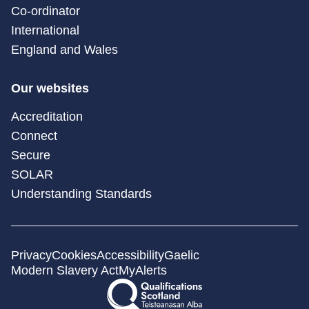
Co-ordinator
International
England and Wales
Our websites
Accreditation
Connect
Secure
SOLAR
Understanding Standards
Privacy
Cookies
Accessibility
Gaelic
Modern Slavery Act
MyAlerts