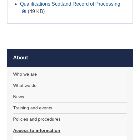
Qualifications Scotland Record of Processing
(49 KB)
About
Who we are
What we do
News
Training and events
Policies and procedures
Access to information