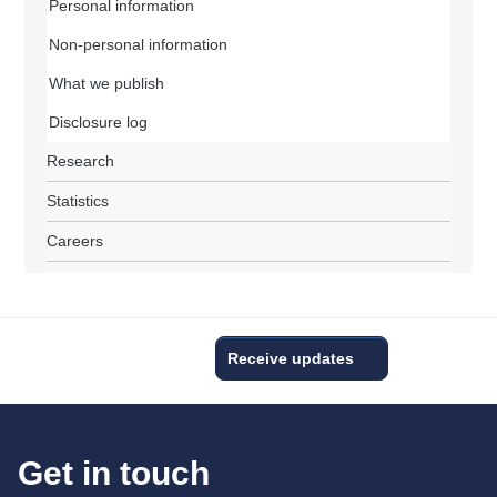
Personal information
Non-personal information
What we publish
Disclosure log
Research
Statistics
Careers
Receive updates
Get in touch