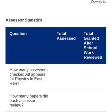
Download
Assessor Statistics
Question
Total
Total
Assessed
Granted
After
School
Work
Reviewed
How many assessors
checked All appeals
for Physics In East
Ren?
How many papers did
each assessor
review?