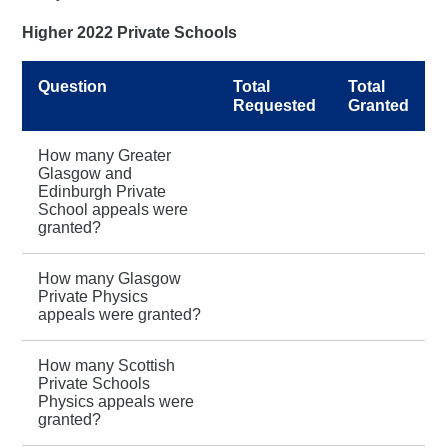
Higher 2022 Private Schools
Question
Total
Total
Requested
Granted
How many Greater
Glasgow and
Edinburgh Private
School appeals were
granted?
How many Glasgow
Private Physics
appeals were granted?
How many Scottish
Private Schools
Physics appeals were
granted?