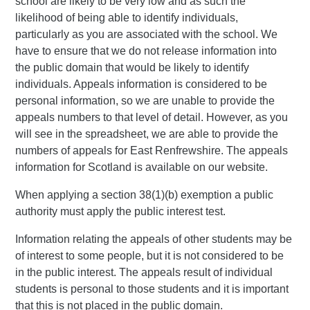
school are likely to be very low and as such the
likelihood of being able to identify individuals,
particularly as you are associated with the school. We
have to ensure that we do not release information into
the public domain that would be likely to identify
individuals. Appeals information is considered to be
personal information, so we are unable to provide the
appeals numbers to that level of detail. However, as you
will see in the spreadsheet, we are able to provide the
numbers of appeals for East Renfrewshire. The appeals
information for Scotland is available on our website.
When applying a section 38(1)(b) exemption a public
authority must apply the public interest test.
Information relating the appeals of other students may be
of interest to some people, but it is not considered to be
in the public interest. The appeals result of individual
students is personal to those students and it is important
that this is not placed in the public domain.