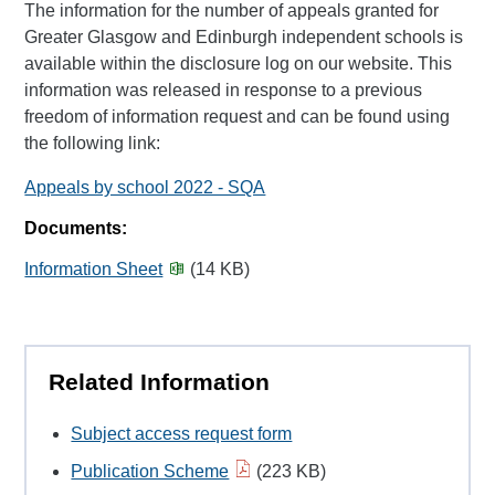
The information for the number of appeals granted for
Greater Glasgow and Edinburgh independent schools is
available within the disclosure log on our website. This
information was released in response to a previous
freedom of information request and can be found using
the following link:
Appeals by school 2022 - SQA
Documents:
Information Sheet
(14 KB)
Related Information
Subject access request form
Publication Scheme
(223 KB)