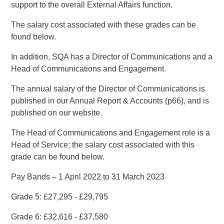
support to the overall External Affairs function.
The salary cost associated with these grades can be
found below.
In addition, SQA has a Director of Communications and a
Head of Communications and Engagement.
The annual salary of the Director of Communications is
published in our Annual Report & Accounts (p66), and is
published on our website.
The Head of Communications and Engagement role is a
Head of Service; the salary cost associated with this
grade can be found below.
Pay Bands – 1 April 2022 to 31 March 2023
Grade 5: £27,295 - £29,795
Grade 6: £32,616 - £37,580