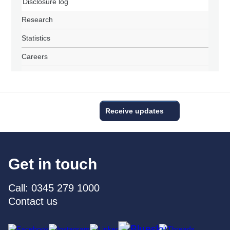
Disclosure log
Research
Statistics
Careers
Receive updates
Get in touch
Call: 0345 279 1000
Contact us