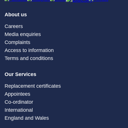
About us
Careers
Media enquiries
Complaints
Access to information
Terms and conditions
Our Services
Replacement certificates
Appointees
Co-ordinator
International
England and Wales