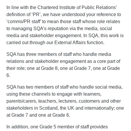
In line with the Chartered Institute of Public Relations’
definition of ‘PR’, we have understood your reference to
‘comms/PR staff’ to mean those staff whose role relates
to managing SQA’s reputation via the media, social
media and stakeholder engagement. In SQA, this work is
carried out through our External Affairs function.
SQA has three members of staff who handle media
relations and stakeholder engagement as a core part of
their role; one at Grade 8, one at Grade 7, one at Grade
6.
SQA has two members of staff who handle social media,
using these channels to engage with learners,
parents/carers, teachers, lecturers, customers and other
stakeholders in Scotland, the UK and internationally; one
at Grade 7 and one at Grade 6.
In addition, one Grade 5 member of staff provides