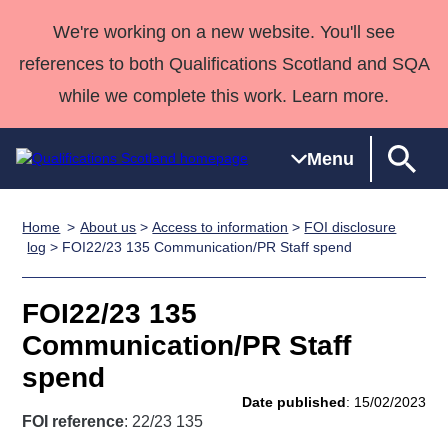
We're working on a new website. You'll see
references to both Qualifications Scotland and SQA
while we complete this work. Learn more.
Menu
Home
About us
>
Access to information
>
FOI disclosure
Qualifications
Qualifications
Deliver
National
Case Studies
HNCs and
Consultancy
Apprenticesh
log
> FOI22/23 135 Communication/PR Staff spend
Home
Qualifications
Qualifications
Customer
HNDs
services
Awards
Deliver Qualifications Home
Search
Home
Skills for
support team
SVQs
Qualifications
FOI22/23 135
Qualifications
Quality Assurance
work
Professional
England and
Past papers
Communication/PR Staff
Unit Search
NCs and
Development
Wales
spend
Learner
NPAs
Awards
Street Works
About us
Date published
: 15/02/2023
resources
Advanced
FOI reference
: 22/23 135
Qualifications