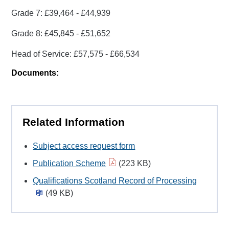
Grade 7: £39,464 - £44,939
Grade 8: £45,845 - £51,652
Head of Service: £57,575 - £66,534
Documents:
Related Information
Subject access request form
Publication Scheme
(223 KB)
Qualifications Scotland Record of Processing
(49 KB)