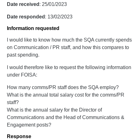
Date received
: 25/01/2023
Date responded
: 13/02/2023
Information requested
I would like to know how much the SQA currently spends
on Communication / PR staff, and how this compares to
past spending.
I would therefore like to request the following information
under FOISA:
How many comms/PR staff does the SQA employ?
What is the annual total salary cost for the comms/PR
staff?
What is the annual salary for the Director of
Communications and the Head of Communications &
Engagement posts?
Response