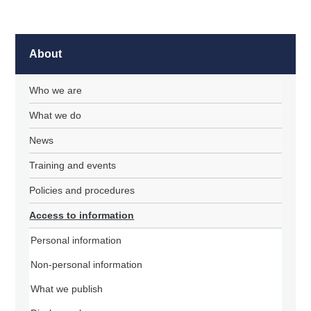
About
Who we are
What we do
News
Training and events
Policies and procedures
Access to information
Personal information
Non-personal information
What we publish