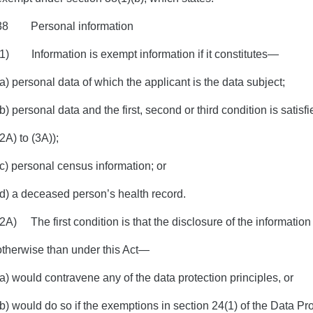
38 Personal information
(1) Information is exempt information if it constitutes—
(a) personal data of which the applicant is the data subject;
(b) personal data and the first, second or third condition is satis
(2A) to (3A));
(c) personal census information; or
(d) a deceased person’s health record.
(2A) The first condition is that the disclosure of the informatio
otherwise than under this Act—
(a) would contravene any of the data protection principles, or
(b) would do so if the exemptions in section 24(1) of the Data Pr