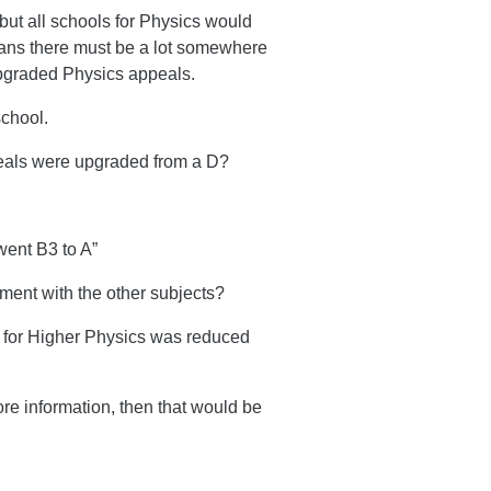
but all schools for Physics would
ans there must be a lot somewhere
 upgraded Physics appeals.
school.
eals were upgraded from a D?
ent B3 to A”
ment with the other subjects?
k for Higher Physics was reduced
ore information, then that would be