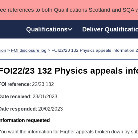
see references to both Qualifications Scotland and SQA 
Qualifications
Deliver Qualificati
tion
>
FOI disclosure log
> FOI22/23 132 Physics appeals information 
ns
HNCs and HNDs
Consultancy services
Apprenticeships
port team
SVQs
Awards
FOI22/23 132 Physics appeals in
Professional Development Awards
Qualifications in E
Advanced Qualifications
Street Works
FOI reference
: 22/23 132
Date received
: 23/01/2023
Date responded
: 20/02/2023
Information requested
You want the information for Higher appeals broken down by sub