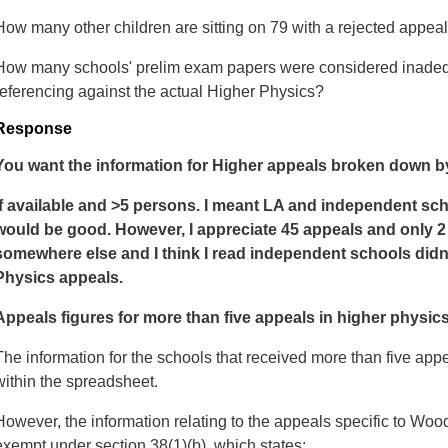
How many other children are sitting on 79 with a rejected appea
How many schools' prelim exam papers were considered inadequ
referencing against the actual Higher Physics?
Response
You want the information for Higher appeals broken down b
If available and >5 persons. I meant LA and independent sch
would be good. However, I appreciate 45 appeals and only 2
somewhere else and I think I read independent schools didn'
Physics appeals.
Appeals figures for more than five appeals in higher physic
The information for the schools that received more than five app
within the spreadsheet.
However, the information relating to the appeals specific to Woo
exempt under section 38(1)(b), which states: