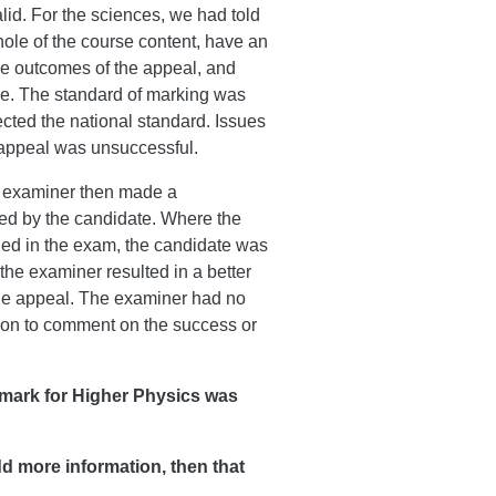
lid. For the sciences, we had told
hole of the course content, have an
the outcomes of the appeal, and
ce. The standard of marking was
ected the national standard. Issues
n appeal was unsuccessful.
he examiner then made a
ted by the candidate. Where the
ined in the exam, the candidate was
he examiner resulted in a better
the appeal. The examiner had no
tion to comment on the success or
 mark for Higher Physics was
add more information, then that