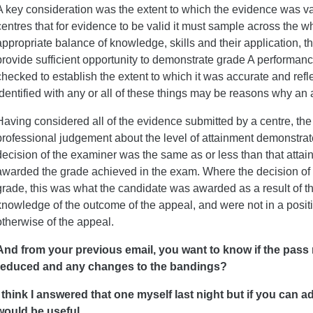
A key consideration was the extent to which the evidence was va
centres that for evidence to be valid it must sample across the w
appropriate balance of knowledge, skills and their application, 
provide sufficient opportunity to demonstrate grade A performan
checked to establish the extent to which it was accurate and refl
identified with any or all of these things may be reasons why a
Having considered all of the evidence submitted by a centre, t
professional judgement about the level of attainment demonstra
decision of the examiner was the same as or less than that atta
awarded the grade achieved in the exam. Where the decision of t
grade, this was what the candidate was awarded as a result of 
knowledge of the outcome of the appeal, and were not in a posi
otherwise of the appeal.
And from your previous email, you want to know if the pass
reduced and any changes to the bandings?
I think I answered that one myself last night but if you can 
would be useful.