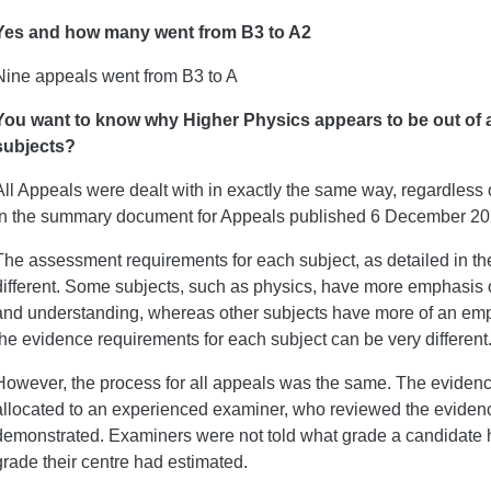
Yes and how many went from B3 to A2
Nine appeals went from B3 to A
You want to know why Higher Physics appears to be out of a
subjects?
All Appeals were dealt with in exactly the same way, regardless 
in the summary document for Appeals published 6 December 2
The assessment requirements for each subject, as detailed in the
different. Some subjects, such as physics, have more emphasis
and understanding, whereas other subjects have more of an emph
the evidence requirements for each subject can be very different
However, the process for all appeals was the same. The eviden
allocated to an experienced examiner, who reviewed the evidenc
demonstrated. Examiners were not told what grade a candidate 
grade their centre had estimated.