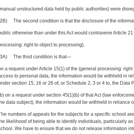
(manual unstructured data held by public authorities) were disre
(2B) The second condition is that the disclosure of the informa
public otherwise than under this Act would contravene Article 21 
processing: right to object to processing).
(3A) The third condition is that—
on a request under Article 15(1) of the (general processing: right 
access to personal data, the information would be withheld in re
under section 15, 16 or 26 of, or Schedule 2, 3 or 4 to, the Data 
(b) on a request under section 45(1)(b) of that Act (law enforcem
the data subject), the information would be withheld in reliance o
The numbers of appeals for the subjects for a specific school are
the likelihood of being able to identify individuals, particularly 
school. We have to ensure that we do not release information in