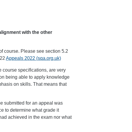
lignment with the other
of course. Please see section 5.2
022
Appeals 2022 (sqa.org.uk)
 course specifications, are very
 on being able to apply knowledge
asis on skills. That means that
.
ce submitted for an appeal was
e to determine what grade it
had achieved in the exam nor what