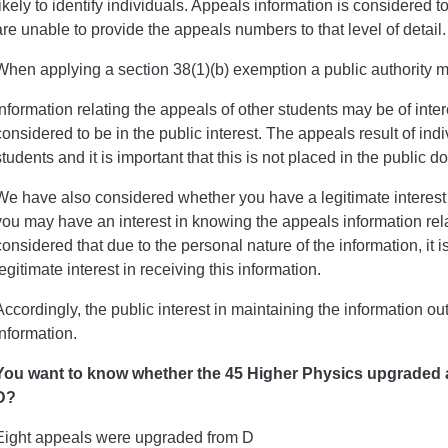
likely to identify individuals. Appeals information is considered 
are unable to provide the appeals numbers to that level of detail.
When applying a section 38(1)(b) exemption a public authority mus
Information relating the appeals of other students may be of intere
considered to be in the public interest. The appeals result of ind
students and it is important that this is not placed in the public d
We have also considered whether you have a legitimate interest i
you may have an interest in knowing the appeals information relati
considered that due to the personal nature of the information, it i
legitimate interest in receiving this information.
Accordingly, the public interest in maintaining the information ou
information.
You want to know whether the 45 Higher Physics upgraded 
D?
Eight appeals were upgraded from D