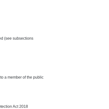
fied (see subsections
n to a member of the public
otection Act 2018