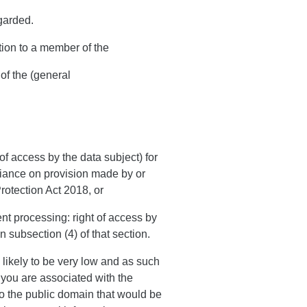
garded.
tion to a member of the
of the (general
of access by the data subject) for
liance on provision made by or
Protection Act 2018, or
ent processing: right of access by
n subsection (4) of that section.
 likely to be very low and as such
as you are associated with the
to the public domain that would be