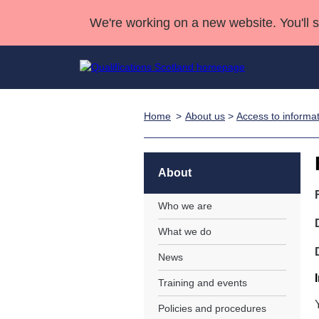
We're working on a new website. You'll 
Home
About us
>
Access to informa
Qualifications
Qualifications Home
Deliver Qualifications Home
National Qualificatio
Case Studies
Search Qualifications
Quality Assurance
Skills for work
Customer sup
Deliver Qualifications Home
Unit Search
NCs and NPAs
About
Learner resources
Past papers
Who we are
What we do
About us
News
Training and events
Policies and procedures