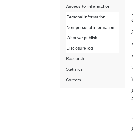
Access to information
Personal information
Non-personal information
What we publish
Disclosure log
Research
Statistics
Careers