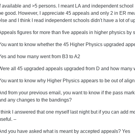
If available and >5 persons. I meant LA and independent school 
be good. However, I appreciate 45 appeals and only 2 in ER me
else and I think I read independent schools didn't have a lot of
Appeals figures for more than five appeals in higher physics by 
You want to know whether the 45 Higher Physics upgraded app
Yes and how many went from B3 to A2
Were all 45 upgraded appeals upgraded from D and how many w
You want to know why Higher Physics appears to be out of align
And from your previous email, you want to know if the pass mar
and any changes to the bandings?
I think I answered that one myself last night but if you can add m
useful. –
And you have asked what is meant by accepted appeals? Yes