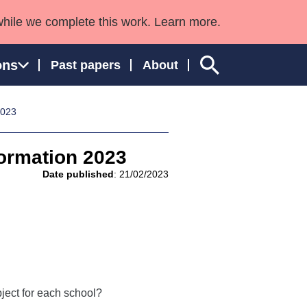
while we complete this work. Learn more.
ons
Past papers
About
2023
formation 2023
ngland and Wales
Date published
: 21/02/2023
ject for each school?