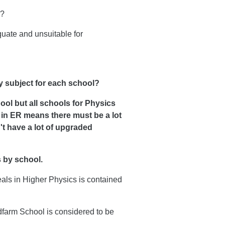
l?
ate and unsuitable for
y subject for each school?
ool but all schools for Physics
 in ER means there must be a lot
t have a lot of upgraded
s by school.
eals in Higher Physics is contained
dfarm School is considered to be