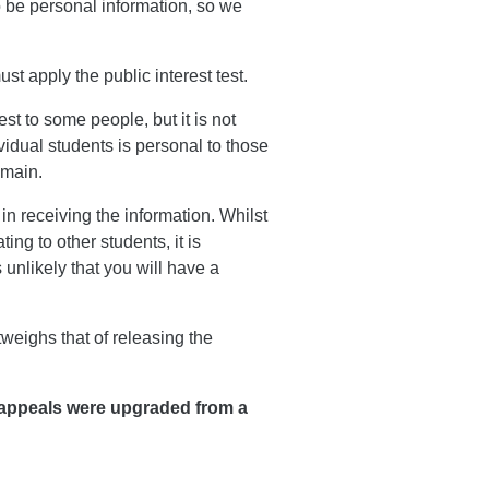
to be personal information, so we
t apply the public interest test.
st to some people, but it is not
ividual students is personal to those
omain.
n receiving the information. Whilst
ng to other students, it is
s unlikely that you will have a
tweighs that of releasing the
appeals were upgraded from a