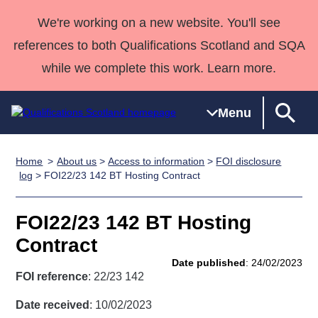
We're working on a new website. You'll see
references to both Qualifications Scotland and SQA
while we complete this work. Learn more.
Menu
Home
About us
>
Access to information
>
FOI disclosure
Qualifications
Qualifications
Deliver
National
Case Studies
HNCs and
Consultancy
Apprenticesh
log
> FOI22/23 142 BT Hosting Contract
Home
Qualifications
Qualifications
Customer
HNDs
services
Awards
Deliver Qualifications Home
Search
Home
Skills for
support team
SVQs
Qualifications
FOI22/23 142 BT Hosting
Qualifications
Quality Assurance
work
Professional
England and
Past papers
Contract
Unit Search
NCs and
Development
Wales
Date published
: 24/02/2023
Learner
NPAs
Awards
Street Works
FOI reference
: 22/23 142
About us
resources
Advanced
Date received
: 10/02/2023
Qualifications