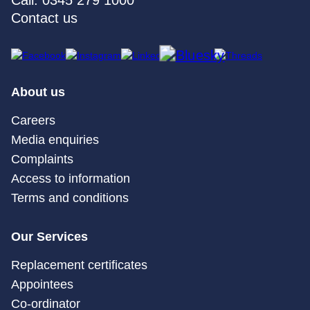
Call: 0345 279 1000
Contact us
About us
Careers
Media enquiries
Complaints
Access to information
Terms and conditions
Our Services
Replacement certificates
Appointees
Co-ordinator