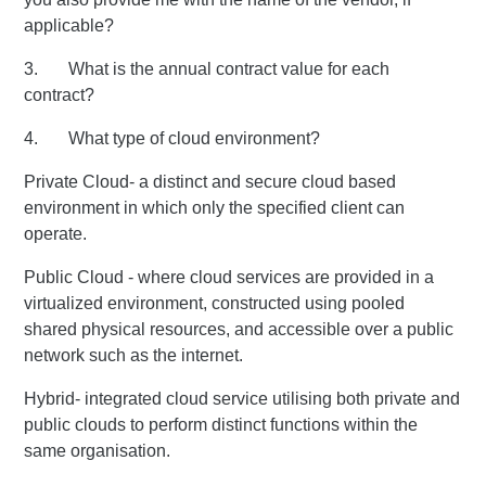
applicable?
3. What is the annual contract value for each
contract?
4. What type of cloud environment?
Private Cloud- a distinct and secure cloud based
environment in which only the specified client can
operate.
Public Cloud - where cloud services are provided in a
virtualized environment, constructed using pooled
shared physical resources, and accessible over a public
network such as the internet.
Hybrid- integrated cloud service utilising both private and
public clouds to perform distinct functions within the
same organisation.