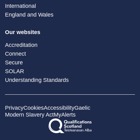
International
England and Wales
Our websites
Accreditation
Connect
Secure
SOLAR
Understanding Standards
Privacy
Cookies
Accessibility
Gaelic
Modern Slavery Act
MyAlerts