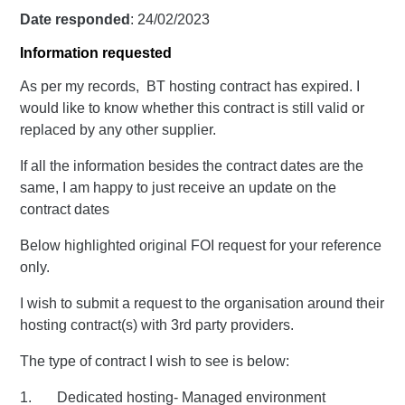
Date responded
: 24/02/2023
Information requested
As per my records, BT hosting contract has expired. I
would like to know whether this contract is still valid or
replaced by any other supplier.
If all the information besides the contract dates are the
same, I am happy to just receive an update on the
contract dates
Below highlighted original FOI request for your reference
only.
I wish to submit a request to the organisation around their
hosting contract(s) with 3rd party providers.
The type of contract I wish to see is below:
1. Dedicated hosting- Managed environment