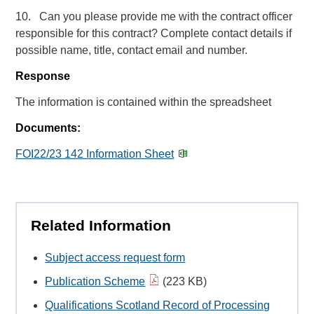
10. Can you please provide me with the contract officer
responsible for this contract? Complete contact details if
possible name, title, contact email and number.
Response
The information is contained within the spreadsheet
Documents:
FOI22/23 142 Information Sheet
Related Information
Subject access request form
Publication Scheme
(223 KB)
Qualifications Scotland Record of Processing