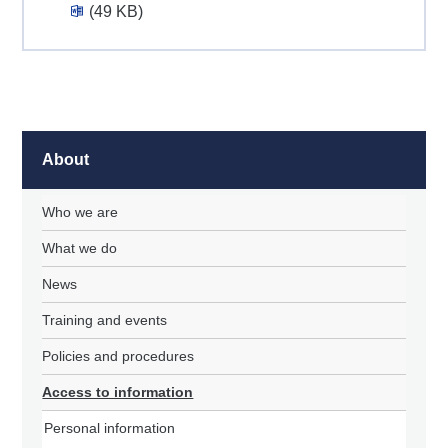
(49 KB)
About
Who we are
What we do
News
Training and events
Policies and procedures
Access to information
Personal information