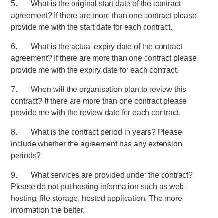
5. What is the original start date of the contract
agreement? If there are more than one contract please
provide me with the start date for each contract.
6. What is the actual expiry date of the contract
agreement? If there are more than one contract please
provide me with the expiry date for each contract.
7. When will the organisation plan to review this
contract? If there are more than one contract please
provide me with the review date for each contract.
8. What is the contract period in years? Please
include whether the agreement has any extension
periods?
9. What services are provided under the contract?
Please do not put hosting information such as web
hosting, file storage, hosted application. The more
information the better,