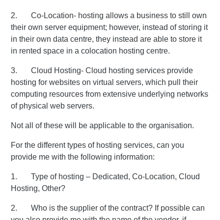
2. Co-Location- hosting allows a business to still own
their own server equipment; however, instead of storing it
in their own data centre, they instead are able to store it
in rented space in a colocation hosting centre.
3. Cloud Hosting- Cloud hosting services provide
hosting for websites on virtual servers, which pull their
computing resources from extensive underlying networks
of physical web servers.
Not all of these will be applicable to the organisation.
For the different types of hosting services, can you
provide me with the following information:
1. Type of hosting – Dedicated, Co-Location, Cloud
Hosting, Other?
2. Who is the supplier of the contract? If possible can
you also provide me with the name of the vendor, if