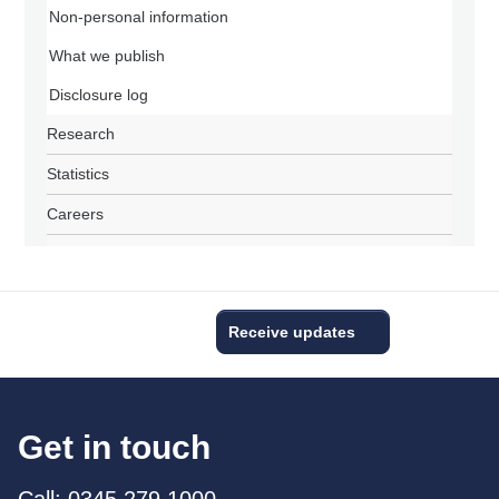
Non-personal information
What we publish
Disclosure log
Research
Statistics
Careers
Receive updates
Get in touch