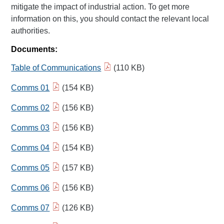
mitigate the impact of industrial action. To get more
information on this, you should contact the relevant local
authorities.
Documents:
Table of Communications
(110 KB)
Comms 01
(154 KB)
Comms 02
(156 KB)
Comms 03
(156 KB)
Comms 04
(154 KB)
Comms 05
(157 KB)
Comms 06
(156 KB)
Comms 07
(126 KB)