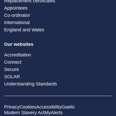
Replacement certificates
Appointees
Co-ordinator
International
England and Wales
Our websites
Accreditation
Connect
Secure
SOLAR
Understanding Standards
Privacy
Cookies
Accessibility
Gaelic
Modern Slavery Act
MyAlerts