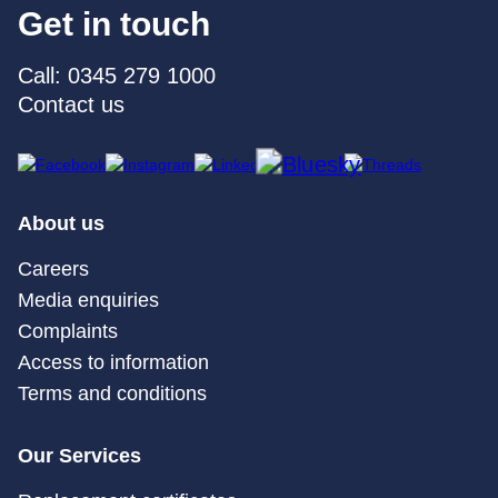
Get in touch
Call: 0345 279 1000
Contact us
About us
Careers
Media enquiries
Complaints
Access to information
Terms and conditions
Our Services