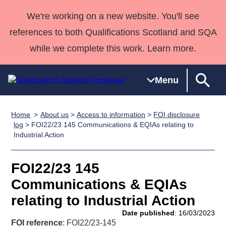
We're working on a new website. You'll see
references to both Qualifications Scotland and SQA
while we complete this work. Learn more.
Menu
Home
About us
>
Access to information
>
FOI disclosure
Qualifications
Qualifications
Deliver
National
Case Studies
HNCs and
Consultancy
Apprenticesh
log
> FOI22/23 145 Communications & EQIAs relating to
Industrial Action
Home
Qualifications
Qualifications
Customer
HNDs
services
Awards
Deliver Qualifications Home
Search
Home
Skills for
support team
SVQs
Qualifications
Qualifications
Quality Assurance
work
Professional
England and
FOI22/23 145
Past papers
Unit Search
NCs and
Development
Wales
Communications & EQIAs
Learner
NPAs
Awards
Street Works
relating to Industrial Action
About us
resources
Advanced
Date published
: 16/03/2023
Qualifications
FOI reference
: FOI22/23-145