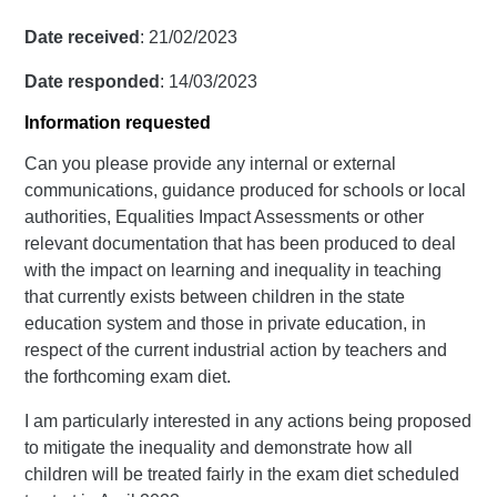
Date received
: 21/02/2023
Date responded
: 14/03/2023
Information requested
Can you please provide any internal or external
communications, guidance produced for schools or local
authorities, Equalities Impact Assessments or other
relevant documentation that has been produced to deal
with the impact on learning and inequality in teaching
that currently exists between children in the state
education system and those in private education, in
respect of the current industrial action by teachers and
the forthcoming exam diet.
I am particularly interested in any actions being proposed
to mitigate the inequality and demonstrate how all
children will be treated fairly in the exam diet scheduled