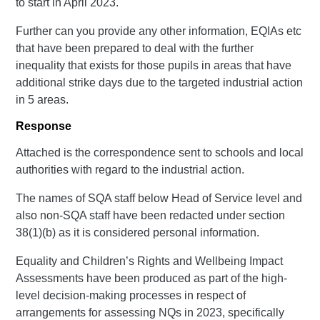
to start in April 2023.
Further can you provide any other information, EQIAs etc
that have been prepared to deal with the further
inequality that exists for those pupils in areas that have
additional strike days due to the targeted industrial action
in 5 areas.
Response
Attached is the correspondence sent to schools and local
authorities with regard to the industrial action.
The names of SQA staff below Head of Service level and
also non-SQA staff have been redacted under section
38(1)(b) as it is considered personal information.
Equality and Children’s Rights and Wellbeing Impact
Assessments have been produced as part of the high-
level decision-making processes in respect of
arrangements for assessing NQs in 2023, specifically