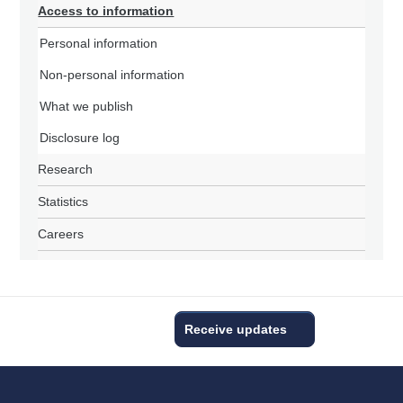
Access to information
Personal information
Non-personal information
What we publish
Disclosure log
Research
Statistics
Careers
Receive updates