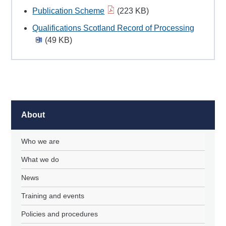
Publication Scheme
(223 KB)
Qualifications Scotland Record of Processing
(49 KB)
About
Who we are
What we do
News
Training and events
Policies and procedures