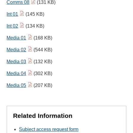
Comms 08
(131 KB)
Int 01
(145 KB)
Int 02
(134 KB)
Media 01
(168 KB)
Media 02
(544 KB)
Media 03
(132 KB)
Media 04
(302 KB)
Media 05
(207 KB)
Related Information
Subject access request form