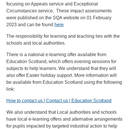
focusing on Appeals service and Exceptional
Circumstances service. These impact assessments
were published on the SQA website on 01 February
2023 and can be found
here
The responsibility for learning and teaching lies with the
schools and local authorities.
There is a national e-learning offer available from
Education Scotland, which offers evening sessions for
subjects to help learners. We understand that they will
also offer Easter holiday support. More information will
be available from Education Scotland using the following
link:
How to contact us | Contact us | Education Scotland
We also understand that Local authorities and schools
have local e-learning offers and alternative arrangements
for pupils impacted by targeted industrial action to help