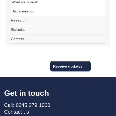
What we publish
Disclosure log
Research
Statistics
Careers
Receive updates
Get in touch
Call: 0345 279 1000
Contact us