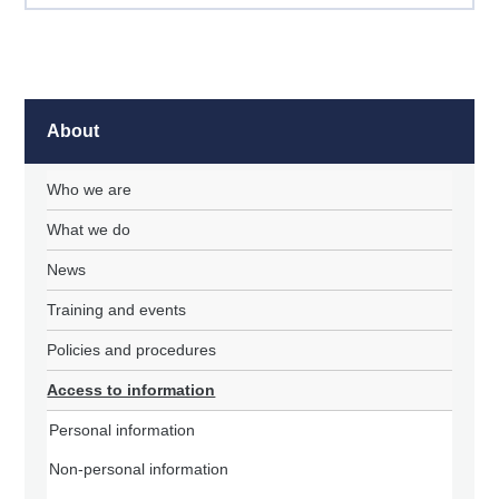
About
Who we are
What we do
News
Training and events
Policies and procedures
Access to information
Personal information
Non-personal information