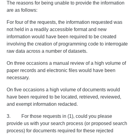
The reasons for being unable to provide the information
are as follows:
For four of the requests, the information requested was
not held in a readily accessible format and new
information would have been required to be created
involving the creation of programming code to interrogate
raw data across a number of datasets.
On three occasions a manual review of a high volume of
paper records and electronic files would have been
necessary.
On five occasions a high volume of documents would
have been required to be located, retrieved, reviewed,
and exempt information redacted.
3. For those requests in (1), could you please
provide us with your search process (or proposed search
process) for documents required for these rejected