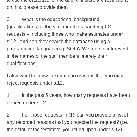
on this, please provide them.
3. What is the educational background
(qualifications) of the staff members handling FOI
requests – including those who make estimates under
s.12 - and can they search the database using a
programming language(eg. SQL)? We are not interested
in the names of the staff members, merely their
qualifications.
I also want to know the common reasons that you may
reject requests under s.12.
1. In the past 5 years, how many requests have been
denied under s.12.
2. For those requests in (1), can you provide a list of
any recorded reasons that you rejected the request? (i.e.
the detail of the ‘estimate’ you relied upon under s.12)