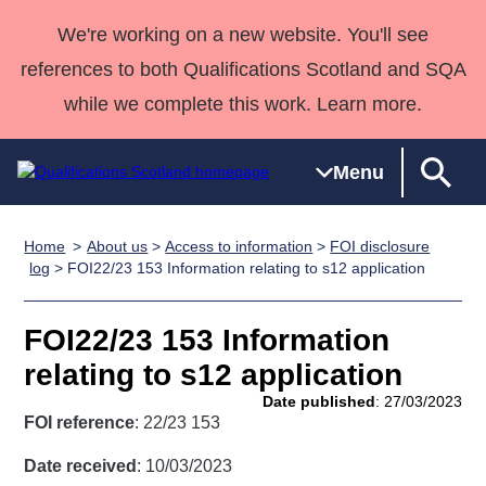
We're working on a new website. You'll see
references to both Qualifications Scotland and SQA
while we complete this work. Learn more.
Menu
Home
About us
>
Access to information
>
FOI disclosure
Qualifications
Qualifications
Deliver
National
Case Studies
HNCs and
Consultancy
Apprenticesh
log
> FOI22/23 153 Information relating to s12 application
Home
Qualifications
Qualifications
Customer
HNDs
services
Awards
Deliver Qualifications Home
Search
Home
Skills for
support team
SVQs
Qualifications
FOI22/23 153 Information
Qualifications
Quality Assurance
work
Professional
England and
Past papers
relating to s12 application
Unit Search
NCs and
Development
Wales
Date published
: 27/03/2023
Learner
NPAs
Awards
Street Works
FOI reference
: 22/23 153
About us
resources
Advanced
Date received
: 10/03/2023
Qualifications