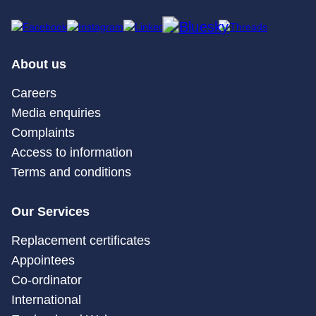
About us
Careers
Media enquiries
Complaints
Access to information
Terms and conditions
Our Services
Replacement certificates
Appointees
Co-ordinator
International