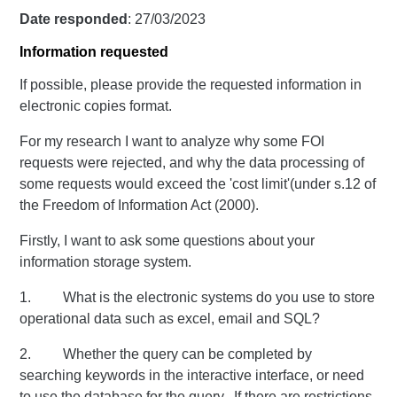
Date responded
: 27/03/2023
Information requested
If possible, please provide the requested information in
electronic copies format.
For my research I want to analyze why some FOI
requests were rejected, and why the data processing of
some requests would exceed the 'cost limit'(under s.12 of
the Freedom of Information Act (2000).
Firstly, I want to ask some questions about your
information storage system.
1. What is the electronic systems do you use to store
operational data such as excel, email and SQL?
2. Whether the query can be completed by
searching keywords in the interactive interface, or need
to use the database for the query. If there are restrictions