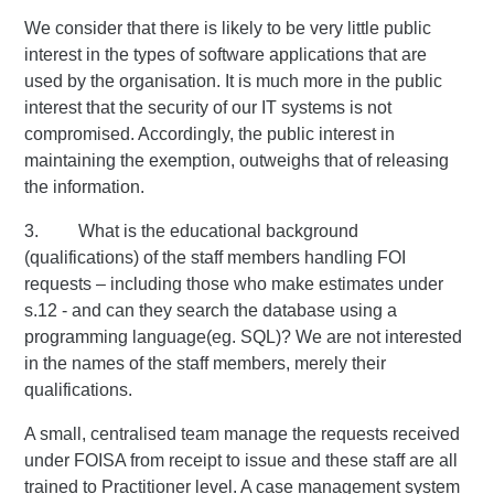
We consider that there is likely to be very little public
interest in the types of software applications that are
used by the organisation. It is much more in the public
interest that the security of our IT systems is not
compromised. Accordingly, the public interest in
maintaining the exemption, outweighs that of releasing
the information.
3. What is the educational background
(qualifications) of the staff members handling FOI
requests – including those who make estimates under
s.12 - and can they search the database using a
programming language(eg. SQL)? We are not interested
in the names of the staff members, merely their
qualifications.
A small, centralised team manage the requests received
under FOISA from receipt to issue and these staff are all
trained to Practitioner level. A case management system