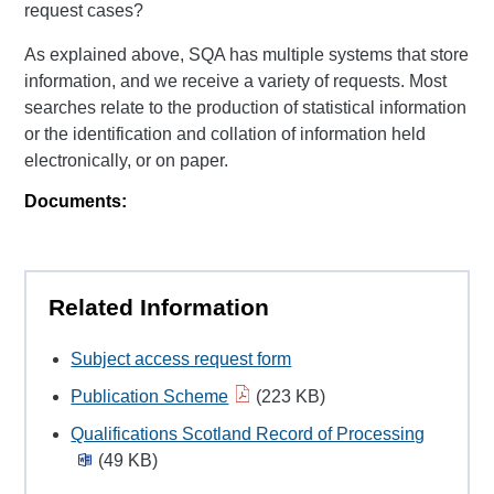
request cases?
As explained above, SQA has multiple systems that store
information, and we receive a variety of requests. Most
searches relate to the production of statistical information
or the identification and collation of information held
electronically, or on paper.
Documents:
Related Information
Subject access request form
Publication Scheme
(223 KB)
Qualifications Scotland Record of Processing
(49 KB)