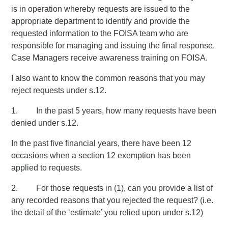
is in operation whereby requests are issued to the
appropriate department to identify and provide the
requested information to the FOISA team who are
responsible for managing and issuing the final response.
Case Managers receive awareness training on FOISA.
I also want to know the common reasons that you may
reject requests under s.12.
1. In the past 5 years, how many requests have been
denied under s.12.
In the past five financial years, there have been 12
occasions when a section 12 exemption has been
applied to requests.
2. For those requests in (1), can you provide a list of
any recorded reasons that you rejected the request? (i.e.
the detail of the ‘estimate’ you relied upon under s.12)