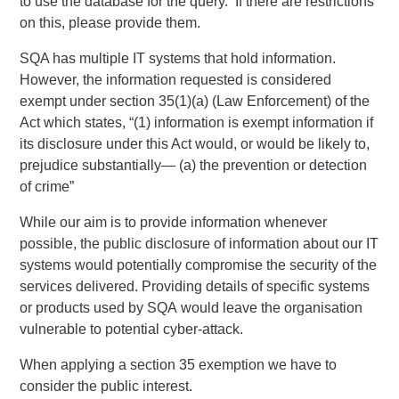
to use the database for the query. If there are restrictions
on this, please provide them.
SQA has multiple IT systems that hold information.
However, the information requested is considered
exempt under section 35(1)(a) (Law Enforcement) of the
Act which states, “(1) information is exempt information if
its disclosure under this Act would, or would be likely to,
prejudice substantially— (a) the prevention or detection
of crime”
While our aim is to provide information whenever
possible, the public disclosure of information about our IT
systems would potentially compromise the security of the
services delivered. Providing details of specific systems
or products used by SQA would leave the organisation
vulnerable to potential cyber-attack.
When applying a section 35 exemption we have to
consider the public interest.