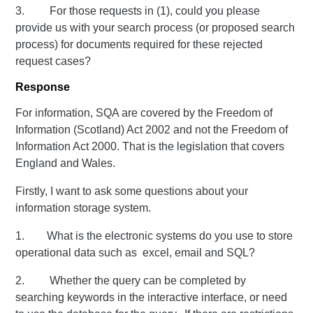
3. For those requests in (1), could you please
provide us with your search process (or proposed search
process) for documents required for these rejected
request cases?
Response
For information, SQA are covered by the Freedom of
Information (Scotland) Act 2002 and not the Freedom of
Information Act 2000. That is the legislation that covers
England and Wales.
Firstly, I want to ask some questions about your
information storage system.
1. What is the electronic systems do you use to store
operational data such as excel, email and SQL?
2. Whether the query can be completed by
searching keywords in the interactive interface, or need