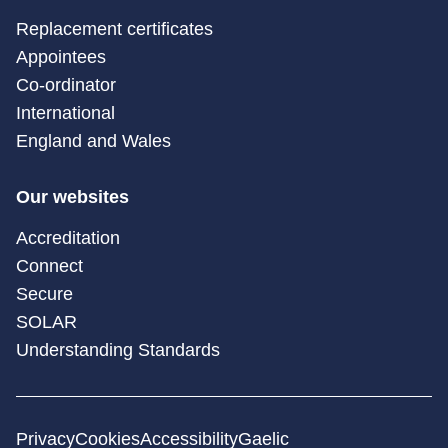
Replacement certificates
Appointees
Co-ordinator
International
England and Wales
Our websites
Accreditation
Connect
Secure
SOLAR
Understanding Standards
Privacy
Cookies
Accessibility
Gaelic