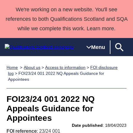
We're working on a new website. You'll see
references to both Qualifications Scotland and SQA
while we complete this work. Learn more.
Menu
Home
About us
>
Access to information
>
FOI disclosure
Qualifications
Qualifications
Deliver
National
Case Studies
HNCs and
Consultancy
Apprenticesh
log
> FOI23/24 001 2022 NQ Appeals Guidance for
Appointees
Home
Qualifications
Qualifications
Customer
HNDs
services
Awards
Deliver Qualifications Home
Search
Home
Skills for
support team
SVQs
Qualifications
Qualifications
Quality Assurance
work
Professional
England and
FOI23/24 001 2022 NQ
Past papers
Unit Search
NCs and
Development
Wales
Appeals Guidance for
Learner
NPAs
Awards
Street Works
Appointees
About us
resources
Advanced
Date published
: 18/04/2023
Qualifications
FOI reference
: 23/24 001