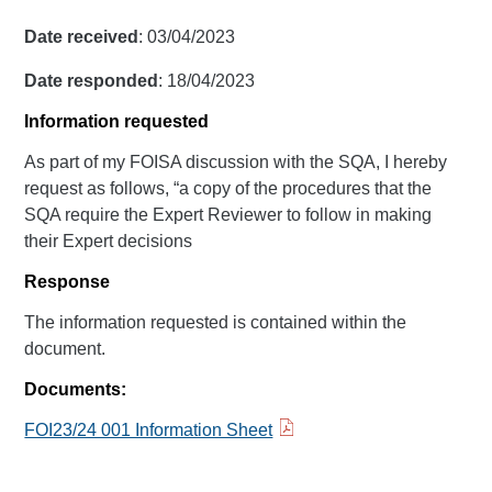
Date received
: 03/04/2023
Date responded
: 18/04/2023
Information requested
As part of my FOISA discussion with the SQA, I hereby
request as follows, “a copy of the procedures that the
SQA require the Expert Reviewer to follow in making
their Expert decisions
Response
The information requested is contained within the
document.
Documents:
FOI23/24 001 Information Sheet