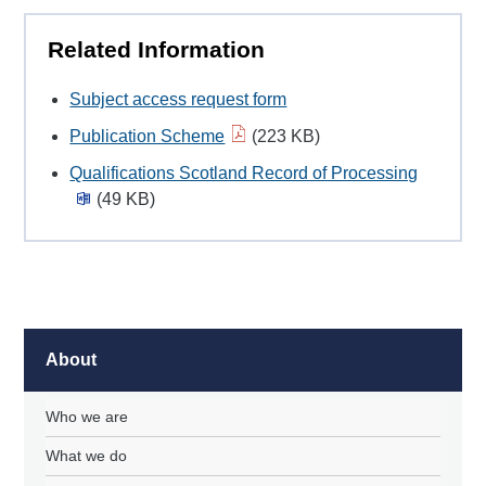
Related Information
Subject access request form
Publication Scheme
(223 KB)
Qualifications Scotland Record of Processing
(49 KB)
About
Who we are
What we do