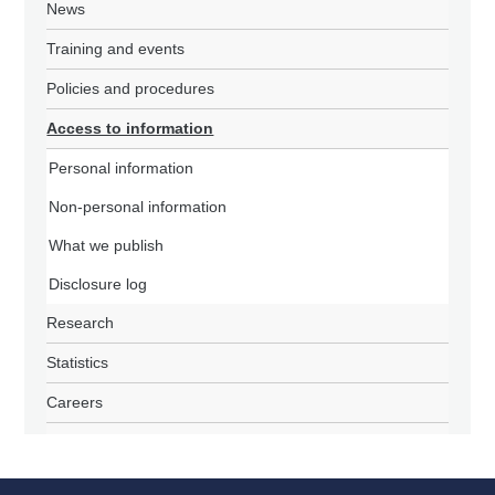
News
Training and events
Policies and procedures
Access to information
Personal information
Non-personal information
What we publish
Disclosure log
Research
Statistics
Careers