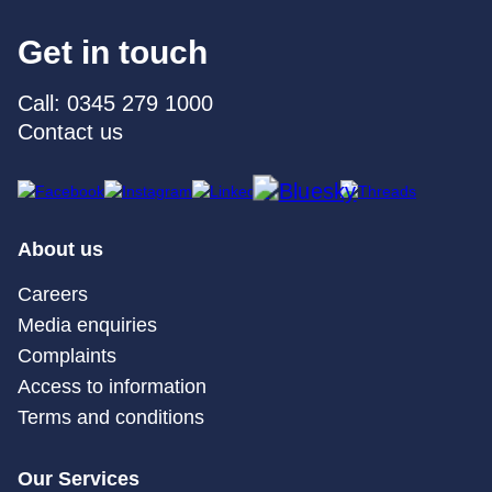
Get in touch
Call: 0345 279 1000
Contact us
About us
Careers
Media enquiries
Complaints
Access to information
Terms and conditions
Our Services