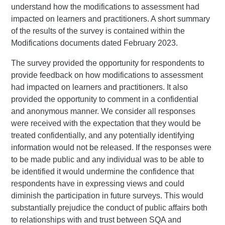
understand how the modifications to assessment had
impacted on learners and practitioners. A short summary
of the results of the survey is contained within the
Modifications documents dated February 2023.
The survey provided the opportunity for respondents to
provide feedback on how modifications to assessment
had impacted on learners and practitioners. It also
provided the opportunity to comment in a confidential
and anonymous manner. We consider all responses
were received with the expectation that they would be
treated confidentially, and any potentially identifying
information would not be released. If the responses were
to be made public and any individual was to be able to
be identified it would undermine the confidence that
respondents have in expressing views and could
diminish the participation in future surveys. This would
substantially prejudice the conduct of public affairs both
to relationships with and trust between SQA and