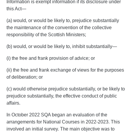
Information is exempt information if its disclosure under
this Act—
(a) would, or would be likely to, prejudice substantially
the maintenance of the convention of the collective
responsibility of the Scottish Ministers;
(b) would, or would be likely to, inhibit substantially—
(i) the free and frank provision of advice; or
(ii) the free and frank exchange of views for the purposes
of deliberation; or
(c) would otherwise prejudice substantially, or be likely to
prejudice substantially, the effective conduct of public
affairs.
In October 2022 SQA began an evaluation of the
arrangements for National Courses in 2022-2023. This
involved an initial survey. The main objective was to