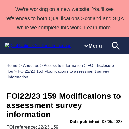
We're working on a new website. You'll see
references to both Qualifications Scotland and SQA
while we complete this work. Learn more.
Menu
Home
About us
>
Access to information
>
FOI disclosure
Qualifications
Qualifications
Deliver
National
Case Studies
HNCs and
Consultancy
Apprenticesh
log
> FOI22/23 159 Modifications to assessment survey
information
Home
Qualifications
Qualifications
Customer
HNDs
services
Awards
Deliver Qualifications Home
Search
Home
Skills for
support team
SVQs
Qualifications
Qualifications
Quality Assurance
work
Professional
England and
FOI22/23 159 Modifications to
Past papers
Unit Search
NCs and
Development
Wales
assessment survey
Learner
NPAs
Awards
Street Works
information
About us
resources
Advanced
Date published
: 03/05/2023
Qualifications
FOI reference
: 22/23 159