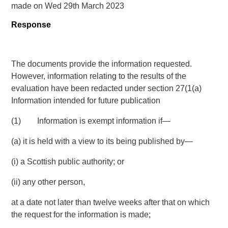
made on Wed 29th March 2023
Response
The documents provide the information requested.
However, information relating to the results of the
evaluation have been redacted under section 27(1(a)
Information intended for future publication
(1) Information is exempt information if—
(a) it is held with a view to its being published by—
(i) a Scottish public authority; or
(ii) any other person,
at a date not later than twelve weeks after that on which
the request for the information is made;