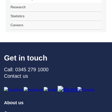
Research
Statistics
Careers
Get in touch
Call: 0345 279 1000
Contact us
About us