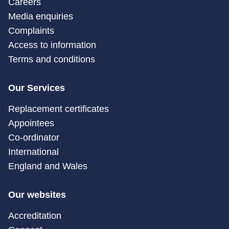
Careers
Media enquiries
Complaints
Access to information
Terms and conditions
Our Services
Replacement certificates
Appointees
Co-ordinator
International
England and Wales
Our websites
Accreditation