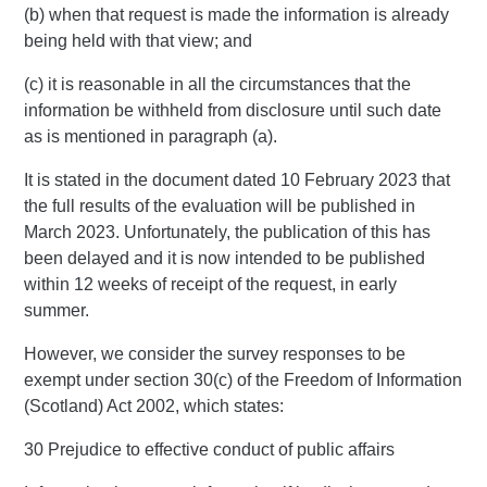
(b) when that request is made the information is already
being held with that view; and
(c) it is reasonable in all the circumstances that the
information be withheld from disclosure until such date
as is mentioned in paragraph (a).
It is stated in the document dated 10 February 2023 that
the full results of the evaluation will be published in
March 2023. Unfortunately, the publication of this has
been delayed and it is now intended to be published
within 12 weeks of receipt of the request, in early
summer.
However, we consider the survey responses to be
exempt under section 30(c) of the Freedom of Information
(Scotland) Act 2002, which states:
30 Prejudice to effective conduct of public affairs