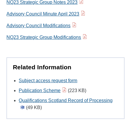
NQ23 Strategic Group Notes 2023
Advisory Council Minute April 2023
Advisory Council Modifications
NQ23 Strategic Group Modifications
Related Information
Subject access request form
Publication Scheme
(223 KB)
Qualifications Scotland Record of Processing
(49 KB)