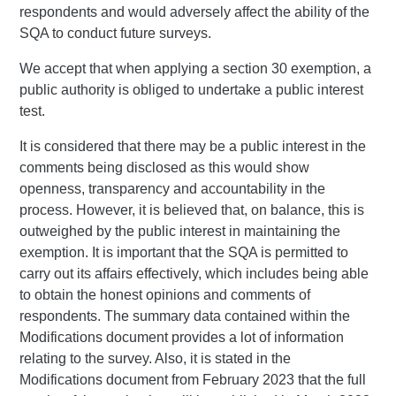
respondents and would adversely affect the ability of the
SQA to conduct future surveys.
We accept that when applying a section 30 exemption, a
public authority is obliged to undertake a public interest
test.
It is considered that there may be a public interest in the
comments being disclosed as this would show
openness, transparency and accountability in the
process. However, it is believed that, on balance, this is
outweighed by the public interest in maintaining the
exemption. It is important that the SQA is permitted to
carry out its affairs effectively, which includes being able
to obtain the honest opinions and comments of
respondents. The summary data contained within the
Modifications document provides a lot of information
relating to the survey. Also, it is stated in the
Modifications document from February 2023 that the full