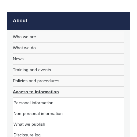
About
Who we are
What we do
News
Training and events
Policies and procedures
Access to information
Personal information
Non-personal information
What we publish
Disclosure log