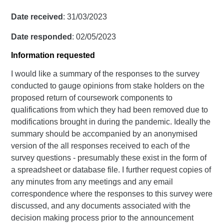
Date received
: 31/03/2023
Date responded
: 02/05/2023
Information requested
I would like a summary of the responses to the survey
conducted to gauge opinions from stake holders on the
proposed return of coursework components to
qualifications from which they had been removed due to
modifications brought in during the pandemic. Ideally the
summary should be accompanied by an anonymised
version of the all responses received to each of the
survey questions - presumably these exist in the form of
a spreadsheet or database file. I further request copies of
any minutes from any meetings and any email
correspondence where the responses to this survey were
discussed, and any documents associated with the
decision making process prior to the announcement