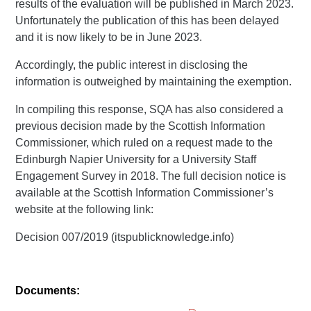
results of the evaluation will be published in March 2023.
Unfortunately the publication of this has been delayed
and it is now likely to be in June 2023.
Accordingly, the public interest in disclosing the
information is outweighed by maintaining the exemption.
In compiling this response, SQA has also considered a
previous decision made by the Scottish Information
Commissioner, which ruled on a request made to the
Edinburgh Napier University for a University Staff
Engagement Survey in 2018. The full decision notice is
available at the Scottish Information Commissioner’s
website at the following link:
Decision 007/2019 (itspublicknowledge.info)
Documents: