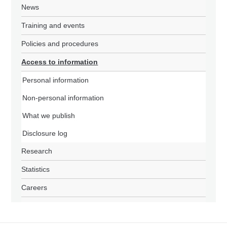
News
Training and events
Policies and procedures
Access to information
Personal information
Non-personal information
What we publish
Disclosure log
Research
Statistics
Careers