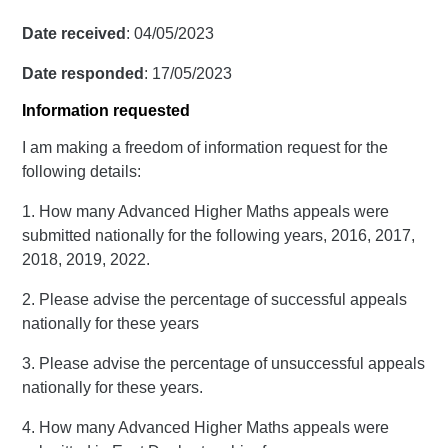
Date received
: 04/05/2023
Date responded
: 17/05/2023
Information requested
I am making a freedom of information request for the
following details:
1. How many Advanced Higher Maths appeals were
submitted nationally for the following years, 2016, 2017,
2018, 2019, 2022.
2. Please advise the percentage of successful appeals
nationally for these years
3. Please advise the percentage of unsuccessful appeals
nationally for these years.
4. How many Advanced Higher Maths appeals were