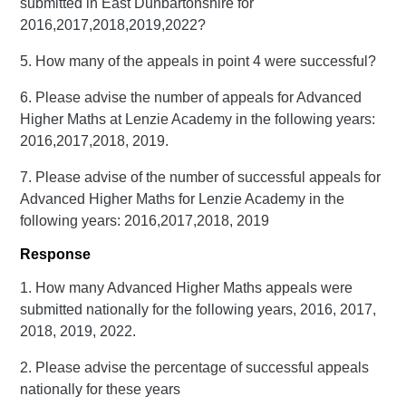
submitted in East Dunbartonshire for
2016,2017,2018,2019,2022?
5. How many of the appeals in point 4 were successful?
6. Please advise the number of appeals for Advanced
Higher Maths at Lenzie Academy in the following years:
2016,2017,2018, 2019.
7. Please advise of the number of successful appeals for
Advanced Higher Maths for Lenzie Academy in the
following years: 2016,2017,2018, 2019
Response
1. How many Advanced Higher Maths appeals were
submitted nationally for the following years, 2016, 2017,
2018, 2019, 2022.
2. Please advise the percentage of successful appeals
nationally for these years