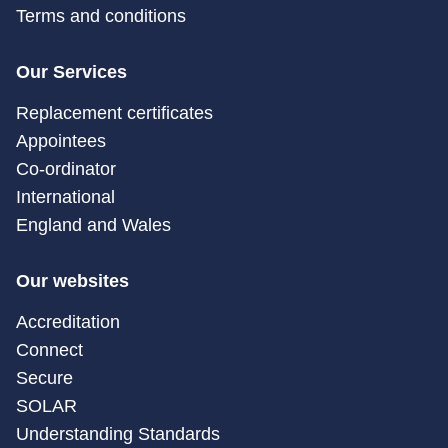
Terms and conditions
Our Services
Replacement certificates
Appointees
Co-ordinator
International
England and Wales
Our websites
Accreditation
Connect
Secure
SOLAR
Understanding Standards