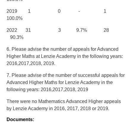
2019 1 0 - 1
100.0%
2022 31 3 9.7% 28
90.3%
6. Please advise the number of appeals for Advanced
Higher Maths at Lenzie Academy in the following years:
2016,2017,2018, 2019.
7. Please advise of the number of successful appeals for
Advanced Higher Maths for Lenzie Academy in the
following years: 2016,2017,2018, 2019
There were no Mathematics Advanced Higher appeals
by Lenzie Academy in 2016, 2017, 2018 or 2019.
Documents: