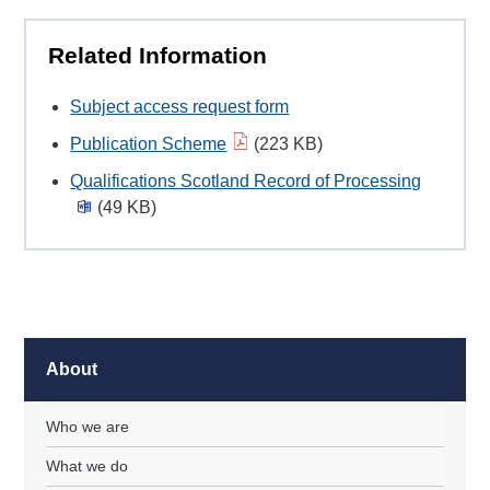
Related Information
Subject access request form
Publication Scheme
(223 KB)
Qualifications Scotland Record of Processing
(49 KB)
About
Who we are
What we do