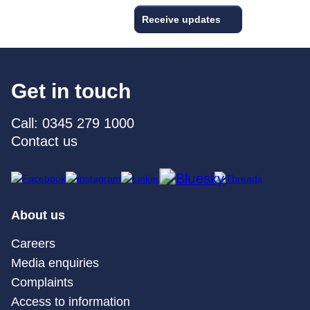
Receive updates
Get in touch
Call: 0345 279 1000
Contact us
About us
Careers
Media enquiries
Complaints
Access to information