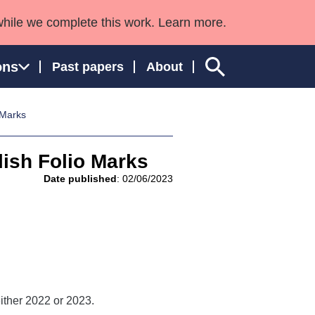
while we complete this work. Learn more.
ons
Past papers
About
 Marks
ish Folio Marks
ngland and Wales
Date published
: 02/06/2023
ither 2022 or 2023.