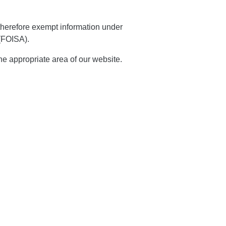
 therefore exempt information under
 (FOISA).
the appropriate area of our website.