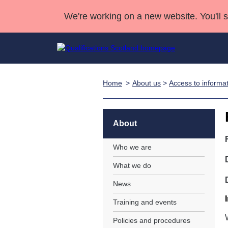
We're working on a new website. You'll 
Home
About us
>
Access to informa
Qualifications
Qualifications Home
Deliver Qualifications Home
National Qualificatio
Case Studies
Search Qualifications
Quality Assurance
Skills for work
Customer sup
Deliver Qualifications Home
Unit Search
NCs and NPAs
About
Learner resources
Past papers
Who we are
What we do
About us
News
Training and events
Policies and procedures