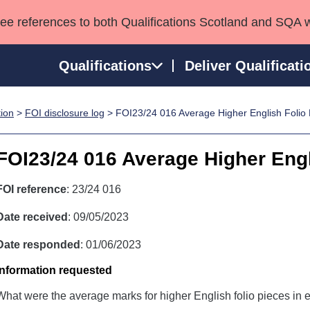
see references to both Qualifications Scotland and SQA 
Qualifications
Deliver Qualificati
tion
>
FOI disclosure log
> FOI23/24 016 Average Higher English Folio
ns
HNCs and HNDs
Consultancy services
Apprenticeships
port team
SVQs
Awards
FOI23/24 016 Average Higher Engl
Professional Development Awards
Qualifications in E
Advanced Qualifications
Street Works
FOI reference
: 23/24 016
Date received
: 09/05/2023
Date responded
: 01/06/2023
Information requested
What were the average marks for higher English folio pieces in e