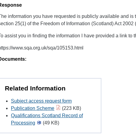
Response
The information you have requested is publicly available and is
section 25(1) of the Freedom of Information (Scotland) Act 2002
To assist you in finding the information I have provided a link to 
https://www.sqa.org.uk/sqa/105153.html
Documents:
Related Information
Subject access request form
Publication Scheme
(223 KB)
Qualifications Scotland Record of
Processing
(49 KB)