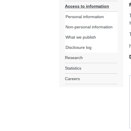
Access to information
Personal information
Non-personal information
What we publish
Disclosure log
Research
Statistics
Careers