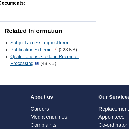
Documents:
Related Information
Subject access request form
Publication Scheme
(223 KB)
Qualifications Scotland Record of
Processing
(49 KB)
About us
Our Service
Careers
Replacement 
Media enquiries
Appointees
Complaints
Co-ordinator