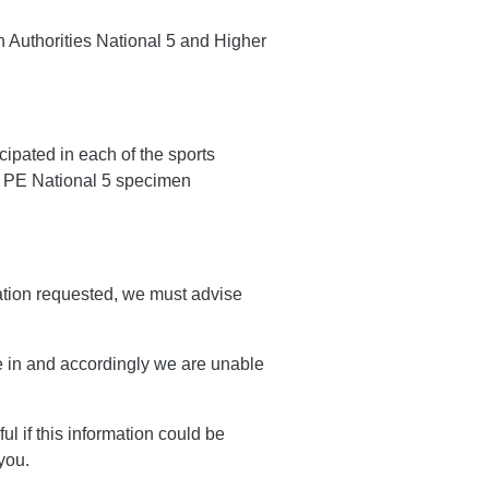
n Authorities National 5 and Higher
ipated in each of the sports
t PE National 5 specimen
ation requested, we must advise
e in and accordingly we are unable
ul if this information could be
you.