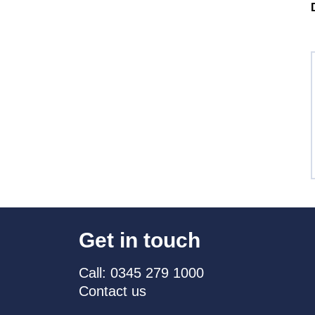
Get in touch
Call: 0345 279 1000
Contact us