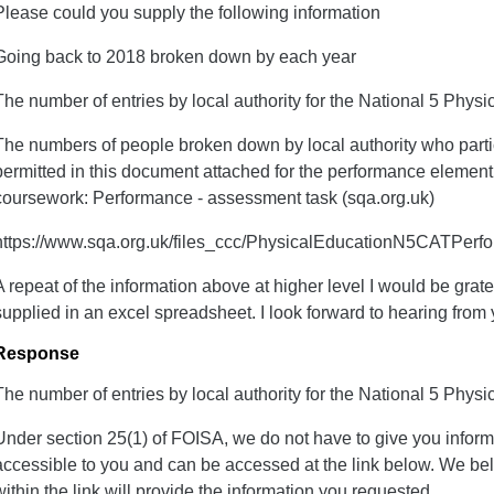
Please could you supply the following information
Going back to 2018 broken down by each year
The number of entries by local authority for the National 5 Phys
The numbers of people broken down by local authority who partic
permitted in this document attached for the performance elemen
coursework: Performance - assessment task (sqa.org.uk)
https://www.sqa.org.uk/files_ccc/PhysicalEducationN5CATPerf
A repeat of the information above at higher level I would be gratef
supplied in an excel spreadsheet. I look forward to hearing from 
Response
The number of entries by local authority for the National 5 Phys
Under section 25(1) of FOISA, we do not have to give you inform
accessible to you and can be accessed at the link below. We bel
within the link will provide the information you requested.