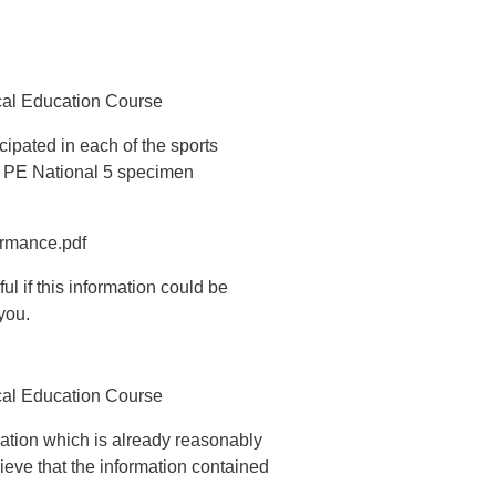
ical Education Course
ipated in each of the sports
t PE National 5 specimen
ormance.pdf
ul if this information could be
you.
ical Education Course
ation which is already reasonably
ieve that the information contained