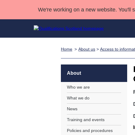
We're working on a new website. You'll 
Home
About us
>
Access to informa
Qualifications
Qualifications Home
Deliver Qualifications Home
National Qualificatio
Case Studies
Search Qualifications
Quality Assurance
Skills for work
Customer sup
Deliver Qualifications Home
Unit Search
NCs and NPAs
About
Learner resources
Past papers
Who we are
What we do
About us
News
Training and events
Policies and procedures