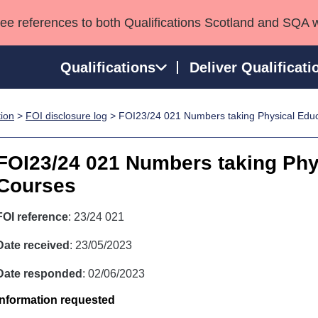
see references to both Qualifications Scotland and SQA 
Qualifications
Deliver Qualificati
tion
>
FOI disclosure log
> FOI23/24 021 Numbers taking Physical Edu
ns
HNCs and HNDs
Consultancy services
Apprenticeships
port team
SVQs
Awards
FOI23/24 021 Numbers taking Phy
Professional Development Awards
Qualifications in E
Courses
Advanced Qualifications
Street Works
FOI reference
: 23/24 021
Date received
: 23/05/2023
Date responded
: 02/06/2023
Information requested