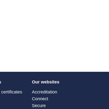
s
Our websites
certificates
Accreditation
Connect
Secure