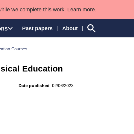
while we complete this work. Learn more.
ons
Past papers
About
cation Courses
sical Education
ngland and Wales
Date published
: 02/06/2023