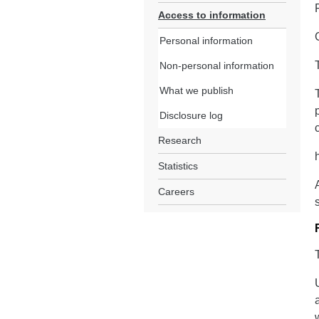
Access to information
Personal information
Non-personal information
What we publish
Disclosure log
Research
Statistics
Careers