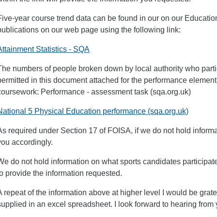
Five-year course trend data can be found in our on our Educatio
publications on our web page using the following link:
Attainment Statistics - SQA
The numbers of people broken down by local authority who partic
permitted in this document attached for the performance elemen
coursework: Performance - assessment task (sqa.org.uk)
National 5 Physical Education performance (sqa.org.uk)
As required under Section 17 of FOISA, if we do not hold inform
you accordingly.
We do not hold information on what sports candidates participat
to provide the information requested.
A repeat of the information above at higher level I would be gratef
supplied in an excel spreadsheet. I look forward to hearing from 