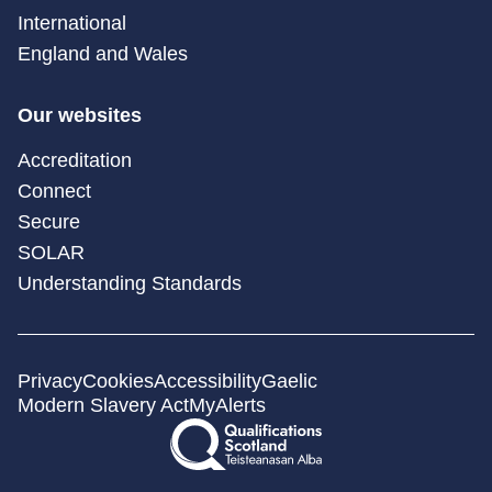
International
England and Wales
Our websites
Accreditation
Connect
Secure
SOLAR
Understanding Standards
Privacy
Cookies
Accessibility
Gaelic
Modern Slavery Act
MyAlerts