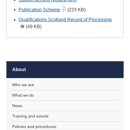
Publication Scheme
(223 KB)
Qualifications Scotland Record of Processing
(49 KB)
About
Who we are
What we do
News
Training and events
Policies and procedures