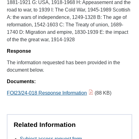
1881-1921 G: USA, 1918-1968 H: Appeasement and the
road to war, to 1939 I: The Cold War, 1945-1989 Scottish
A: the wars of independence, 1249-1328 B: The age of
reformation, 1542-1603 C: The Treaty of union, 1689-
1740 D: Migration and empire, 1830-1939 E: the impact
of the the great war, 1914-1928
Response
The information requested has been provided in the
document below.
Documents:
FOI23/24-018 Response Information
(88 KB)
Related Information
Subject access request form