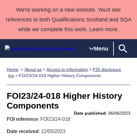
We're working on a new website. You'll see
references to both Qualifications Scotland and SQA
while we complete this work. Learn more.
Menu
Home
About us
>
Access to information
>
FOI disclosure
Qualifications
Qualifications
Deliver
National
Case Studies
HNCs and
Consultancy
Apprenticesh
log
> FOI23/24-018 Higher History Components
Home
Qualifications
Qualifications
Customer
HNDs
services
Awards
Deliver Qualifications Home
Search
Home
Skills for
support team
SVQs
Qualifications
FOI23/24-018 Higher History
Qualifications
Quality Assurance
work
Professional
England and
Past papers
Components
Unit Search
NCs and
Development
Wales
Date published
: 06/06/2023
Learner
NPAs
Awards
Street Works
FOI reference
: FOI23/24-018
About us
resources
Advanced
Date received
: 12/05/2023
Qualifications