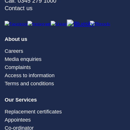
Call: 0345 279 1000
Contact us
About us
Careers
Media enquiries
Complaints
Access to information
Terms and conditions
Our Services
Replacement certificates
Appointees
Co-ordinator