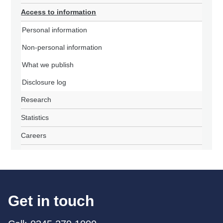
Access to information
Personal information
Non-personal information
What we publish
Disclosure log
Research
Statistics
Careers
Get in touch