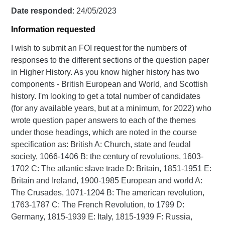
Date responded
: 24/05/2023
Information requested
I wish to submit an FOI request for the numbers of
responses to the different sections of the question paper
in Higher History. As you know higher history has two
components - British European and World, and Scottish
history. I'm looking to get a total number of candidates
(for any available years, but at a minimum, for 2022) who
wrote question paper answers to each of the themes
under those headings, which are noted in the course
specification as: British A: Church, state and feudal
society, 1066-1406 B: the century of revolutions, 1603-
1702 C: The atlantic slave trade D: Britain, 1851-1951 E:
Britain and Ireland, 1900-1985 European and world A:
The Crusades, 1071-1204 B: The american revolution,
1763-1787 C: The French Revolution, to 1799 D:
Germany, 1815-1939 E: Italy, 1815-1939 F: Russia,