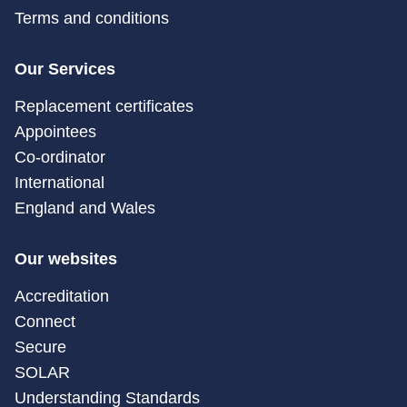
Terms and conditions
Our Services
Replacement certificates
Appointees
Co-ordinator
International
England and Wales
Our websites
Accreditation
Connect
Secure
SOLAR
Understanding Standards