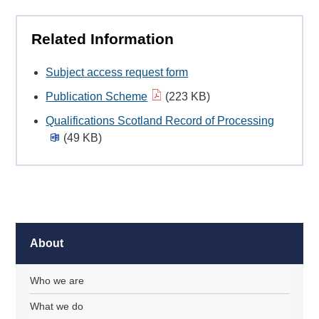
Related Information
Subject access request form
Publication Scheme
(223 KB)
Qualifications Scotland Record of Processing
(49 KB)
About
Who we are
What we do