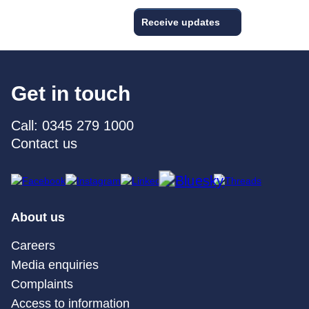
Receive updates
Get in touch
Call: 0345 279 1000
Contact us
About us
Careers
Media enquiries
Complaints
Access to information