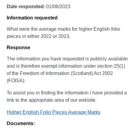
Date responded
: 01/06/2023
Information requested
What were the average marks for higher English folio
pieces in either 2022 or 2023.
Response
The information you have requested is publicly available
and is therefore exempt information under section 25(1)
of the Freedom of Information (Scotland) Act 2002
(FOISA).
To assist you in finding the information I have provided a
link to the appropriate area of our website.
Higher English Folio Pieces Average Marks
Documents: