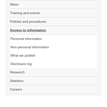
News
Training and events
Policies and procedures
Access to information
Personal information
Non-personal information
What we publish
Disclosure log
Research
Statistics
Careers