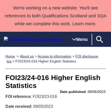
We're working on a new website. You'll see
references to both Qualifications Scotland and SQA
while we complete this work. Learn more.
Menu
Home
About us
>
Access to information
>
FOI disclosure
Qualifications
Qualifications
Deliver
National
Case Studies
HNCs and
Consultancy
Apprenticesh
log
> FOI23/24-016 Higher English Statistics
Home
Qualifications
Qualifications
Customer
HNDs
services
Awards
Deliver Qualifications Home
Search
Home
Skills for
support team
SVQs
Qualifications
FOI23/24-016 Higher English
Qualifications
Quality Assurance
work
Professional
England and
Past papers
Statistics
Unit Search
NCs and
Development
Wales
Date published
: 06/06/2023
Learner
NPAs
Awards
Street Works
FOI reference
: FOI23/23-016
About us
resources
Advanced
Date received
: 09/05/2023
Qualifications