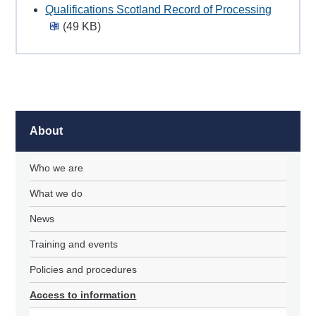
Qualifications Scotland Record of Processing
(49 KB)
About
Who we are
What we do
News
Training and events
Policies and procedures
Access to information