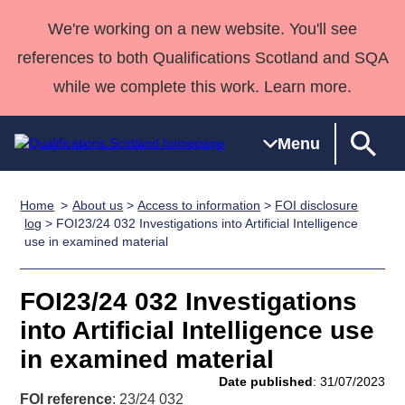
We're working on a new website. You'll see
references to both Qualifications Scotland and SQA
while we complete this work. Learn more.
Menu
Home
About us
>
Access to information
>
FOI disclosure
Qualifications
Qualifications
Deliver
National
Case Studies
HNCs and
Consultancy
Apprenticesh
log
> FOI23/24 032 Investigations into Artificial Intelligence
use in examined material
Home
Qualifications
Qualifications
Customer
HNDs
services
Awards
Deliver Qualifications Home
Search
Home
Skills for
support team
SVQs
Qualifications
Qualifications
Quality Assurance
work
Professional
England and
FOI23/24 032 Investigations
Past papers
Unit Search
NCs and
Development
Wales
into Artificial Intelligence use
Learner
NPAs
Awards
Street Works
in examined material
About us
resources
Advanced
Date published
: 31/07/2023
Qualifications
FOI reference
: 23/24 032