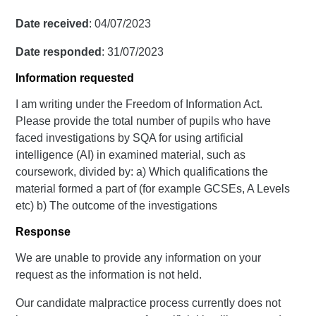
Date received
: 04/07/2023
Date responded
: 31/07/2023
Information requested
I am writing under the Freedom of Information Act.
Please provide the total number of pupils who have
faced investigations by SQA for using artificial
intelligence (AI) in examined material, such as
coursework, divided by: a) Which qualifications the
material formed a part of (for example GCSEs, A Levels
etc) b) The outcome of the investigations
Response
We are unable to provide any information on your
request as the information is not held.
Our candidate malpractice process currently does not