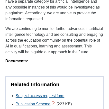
have a separate category for artificial intelligence and
any possible instances of this would be investigated as
plagiarism. Accordingly, we are unable to provide the
information requested.
We are continuing to monitor further advances in artificial
intelligence technology and are consulting and engaging
across the education community on the potential role of
AI in qualifications, learning and assessment. This
activity will help guide our approach in the future.
Documents:
Related Information
Subject access request form
Publication Scheme
(223 KB)