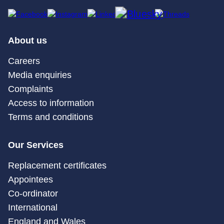
About us
Careers
Media enquiries
Complaints
Access to information
Terms and conditions
Our Services
Replacement certificates
Appointees
Co-ordinator
International
England and Wales