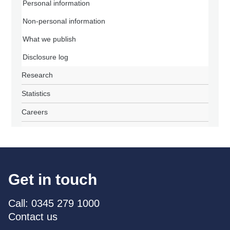
Personal information
Non-personal information
What we publish
Disclosure log
Research
Statistics
Careers
Get in touch
Call: 0345 279 1000
Contact us