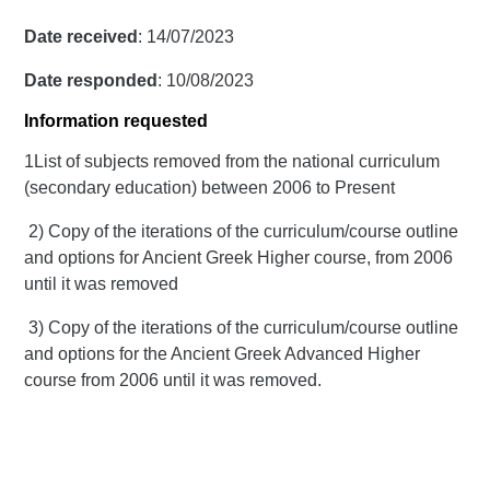
Date received
: 14/07/2023
Date responded
: 10/08/2023
Information requested
1List of subjects removed from the national curriculum
(secondary education) between 2006 to Present
2) Copy of the iterations of the curriculum/course outline
and options for Ancient Greek Higher course, from 2006
until it was removed
3) Copy of the iterations of the curriculum/course outline
and options for the Ancient Greek Advanced Higher
course from 2006 until it was removed.