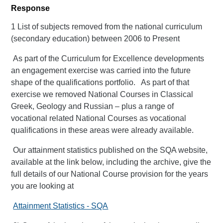
Response
1 List of subjects removed from the national curriculum
(secondary education) between 2006 to Present
As part of the Curriculum for Excellence developments
an engagement exercise was carried into the future
shape of the qualifications portfolio. As part of that
exercise we removed National Courses in Classical
Greek, Geology and Russian – plus a range of
vocational related National Courses as vocational
qualifications in these areas were already available.
Our attainment statistics published on the SQA website,
available at the link below, including the archive, give the
full details of our National Course provision for the years
you are looking at
Attainment Statistics - SQA