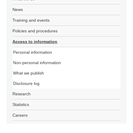
News
Training and events
Policies and procedures
Access to information
Personal information
Non-personal information
What we publish
Disclosure log
Research
Statistics
Careers