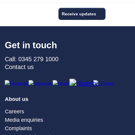
Receive updates
Get in touch
Call: 0345 279 1000
Contact us
About us
Careers
Media enquiries
Complaints