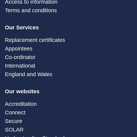
Access to information
Terms and conditions
Our Services
Replacement certificates
Appointees
Co-ordinator
International
England and Wales
Our websites
Accreditation
Connect
Secure
SOLAR