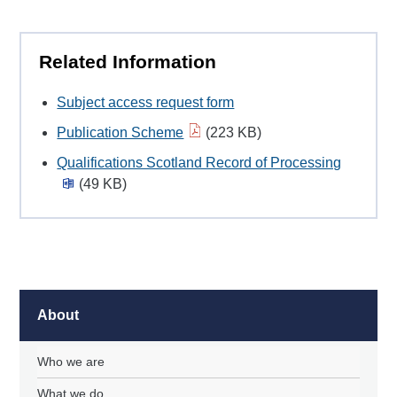
Related Information
Subject access request form
Publication Scheme
(223 KB)
Qualifications Scotland Record of Processing
(49 KB)
About
Who we are
What we do