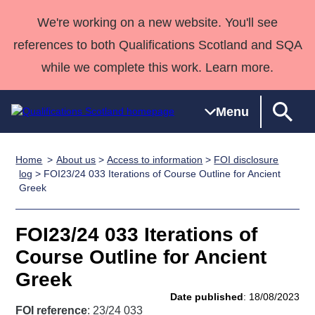
We're working on a new website. You'll see
references to both Qualifications Scotland and SQA
while we complete this work. Learn more.
Menu
Home
About us
>
Access to information
>
FOI disclosure
Qualifications
Qualifications
Deliver
National
Case Studies
HNCs and
Consultancy
Apprenticesh
log
> FOI23/24 033 Iterations of Course Outline for Ancient
Greek
Home
Qualifications
Qualifications
Customer
HNDs
services
Awards
Deliver Qualifications Home
Search
Home
Skills for
support team
SVQs
Qualifications
Qualifications
Quality Assurance
work
Professional
England and
FOI23/24 033 Iterations of
Past papers
Unit Search
NCs and
Development
Wales
Course Outline for Ancient
Learner
NPAs
Awards
Street Works
Greek
About us
resources
Advanced
Date published
: 18/08/2023
Qualifications
FOI reference
: 23/24 033