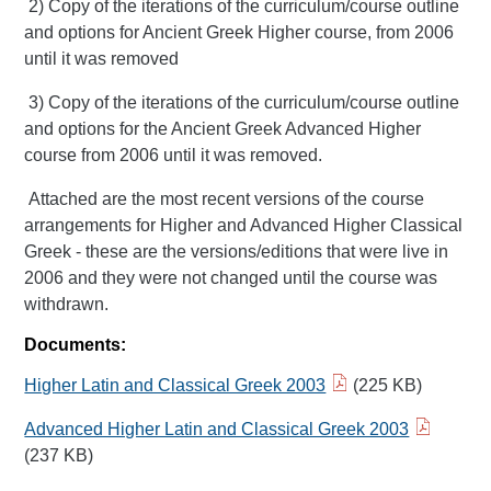
2) Copy of the iterations of the curriculum/course outline
and options for Ancient Greek Higher course, from 2006
until it was removed
3) Copy of the iterations of the curriculum/course outline
and options for the Ancient Greek Advanced Higher
course from 2006 until it was removed.
Attached are the most recent versions of the course
arrangements for Higher and Advanced Higher Classical
Greek - these are the versions/editions that were live in
2006 and they were not changed until the course was
withdrawn.
Documents:
Higher Latin and Classical Greek 2003
(225 KB)
Advanced Higher Latin and Classical Greek 2003
(237 KB)