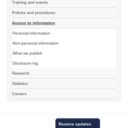
Training and events
Policies and procedures
Access to information
Personal information
Non-personal information
What we publish
Disclosure log
Research
Statistics
Careers
Receive updates