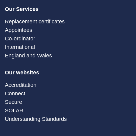
Our Services
Replacement certificates
Appointees
Co-ordinator
International
England and Wales
Our websites
Accreditation
Connect
Secure
SOLAR
Understanding Standards