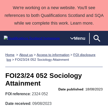
We're working on a new website. You'll see
references to both Qualifications Scotland and SQA
while we complete this work. Learn more.
Menu
Home
About us
>
Access to information
>
FOI disclosure
Qualifications
Qualifications
Deliver
National
Case Studies
HNCs and
Consultancy
Apprenticesh
log
> FOI23/24 052 Sociology Attainment
Home
Qualifications
Qualifications
Customer
HNDs
services
Awards
Deliver Qualifications Home
Search
Home
Skills for
support team
SVQs
Qualifications
FOI23/24 052 Sociology
Qualifications
Quality Assurance
work
Professional
England and
Past papers
Attainment
Unit Search
NCs and
Development
Wales
Date published
: 18/08/2023
Learner
NPAs
Awards
Street Works
FOI reference
: 2324 052
About us
resources
Advanced
Date received
: 09/08/2023
Qualifications