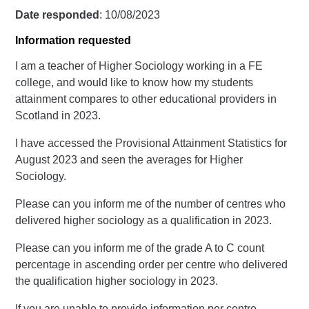
Date responded
: 10/08/2023
Information requested
I am a teacher of Higher Sociology working in a FE
college, and would like to know how my students
attainment compares to other educational providers in
Scotland in 2023.
I have accessed the Provisional Attainment Statistics for
August 2023 and seen the averages for Higher
Sociology.
Please can you inform me of the number of centres who
delivered higher sociology as a qualification in 2023.
Please can you inform me of the grade A to C count
percentage in ascending order per centre who delivered
the qualification higher sociology in 2023.
If you are unable to provide information per centre,