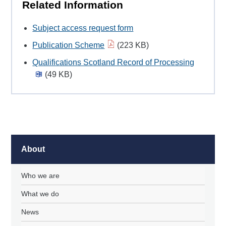
Related Information
Subject access request form
Publication Scheme
(223 KB)
Qualifications Scotland Record of Processing
(49 KB)
About
Who we are
What we do
News