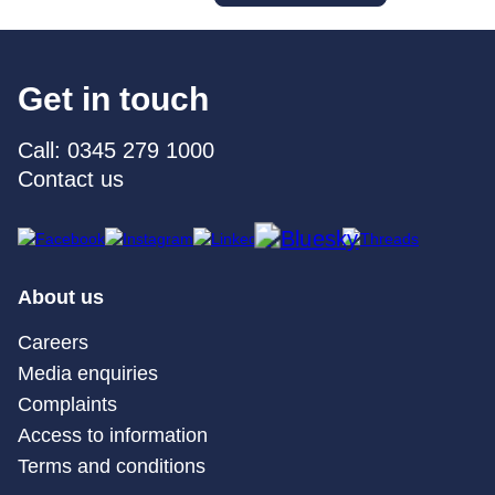
Get in touch
Call: 0345 279 1000
Contact us
About us
Careers
Media enquiries
Complaints
Access to information
Terms and conditions