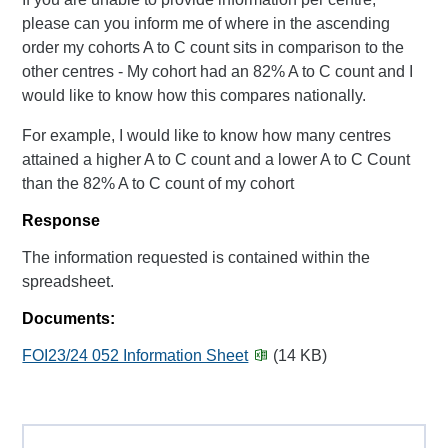
please can you inform me of where in the ascending
order my cohorts A to C count sits in comparison to the
other centres - My cohort had an 82% A to C count and I
would like to know how this compares nationally.
For example, I would like to know how many centres
attained a higher A to C count and a lower A to C Count
than the 82% A to C count of my cohort
Response
The information requested is contained within the
spreadsheet.
Documents:
FOI23/24 052 Information Sheet
(14 KB)