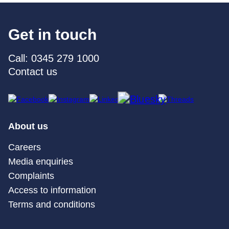
Get in touch
Call: 0345 279 1000
Contact us
About us
Careers
Media enquiries
Complaints
Access to information
Terms and conditions