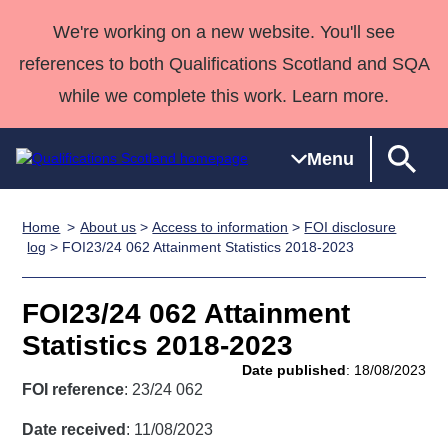
We're working on a new website. You'll see
references to both Qualifications Scotland and SQA
while we complete this work. Learn more.
Menu
Home
About us
>
Access to information
>
FOI disclosure
Qualifications
Qualifications
Deliver
National
Case Studies
HNCs and
Consultancy
Apprenticesh
log
> FOI23/24 062 Attainment Statistics 2018-2023
Home
Qualifications
Qualifications
Customer
HNDs
services
Awards
Deliver Qualifications Home
Search
Home
Skills for
support team
SVQs
Qualifications
FOI23/24 062 Attainment
Qualifications
Quality Assurance
work
Professional
England and
Past papers
Statistics 2018-2023
Unit Search
NCs and
Development
Wales
Date published
: 18/08/2023
Learner
NPAs
Awards
Street Works
FOI reference
: 23/24 062
About us
resources
Advanced
Date received
: 11/08/2023
Qualifications