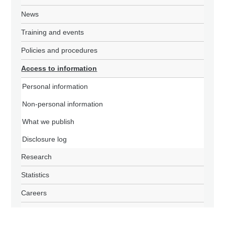
News
Training and events
Policies and procedures
Access to information
Personal information
Non-personal information
What we publish
Disclosure log
Research
Statistics
Careers