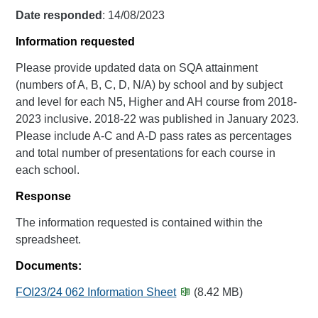
Date responded
: 14/08/2023
Information requested
Please provide updated data on SQA attainment
(numbers of A, B, C, D, N/A) by school and by subject
and level for each N5, Higher and AH course from 2018-
2023 inclusive. 2018-22 was published in January 2023.
Please include A-C and A-D pass rates as percentages
and total number of presentations for each course in
each school.
Response
The information requested is contained within the
spreadsheet.
Documents:
FOI23/24 062 Information Sheet
(8.42 MB)