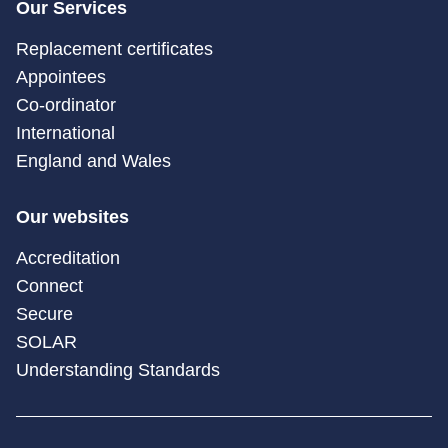
Our Services
Replacement certificates
Appointees
Co-ordinator
International
England and Wales
Our websites
Accreditation
Connect
Secure
SOLAR
Understanding Standards