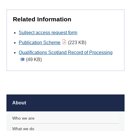
Related Information
Subject access request form
Publication Scheme
(223 KB)
Qualifications Scotland Record of Processing
(49 KB)
About
Who we are
What we do