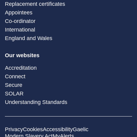
Replacement certificates
Appointees
Co-ordinator
International
England and Wales
Our websites
Accreditation
Connect
Secure
SOLAR
Understanding Standards
Privacy
Cookies
Accessibility
Gaelic
Modern Slavery Act
MyAlerts