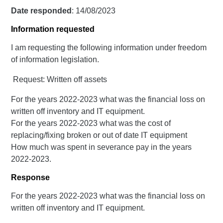
Date responded
: 14/08/2023
Information requested
I am requesting the following information under freedom
of information legislation.
Request: Written off assets
For the years 2022-2023 what was the financial loss on
written off inventory and IT equipment.
For the years 2022-2023 what was the cost of
replacing/fixing broken or out of date IT equipment
How much was spent in severance pay in the years
2022-2023.
Response
For the years 2022-2023 what was the financial loss on
written off inventory and IT equipment.