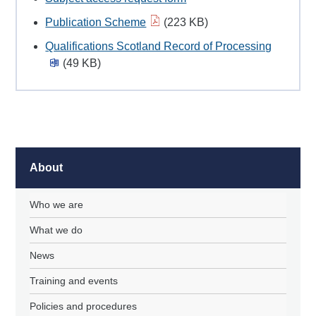
Publication Scheme
(223 KB)
Qualifications Scotland Record of Processing
(49 KB)
About
Who we are
What we do
News
Training and events
Policies and procedures