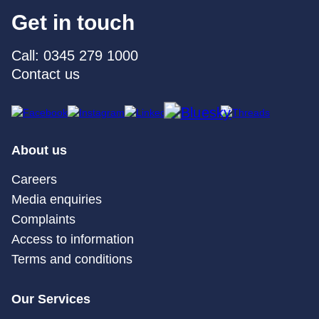
Get in touch
Call: 0345 279 1000
Contact us
About us
Careers
Media enquiries
Complaints
Access to information
Terms and conditions
Our Services