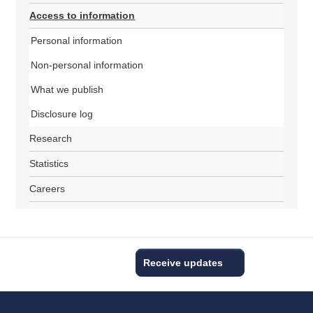
Access to information
Personal information
Non-personal information
What we publish
Disclosure log
Research
Statistics
Careers
Receive updates