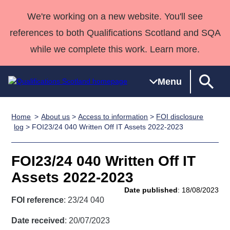
We're working on a new website. You'll see
references to both Qualifications Scotland and SQA
while we complete this work. Learn more.
Menu
Home
About us
>
Access to information
>
FOI disclosure
Qualifications
Qualifications
Deliver
National
Case Studies
HNCs and
Consultancy
Apprenticesh
log
> FOI23/24 040 Written Off IT Assets 2022-2023
Home
Qualifications
Qualifications
Customer
HNDs
services
Awards
Deliver Qualifications Home
Search
Home
Skills for
support team
SVQs
Qualifications
FOI23/24 040 Written Off IT
Qualifications
Quality Assurance
work
Professional
England and
Past papers
Assets 2022-2023
Unit Search
NCs and
Development
Wales
Date published
: 18/08/2023
Learner
NPAs
Awards
Street Works
FOI reference
: 23/24 040
About us
resources
Advanced
Date received
: 20/07/2023
Qualifications