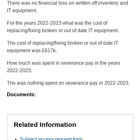
There was no financial loss on written off inventory and
IT equipment.
For the years 2022-2023 what was the cost of
replacing/fixing broken or out of date IT equipment.
The cost of replacing/fixing broken or out of date IT
equipment was £617k.
How much was spent in severance pay in the years
2022-2023.
The was nothing spent on severance pay in 2022-2023.
Documents:
Related Information
Subject access request form