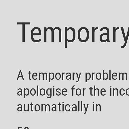
Temporary
A temporary problem
apologise for the inc
automatically in