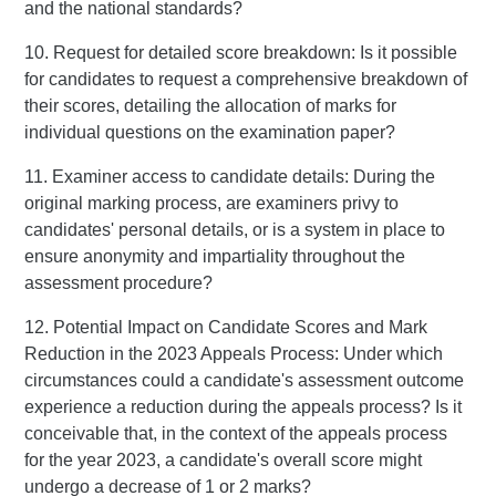
and the national standards?
10. Request for detailed score breakdown: Is it possible
for candidates to request a comprehensive breakdown of
their scores, detailing the allocation of marks for
individual questions on the examination paper?
11. Examiner access to candidate details: During the
original marking process, are examiners privy to
candidates' personal details, or is a system in place to
ensure anonymity and impartiality throughout the
assessment procedure?
12. Potential Impact on Candidate Scores and Mark
Reduction in the 2023 Appeals Process: Under which
circumstances could a candidate's assessment outcome
experience a reduction during the appeals process? Is it
conceivable that, in the context of the appeals process
for the year 2023, a candidate's overall score might
undergo a decrease of 1 or 2 marks?