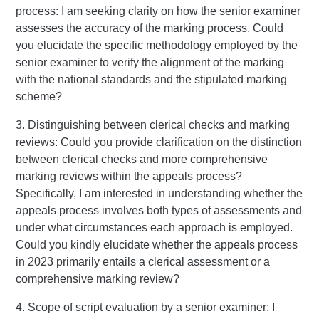
process: I am seeking clarity on how the senior examiner
assesses the accuracy of the marking process. Could
you elucidate the specific methodology employed by the
senior examiner to verify the alignment of the marking
with the national standards and the stipulated marking
scheme?
3. Distinguishing between clerical checks and marking
reviews: Could you provide clarification on the distinction
between clerical checks and more comprehensive
marking reviews within the appeals process?
Specifically, I am interested in understanding whether the
appeals process involves both types of assessments and
under what circumstances each approach is employed.
Could you kindly elucidate whether the appeals process
in 2023 primarily entails a clerical assessment or a
comprehensive marking review?
4. Scope of script evaluation by a senior examiner: I