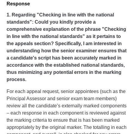
Response
1. Regarding "Checking in line with the national
standards": Could you kindly provide a
comprehensive explanation of the phrase "Checking
in line with the national standards" as it pertains to
the appeals section? Specifically, I am interested in
understanding how the senior examiner ensures that
a candidate's script has been accurately marked in
accordance with the established national standards,
thus minimizing any potential errors in the marking
process.
For each appeal request, senior appointees (such as the
Principal Assessor and senior exam team members)
review all the candidate’s externally marked components
– each response in each component is reviewed against
the marking criteria to ensure that is has been marked
appropriately by the original marker. The totalling in each