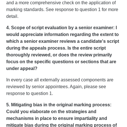
and a more comprehensive check on the application of
marking standards. See response to question 1 for more
detail.
4. Scope of script evaluation by a senior examiner: I
would appreciate information regarding the extent to
which a senior examiner reviews a candidate's script
during the appeals process. Is the entire script
thoroughly reviewed, or does the review primarily
focus on the specific questions or sections that are
under appeal?
In every case all externally assessed components are
reviewed by senior appointees. Again, please see
response to question 1.
5. Mitigating bias in the original marking process:
Could you elaborate on the strategies and
mechanisms in place to ensure impartiality and
mitigate bias during the original marking process of