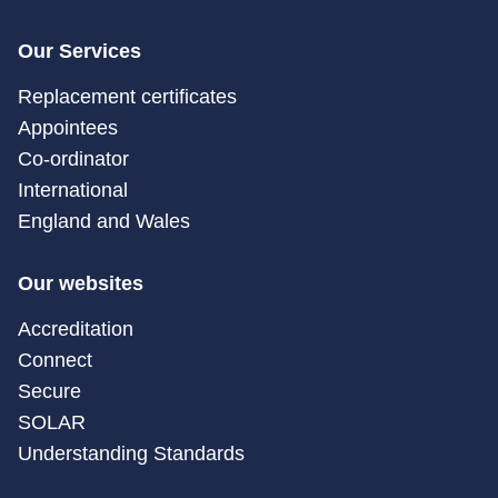
Our Services
Replacement certificates
Appointees
Co-ordinator
International
England and Wales
Our websites
Accreditation
Connect
Secure
SOLAR
Understanding Standards