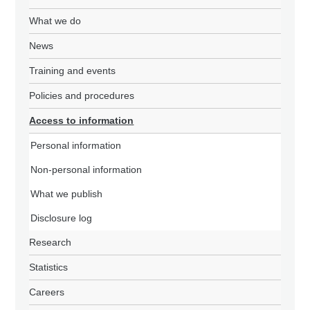
What we do
News
Training and events
Policies and procedures
Access to information
Personal information
Non-personal information
What we publish
Disclosure log
Research
Statistics
Careers