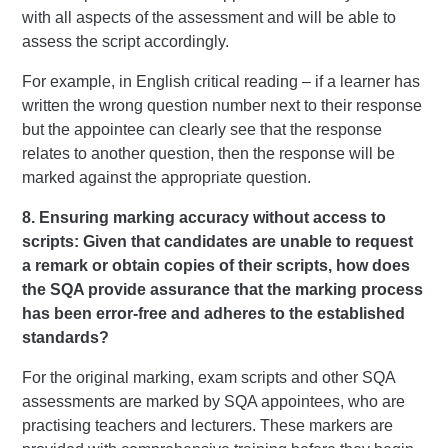
with all aspects of the assessment and will be able to
assess the script accordingly.
For example, in English critical reading – if a learner has
written the wrong question number next to their response
but the appointee can clearly see that the response
relates to another question, then the response will be
marked against the appropriate question.
8. Ensuring marking accuracy without access to
scripts: Given that candidates are unable to request
a remark or obtain copies of their scripts, how does
the SQA provide assurance that the marking process
has been error-free and adheres to the established
standards?
For the original marking, exam scripts and other SQA
assessments are marked by SQA appointees, who are
practising teachers and lecturers. These markers are