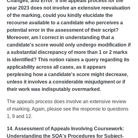
Changes, and Error: If the appeals process for the
year 2023 does not involve an extensive reevaluation
of the marking, could you kindly elucidate the
recourse available to a candidate who perceives a
potential error in the assessment of their script?
Moreover, am I correct in understanding that a
candidate's score would only undergo modification if
a substantial discrepancy of more than 1 or 2 marks
is identified? This notion raises a query regarding its
applicability across all cases, as it appears
perplexing how a candidate's score might decrease,
unless it involves a considerable misjudgment or if
their work was indisputably overmarked.
The appeals process does involve an extensive review
of marking. Again, please see the response to questions
1, 9 and 12.
14. Assessment of Appeals Involving Coursework:
Understanding the SQA's Procedures for Subject-