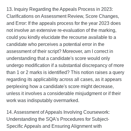
13. Inquiry Regarding the Appeals Process in 2023:
Clarifications on Assessment Review, Score Changes,
and Error: If the appeals process for the year 2023 does
not involve an extensive re-evaluation of the marking,
could you kindly elucidate the recourse available to a
candidate who perceives a potential error in the
assessment of their script? Moreover, am I correct in
understanding that a candidate's score would only
undergo modification if a substantial discrepancy of more
than 1 or 2 marks is identified? This notion raises a query
regarding its applicability across all cases, as it appears
perplexing how a candidate's score might decrease,
unless it involves a considerable misjudgment or if their
work was indisputably overmarked.
14. Assessment of Appeals Involving Coursework:
Understanding the SQA's Procedures for Subject-
Specific Appeals and Ensuring Alignment with