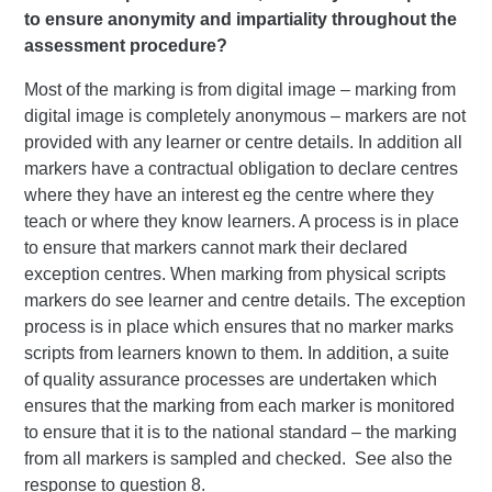
to ensure anonymity and impartiality throughout the
assessment procedure?
Most of the marking is from digital image – marking from
digital image is completely anonymous – markers are not
provided with any learner or centre details. In addition all
markers have a contractual obligation to declare centres
where they have an interest eg the centre where they
teach or where they know learners. A process is in place
to ensure that markers cannot mark their declared
exception centres. When marking from physical scripts
markers do see learner and centre details. The exception
process is in place which ensures that no marker marks
scripts from learners known to them. In addition, a suite
of quality assurance processes are undertaken which
ensures that the marking from each marker is monitored
to ensure that it is to the national standard – the marking
from all markers is sampled and checked. See also the
response to question 8.