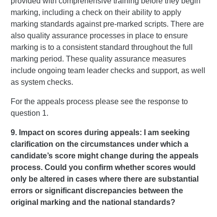
provided with comprehensive training before they begin
marking, including a check on their ability to apply
marking standards against pre-marked scripts. There are
also quality assurance processes in place to ensure
marking is to a consistent standard throughout the full
marking period. These quality assurance measures
include ongoing team leader checks and support, as well
as system checks.
For the appeals process please see the response to
question 1.
9. Impact on scores during appeals: I am seeking
clarification on the circumstances under which a
candidate’s score might change during the appeals
process. Could you confirm whether scores would
only be altered in cases where there are substantial
errors or significant discrepancies between the
original marking and the national standards?