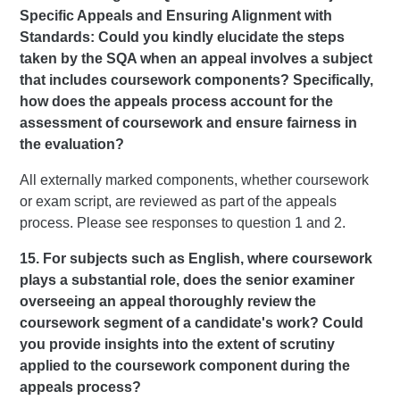
Specific Appeals and Ensuring Alignment with
Standards: Could you kindly elucidate the steps
taken by the SQA when an appeal involves a subject
that includes coursework components? Specifically,
how does the appeals process account for the
assessment of coursework and ensure fairness in
the evaluation?
All externally marked components, whether coursework
or exam script, are reviewed as part of the appeals
process. Please see responses to question 1 and 2.
15. For subjects such as English, where coursework
plays a substantial role, does the senior examiner
overseeing an appeal thoroughly review the
coursework segment of a candidate's work? Could
you provide insights into the extent of scrutiny
applied to the coursework component during the
appeals process?