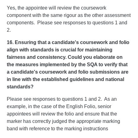
Yes, the appointee will review the coursework
component with the same rigour as the other assessment
components. Please see responses to questions 1 and
2.
16. Ensuring that a candidate's coursework and folio
align with standards is crucial for maintaining
fairness and consistency. Could you elaborate on
the measures implemented by the SQA to verify that
a candidate's coursework and folio submissions are
in line with the established guidelines and national
standards?
Please see responses to questions 1 and 2. As an
example, in the case of the English Folio, senior
appointees will review the folio and ensure that the
marker has correctly judged the appropriate marking
band with reference to the marking instructions