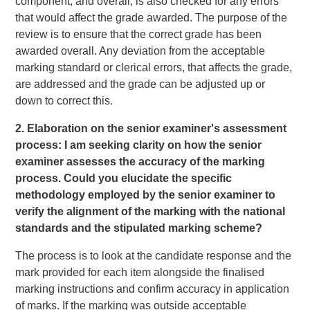
component, and overall, is also checked for any errors
that would affect the grade awarded. The purpose of the
review is to ensure that the correct grade has been
awarded overall. Any deviation from the acceptable
marking standard or clerical errors, that affects the grade,
are addressed and the grade can be adjusted up or
down to correct this.
2. Elaboration on the senior examiner's assessment
process: I am seeking clarity on how the senior
examiner assesses the accuracy of the marking
process. Could you elucidate the specific
methodology employed by the senior examiner to
verify the alignment of the marking with the national
standards and the stipulated marking scheme?
The process is to look at the candidate response and the
mark provided for each item alongside the finalised
marking instructions and confirm accuracy in application
of marks. If the marking was outside acceptable