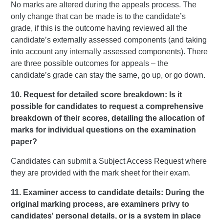
No marks are altered during the appeals process. The
only change that can be made is to the candidate’s
grade, if this is the outcome having reviewed all the
candidate’s externally assessed components (and taking
into account any internally assessed components). There
are three possible outcomes for appeals – the
candidate’s grade can stay the same, go up, or go down.
10. Request for detailed score breakdown: Is it
possible for candidates to request a comprehensive
breakdown of their scores, detailing the allocation of
marks for individual questions on the examination
paper?
Candidates can submit a Subject Access Request where
they are provided with the mark sheet for their exam.
11. Examiner access to candidate details: During the
original marking process, are examiners privy to
candidates' personal details, or is a system in place