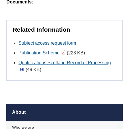
Documents:
Related Information
Subject access request form
Publication Scheme
(223 KB)
Qualifications Scotland Record of Processing
(49 KB)
About
Who we are