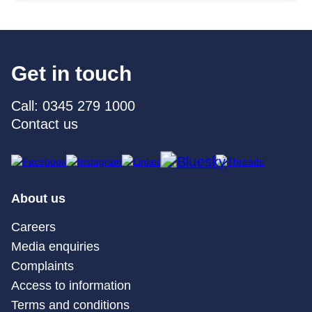
Get in touch
Call: 0345 279 1000
Contact us
About us
Careers
Media enquiries
Complaints
Access to information
Terms and conditions