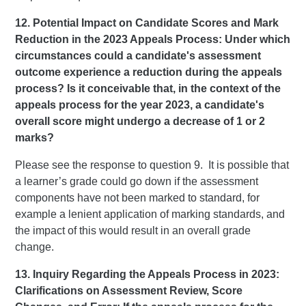
12. Potential Impact on Candidate Scores and Mark
Reduction in the 2023 Appeals Process: Under which
circumstances could a candidate's assessment
outcome experience a reduction during the appeals
process? Is it conceivable that, in the context of the
appeals process for the year 2023, a candidate's
overall score might undergo a decrease of 1 or 2
marks?
Please see the response to question 9. It is possible that
a learner’s grade could go down if the assessment
components have not been marked to standard, for
example a lenient application of marking standards, and
the impact of this would result in an overall grade
change.
13. Inquiry Regarding the Appeals Process in 2023:
Clarifications on Assessment Review, Score