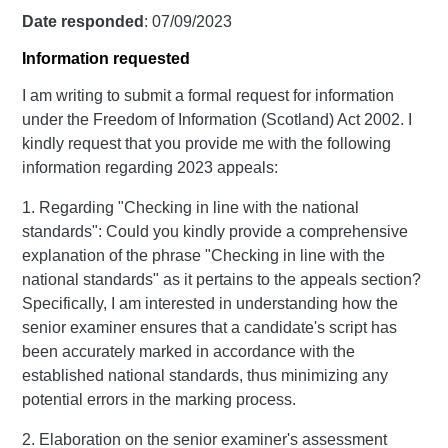
Date responded
: 07/09/2023
Information requested
I am writing to submit a formal request for information
under the Freedom of Information (Scotland) Act 2002. I
kindly request that you provide me with the following
information regarding 2023 appeals:
1. Regarding "Checking in line with the national
standards": Could you kindly provide a comprehensive
explanation of the phrase "Checking in line with the
national standards" as it pertains to the appeals section?
Specifically, I am interested in understanding how the
senior examiner ensures that a candidate's script has
been accurately marked in accordance with the
established national standards, thus minimizing any
potential errors in the marking process.
2. Elaboration on the senior examiner's assessment