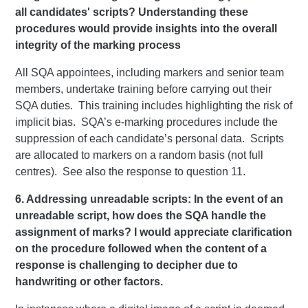
all candidates' scripts? Understanding these
procedures would provide insights into the overall
integrity of the marking process
All SQA appointees, including markers and senior team
members, undertake training before carrying out their
SQA duties. This training includes highlighting the risk of
implicit bias. SQA’s e-marking procedures include the
suppression of each candidate’s personal data. Scripts
are allocated to markers on a random basis (not full
centres). See also the response to question 11.
6. Addressing unreadable scripts: In the event of an
unreadable script, how does the SQA handle the
assignment of marks? I would appreciate clarification
on the procedure followed when the content of a
response is challenging to decipher due to
handwriting or other factors.