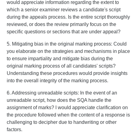
would appreciate information regarding the extent to
which a senior examiner reviews a candidate's script
during the appeals process. Is the entire script thoroughly
reviewed, or does the review primarily focus on the
specific questions or sections that are under appeal?
5. Mitigating bias in the original marking process: Could
you elaborate on the strategies and mechanisms in place
to ensure impartiality and mitigate bias during the
original marking process of all candidates' scripts?
Understanding these procedures would provide insights
into the overall integrity of the marking process.
6. Addressing unreadable scripts: In the event of an
unreadable script, how does the SQA handle the
assignment of marks? I would appreciate clarification on
the procedure followed when the content of a response is
challenging to decipher due to handwriting or other
factors.