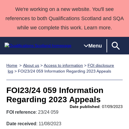
We're working on a new website. You'll see
references to both Qualifications Scotland and SQA
while we complete this work. Learn more.
Menu
Home
About us
>
Access to information
>
FOI disclosure
Qualifications
Qualifications
Deliver
National
Case Studies
HNCs and
Consultancy
Apprenticesh
log
> FOI23/24 059 Information Regarding 2023 Appeals
Home
Qualifications
Qualifications
Customer
HNDs
services
Awards
Deliver Qualifications Home
Search
Home
Skills for
support team
SVQs
Qualifications
FOI23/24 059 Information
Qualifications
Quality Assurance
work
Professional
England and
Past papers
Regarding 2023 Appeals
Unit Search
NCs and
Development
Wales
Date published
: 07/09/2023
Learner
NPAs
Awards
Street Works
FOI reference
: 23/24 059
About us
resources
Advanced
Date received
: 11/08/2023
Qualifications