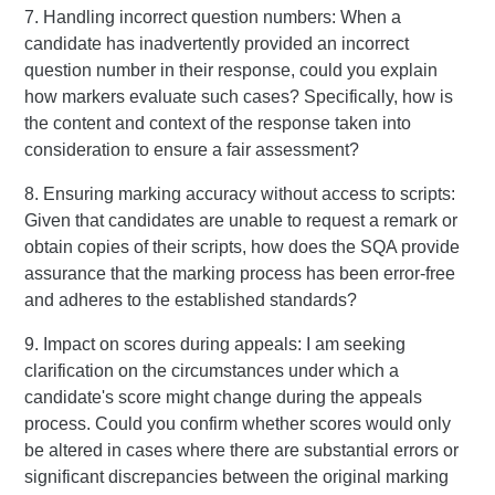
7. Handling incorrect question numbers: When a
candidate has inadvertently provided an incorrect
question number in their response, could you explain
how markers evaluate such cases? Specifically, how is
the content and context of the response taken into
consideration to ensure a fair assessment?
8. Ensuring marking accuracy without access to scripts:
Given that candidates are unable to request a remark or
obtain copies of their scripts, how does the SQA provide
assurance that the marking process has been error-free
and adheres to the established standards?
9. Impact on scores during appeals: I am seeking
clarification on the circumstances under which a
candidate's score might change during the appeals
process. Could you confirm whether scores would only
be altered in cases where there are substantial errors or
significant discrepancies between the original marking