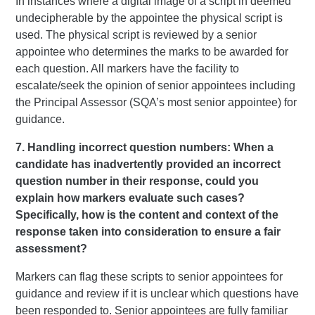
In instances where a digital image of a script in deemed
undecipherable by the appointee the physical script is
used. The physical script is reviewed by a senior
appointee who determines the marks to be awarded for
each question. All markers have the facility to
escalate/seek the opinion of senior appointees including
the Principal Assessor (SQA’s most senior appointee) for
guidance.
7. Handling incorrect question numbers: When a
candidate has inadvertently provided an incorrect
question number in their response, could you
explain how markers evaluate such cases?
Specifically, how is the content and context of the
response taken into consideration to ensure a fair
assessment?
Markers can flag these scripts to senior appointees for
guidance and review if it is unclear which questions have
been responded to. Senior appointees are fully familiar