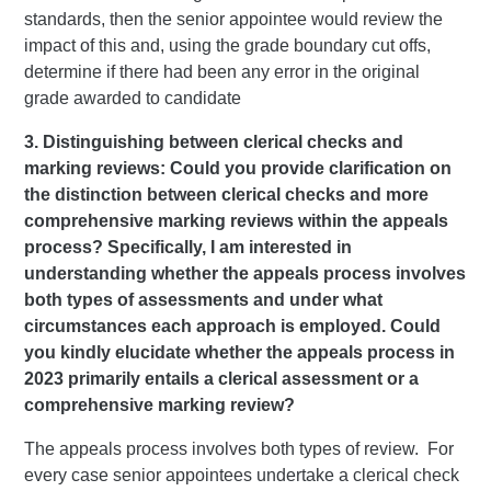
standards, then the senior appointee would review the
impact of this and, using the grade boundary cut offs,
determine if there had been any error in the original
grade awarded to candidate
3. Distinguishing between clerical checks and
marking reviews: Could you provide clarification on
the distinction between clerical checks and more
comprehensive marking reviews within the appeals
process? Specifically, I am interested in
understanding whether the appeals process involves
both types of assessments and under what
circumstances each approach is employed. Could
you kindly elucidate whether the appeals process in
2023 primarily entails a clerical assessment or a
comprehensive marking review?
The appeals process involves both types of review. For
every case senior appointees undertake a clerical check