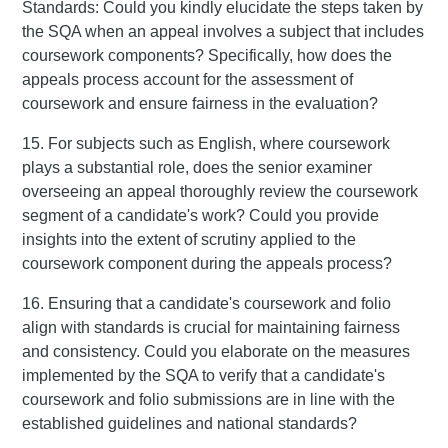
Standards: Could you kindly elucidate the steps taken by
the SQA when an appeal involves a subject that includes
coursework components? Specifically, how does the
appeals process account for the assessment of
coursework and ensure fairness in the evaluation?
15. For subjects such as English, where coursework
plays a substantial role, does the senior examiner
overseeing an appeal thoroughly review the coursework
segment of a candidate's work? Could you provide
insights into the extent of scrutiny applied to the
coursework component during the appeals process?
16. Ensuring that a candidate's coursework and folio
align with standards is crucial for maintaining fairness
and consistency. Could you elaborate on the measures
implemented by the SQA to verify that a candidate's
coursework and folio submissions are in line with the
established guidelines and national standards?