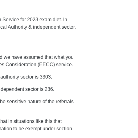
n Service for 2023 exam diet. In
ocal Authority & independent sector,
nd we have assumed that what you
nces Consideration (EECC) service.
uthority sector is 3303.
ndependent sector is 236.
he sensitive nature of the referrals
t in situations like this that
rmation to be exempt under section