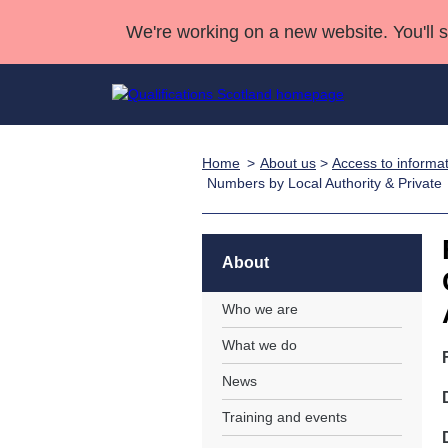
We're working on a new website. You'll 
Home
About us
>
Access to informa
Qualifications
Qualifications Home
Deliver Qualifications Home
National Qualificatio
Case Studies
Numbers by Local Authority & Private
Search Qualifications
Quality Assurance
Skills for work
Customer sup
Deliver Qualifications Home
Unit Search
NCs and NPAs
Learner resources
About
Past papers
Who we are
About us
What we do
News
Training and events