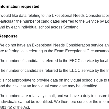
Information requested
I would like data relating to the Exceptional Needs Consideratio
particular, the number of candidates referred to the Service by L
and by each individual school across Scotland
Response
We do not have an Exceptional Needs Consideration service a
are referring to is referring to the Exam Exceptional Circumsta
The number of candidates referred to the EECC service by local a
The number of candidates referred to the EECC service by the I
It is not appropriate to provide data on individual schools due to t
and the risk that an individual candidate may be identified.
The numbers are relatively small, and we have a duty to ensure tha
individuals cannot be identified. We therefore consider the info
38(1)(b) of the Act.