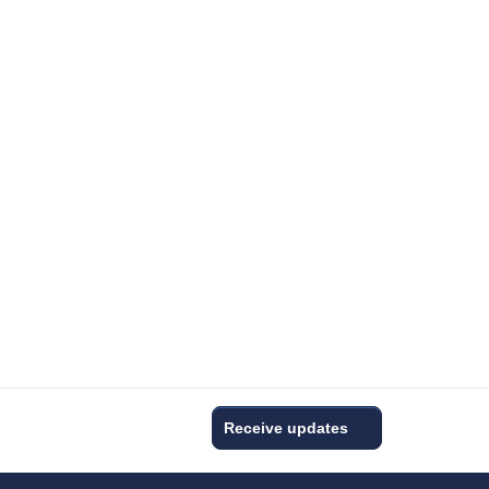
Receive updates