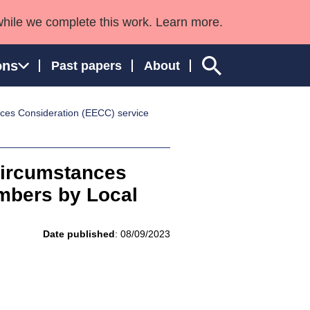
while we complete this work. Learn more.
ons
Past papers
About
ces Consideration (EECC) service
ngland and Wales
Circumstances
mbers by Local
Date published
: 08/09/2023