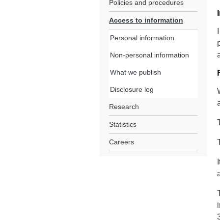
Policies and procedures
Access to information
Personal information
Non-personal information
What we publish
Disclosure log
Research
Statistics
Careers