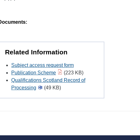
Documents:
Related Information
Subject access request form
Publication Scheme
(223 KB)
Qualifications Scotland Record of
Processing
(49 KB)