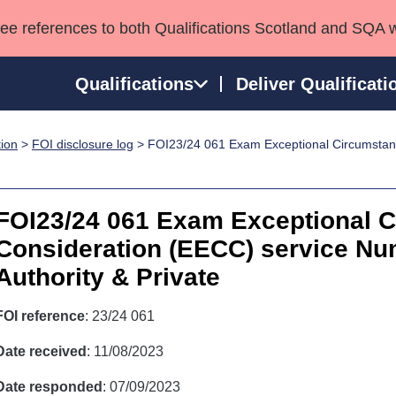
see references to both Qualifications Scotland and SQA 
Qualifications
Deliver Qualificati
tion
>
FOI disclosure log
> FOI23/24 061 Exam Exceptional Circumstan
ns
HNCs and HNDs
Consultancy services
Apprenticeships
port team
SVQs
Awards
Professional Development Awards
Qualifications in E
FOI23/24 061 Exam Exceptional 
Advanced Qualifications
Street Works
Consideration (EECC) service Nu
Authority & Private
FOI reference
: 23/24 061
Date received
: 11/08/2023
Date responded
: 07/09/2023