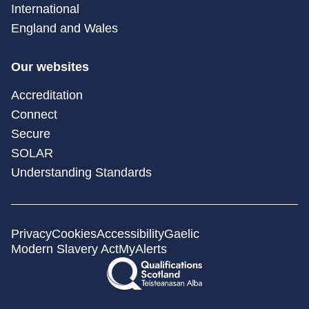
International
England and Wales
Our websites
Accreditation
Connect
Secure
SOLAR
Understanding Standards
Privacy
Cookies
Accessibility
Gaelic
Modern Slavery Act
MyAlerts