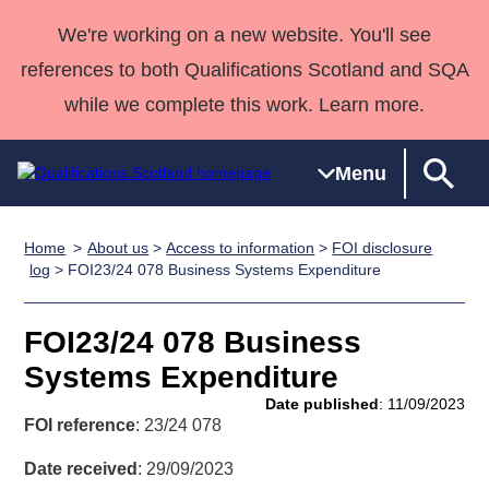
We're working on a new website. You'll see
references to both Qualifications Scotland and SQA
while we complete this work. Learn more.
Menu
Home
About us
>
Access to information
>
FOI disclosure
Qualifications
Qualifications
Deliver
National
Case Studies
HNCs and
Consultancy
Apprenticesh
log
> FOI23/24 078 Business Systems Expenditure
Home
Qualifications
Qualifications
Customer
HNDs
services
Awards
Deliver Qualifications Home
Search
Home
Skills for
support team
SVQs
Qualifications
FOI23/24 078 Business
Qualifications
Quality Assurance
work
Professional
England and
Past papers
Systems Expenditure
Unit Search
NCs and
Development
Wales
Date published
: 11/09/2023
Learner
NPAs
Awards
Street Works
FOI reference
: 23/24 078
About us
resources
Advanced
Date received
: 29/09/2023
Qualifications