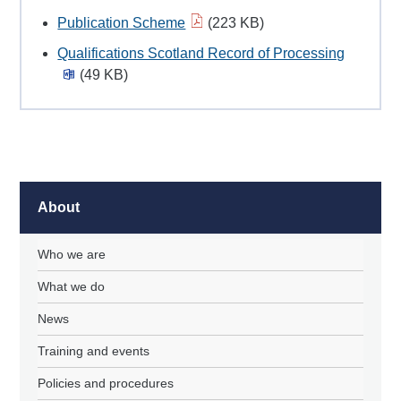
Publication Scheme
(223 KB)
Qualifications Scotland Record of Processing
(49 KB)
About
Who we are
What we do
News
Training and events
Policies and procedures