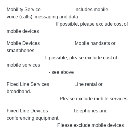
Mobility Service Includes mobile
voice (calls), messaging and data.
If possible, please exclude cost of
mobile devices
Mobile Devices Mobile handsets or
smartphones.
If possible, please exclude cost of
mobile services
- see above
Fixed Line Services Line rental or
broadband.
Please exclude mobile services
Fixed Line Devices Telephones and
conferencing equipment.
Please exclude mobile devices