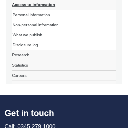
Access to information
Personal information
Non-personal information
What we publish
Disclosure log
Research
Statistics
Careers
Get in touch
Call: 0345 279 1000