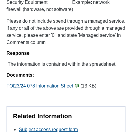
Security Equipment Example: network
firewall (hardware, not software)
Please do not include spend through a managed service.
If any or all of the above are provided through a managed
service, please enter '0', and state 'Managed service' in
Comments column
Response
The information is contained within the spreadsheet.
Documents:
FOI23/24 078 Information Sheet
(13 KB)
Related Information
Subject access request form