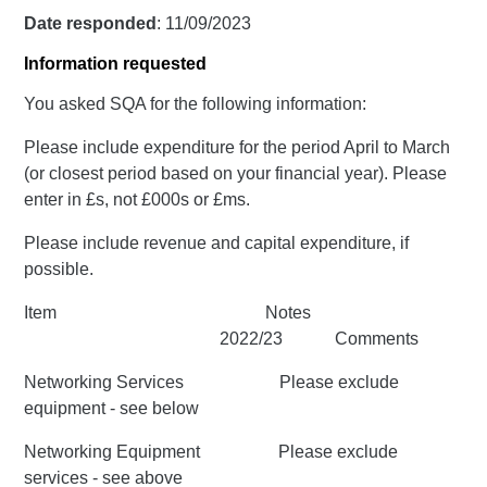
Date responded
: 11/09/2023
Information requested
You asked SQA for the following information:
Please include expenditure for the period April to March
(or closest period based on your financial year). Please
enter in £s, not £000s or £ms.
Please include revenue and capital expenditure, if
possible.
Item Notes
2022/23 Comments
Networking Services Please exclude
equipment - see below
Networking Equipment Please exclude
services - see above