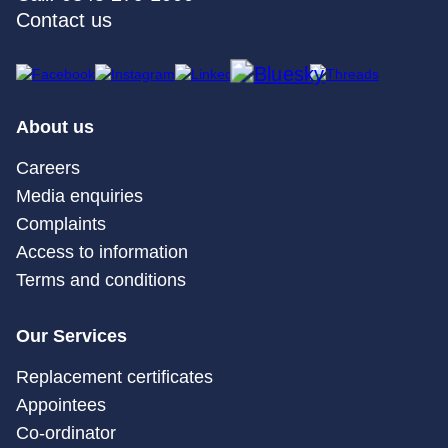
Contact us
About us
Careers
Media enquiries
Complaints
Access to information
Terms and conditions
Our Services
Replacement certificates
Appointees
Co-ordinator