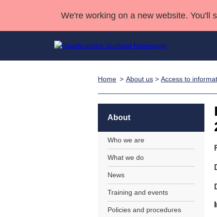
We're working on a new website. You'll 
Home
About us
>
Access to informa
Qualifications
Qualifications Home
Deliver Qualifications Home
National Qualificatio
Case Studies
Search Qualifications
Quality Assurance
Skills for work
Customer sup
Deliver Qualifications Home
Unit Search
NCs and NPAs
About
Learner resources
Past papers
Who we are
What we do
About us
News
Training and events
Policies and procedures