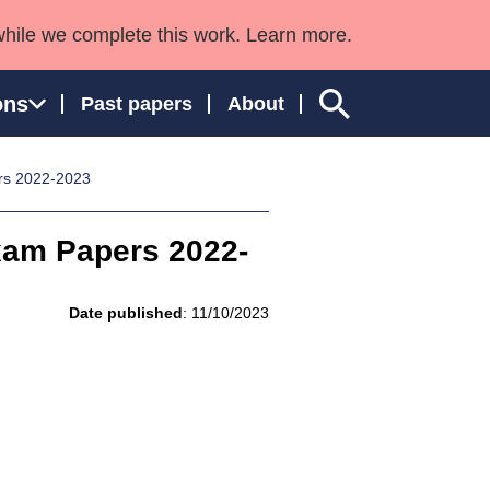
while we complete this work. Learn more.
ons
Past papers
About
rs 2022-2023
xam Papers 2022-
ngland and Wales
Date published
: 11/10/2023