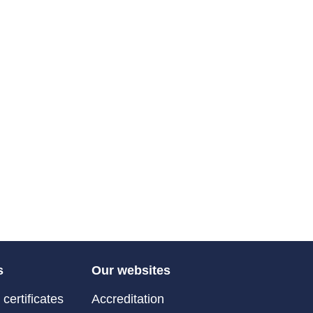
s
Our websites
certificates
Accreditation