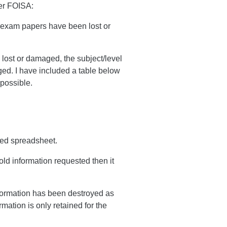
der FOISA:
d exam papers have been lost or
 lost or damaged, the subject/level
ged. I have included a table below
 possible.
hed spreadsheet.
ld information requested then it
nformation has been destroyed as
mation is only retained for the