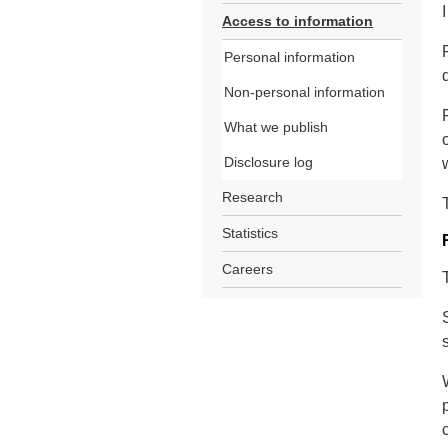
Access to information
Personal information
Non-personal information
What we publish
Disclosure log
Research
Statistics
Careers