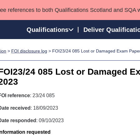
see references to both Qualifications Scotland and SQA 
Qualifications
Deliver Qualificati
tion
>
FOI disclosure log
> FOI23/24 085 Lost or Damaged Exam Pape
ns
HNCs and HNDs
Consultancy services
Apprenticeships
port team
SVQs
Awards
FOI23/24 085 Lost or Damaged E
Professional Development Awards
Qualifications in E
2023
Advanced Qualifications
Street Works
FOI reference
: 23/24 085
Date received
: 18/09/2023
Date responded
: 09/10/2023
Information requested