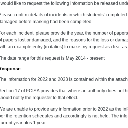
I would like to request the following information be released un
Please confirm details of incidents in which students' complete
damaged before marking had been completed.
For each incident, please provide the year, the number of papers
of papers lost or damaged, and the reasons for the loss or dama
with an example entry (in italics) to make my request as clear as
The date range for this request is May 2014 - present
Response
The information for 2022 and 2023 is contained within the attac
Section 17 of FOISA provides that where an authority does not ho
should notify the requester to that effect.
We are unable to provide any information prior to 2022 as the i
per the retention schedules and accordingly is not held. The infor
current year plus 1 year.