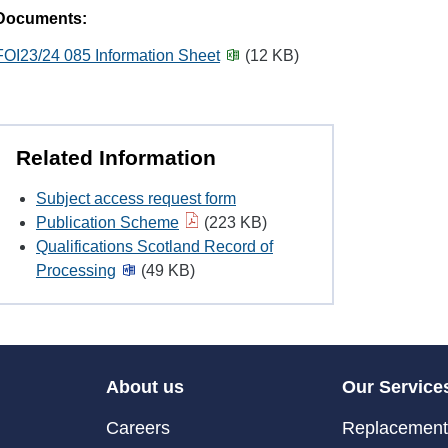
Documents:
FOI23/24 085 Information Sheet
(12 KB)
Related Information
Subject access request form
Publication Scheme
(223 KB)
Qualifications Scotland Record of
Processing
(49 KB)
About us
Our Service
Careers
Replacement 