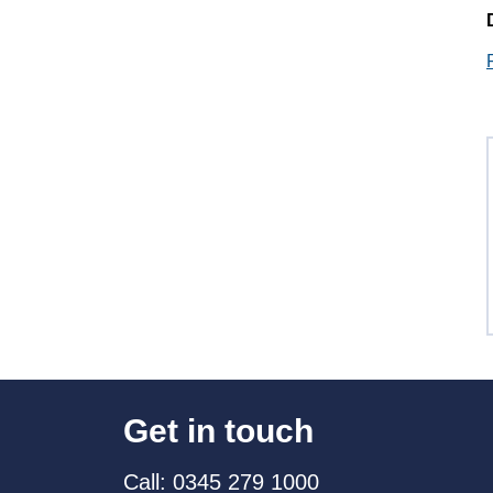
Get in touch
Call: 0345 279 1000