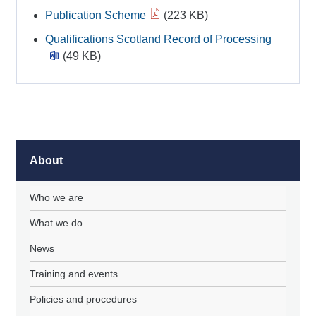
Publication Scheme
(223 KB)
Qualifications Scotland Record of Processing
(49 KB)
About
Who we are
What we do
News
Training and events
Policies and procedures