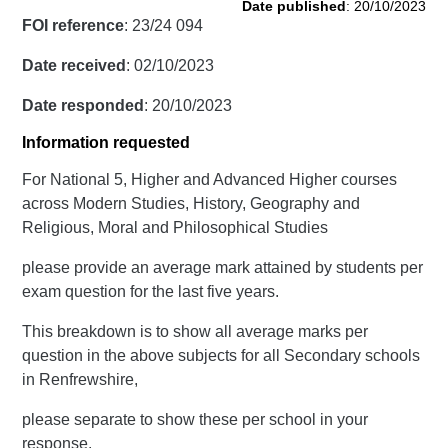
Date published
: 20/10/2023
FOI reference
: 23/24 094
Date received
: 02/10/2023
Date responded
: 20/10/2023
Information requested
For National 5, Higher and Advanced Higher courses
across Modern Studies, History, Geography and
Religious, Moral and Philosophical Studies
please provide an average mark attained by students per
exam question for the last five years.
This breakdown is to show all average marks per
question in the above subjects for all Secondary schools
in Renfrewshire,
please separate to show these per school in your
response.