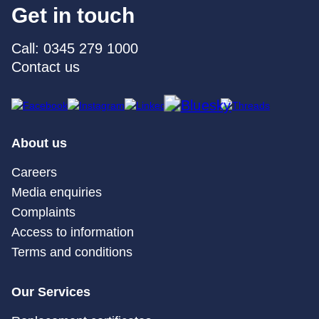
Get in touch
Call: 0345 279 1000
Contact us
About us
Careers
Media enquiries
Complaints
Access to information
Terms and conditions
Our Services