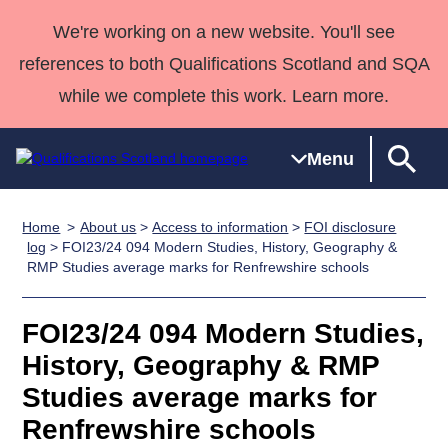
We're working on a new website. You'll see
references to both Qualifications Scotland and SQA
while we complete this work. Learn more.
Menu
Home
About us
>
Access to information
>
FOI disclosure
Qualifications
Qualifications
Deliver
National
Case Studies
HNCs and
Consultancy
Apprenticesh
log
> FOI23/24 094 Modern Studies, History, Geography &
RMP Studies average marks for Renfrewshire schools
Home
Qualifications
Qualifications
Customer
HNDs
services
Awards
Deliver Qualifications Home
Search
Home
Skills for
support team
SVQs
Qualifications
Qualifications
Quality Assurance
work
Professional
England and
FOI23/24 094 Modern Studies,
Past papers
Unit Search
NCs and
Development
Wales
History, Geography & RMP
Learner
NPAs
Awards
Street Works
Studies average marks for
About us
resources
Advanced
Renfrewshire schools
Qualifications