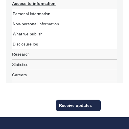
Access to information
Personal information
Non-personal information
What we publish
Disclosure log
Research
Statistics
Careers
Receive updates