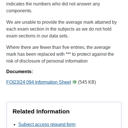
indicates the numbers who did not answer any
components.
We are unable to provide the average mark attained by
each exam section in the subjects as we do not hold
exam sections in our data sets.
Where there are fewer than five entries, the average
mark has been replaced with *** to protect against the
risk of disclosure of personal information
Documents:
FOI23/24 094 Information Sheet
(545 KB)
Related Information
Subject access request form