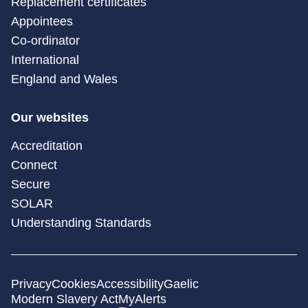
Replacement certificates
Appointees
Co-ordinator
International
England and Wales
Our websites
Accreditation
Connect
Secure
SOLAR
Understanding Standards
Privacy
Cookies
Accessibility
Gaelic
Modern Slavery Act
MyAlerts