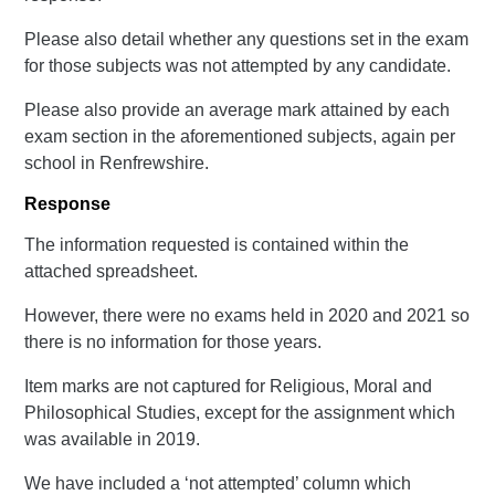
Please also detail whether any questions set in the exam
for those subjects was not attempted by any candidate.
Please also provide an average mark attained by each
exam section in the aforementioned subjects, again per
school in Renfrewshire.
Response
The information requested is contained within the
attached spreadsheet.
However, there were no exams held in 2020 and 2021 so
there is no information for those years.
Item marks are not captured for Religious, Moral and
Philosophical Studies, except for the assignment which
was available in 2019.
We have included a ‘not attempted’ column which