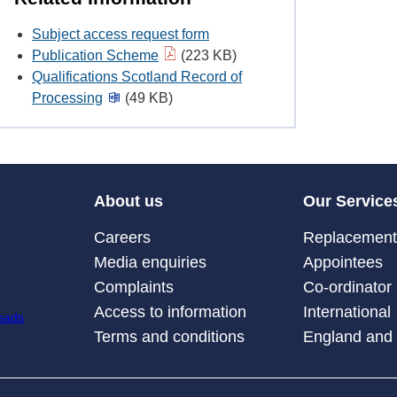
Subject access request form
Publication Scheme
(223 KB)
Qualifications Scotland Record of
Processing
(49 KB)
About us
Our Service
Careers
Replacement 
Media enquiries
Appointees
Complaints
Co-ordinator
Access to information
International
Terms and conditions
England and