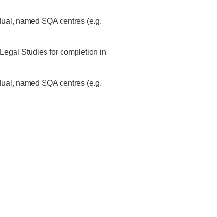
idual, named SQA centres (e.g.
Legal Studies for completion in
idual, named SQA centres (e.g.