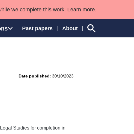
while we complete this work. Learn more.
ons
Past papers
About
ngland and Wales
Date published
: 30/10/2023
Legal Studies for completion in