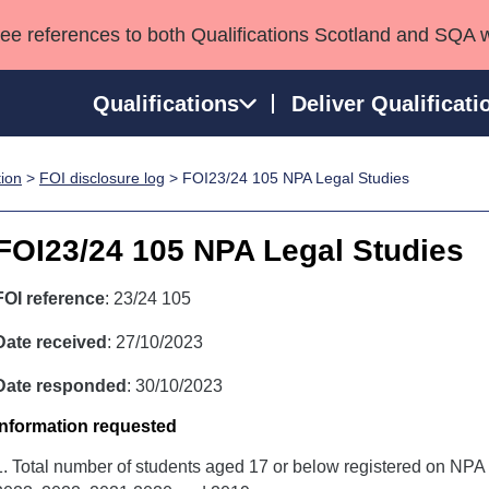
see references to both Qualifications Scotland and SQA 
Qualifications
Deliver Qualificati
tion
>
FOI disclosure log
> FOI23/24 105 NPA Legal Studies
ns
HNCs and HNDs
Consultancy services
Apprenticeships
port team
SVQs
Awards
FOI23/24 105 NPA Legal Studies
Professional Development Awards
Qualifications in E
Advanced Qualifications
Street Works
FOI reference
: 23/24 105
Date received
: 27/10/2023
Date responded
: 30/10/2023
Information requested
1. Total number of students aged 17 or below registered on NPA 