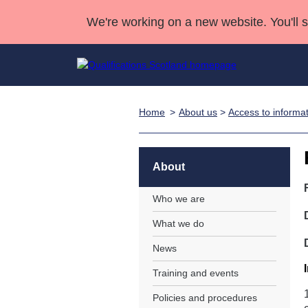
We're working on a new website. You'll 
Home
About us
>
Access to informa
Qualifications
Qualifications Home
Deliver Qualifications Home
National Qualificatio
Case Studies
Search Qualifications
Quality Assurance
Skills for work
Customer sup
Deliver Qualifications Home
Unit Search
NCs and NPAs
About
Learner resources
Past papers
Who we are
What we do
About us
News
Training and events
Policies and procedures