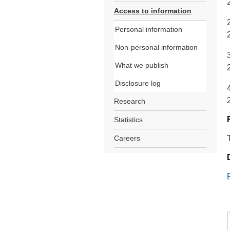
Access to information
Personal information
Non-personal information
What we publish
Disclosure log
Research
Statistics
Careers