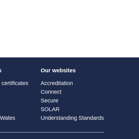
s
Our websites
certificates
Accreditation
Connect
Secure
SOLAR
 Wales
Understanding Standards