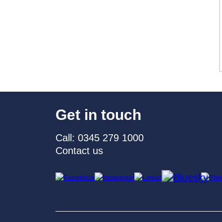
Get in touch
Call: 0345 279 1000
Contact us