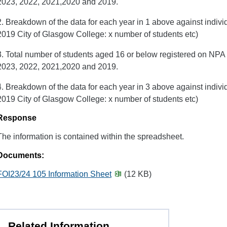
2023, 2022, 2021,2020 and 2019.
2. Breakdown of the data for each year in 1 above against indiv
2019 City of Glasgow College: x number of students etc)
3. Total number of students aged 16 or below registered on NPA 
2023, 2022, 2021,2020 and 2019.
4. Breakdown of the data for each year in 3 above against indiv
2019 City of Glasgow College: x number of students etc)
Response
The information is contained within the spreadsheet.
Documents:
FOI23/24 105 Information Sheet
(12 KB)
Related Information