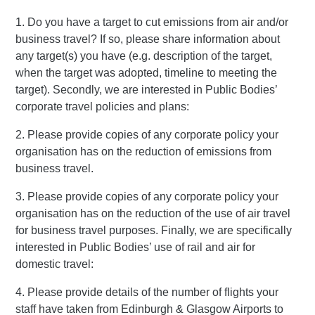
1. Do you have a target to cut emissions from air and/or
business travel? If so, please share information about
any target(s) you have (e.g. description of the target,
when the target was adopted, timeline to meeting the
target). Secondly, we are interested in Public Bodies’
corporate travel policies and plans:
2. Please provide copies of any corporate policy your
organisation has on the reduction of emissions from
business travel.
3. Please provide copies of any corporate policy your
organisation has on the reduction of the use of air travel
for business travel purposes. Finally, we are specifically
interested in Public Bodies’ use of rail and air for
domestic travel:
4. Please provide details of the number of flights your
staff have taken from Edinburgh & Glasgow Airports to