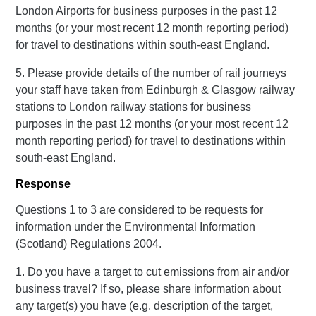
London Airports for business purposes in the past 12
months (or your most recent 12 month reporting period)
for travel to destinations within south-east England.
5. Please provide details of the number of rail journeys
your staff have taken from Edinburgh & Glasgow railway
stations to London railway stations for business
purposes in the past 12 months (or your most recent 12
month reporting period) for travel to destinations within
south-east England.
Response
Questions 1 to 3 are considered to be requests for
information under the Environmental Information
(Scotland) Regulations 2004.
1. Do you have a target to cut emissions from air and/or
business travel? If so, please share information about
any target(s) you have (e.g. description of the target,