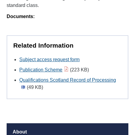
standard class.
Documents:
Related Information
Subject access request form
Publication Scheme
(223 KB)
Qualifications Scotland Record of Processing
(49 KB)
About