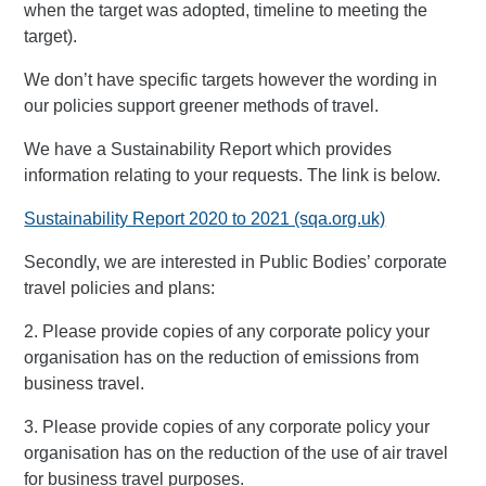
when the target was adopted, timeline to meeting the
target).
We don’t have specific targets however the wording in
our policies support greener methods of travel.
We have a Sustainability Report which provides
information relating to your requests. The link is below.
Sustainability Report 2020 to 2021 (sqa.org.uk)
Secondly, we are interested in Public Bodies’ corporate
travel policies and plans:
2. Please provide copies of any corporate policy your
organisation has on the reduction of emissions from
business travel.
3. Please provide copies of any corporate policy your
organisation has on the reduction of the use of air travel
for business travel purposes.