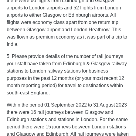
there were 60 flights from Edinburgh and Glasgow
airports to London airports and 52 flights from London
airports to either Glasgow or Edinburgh airports. All
flights were economy class apart from one return trip
between Glasgow airport and London Heathrow. This
was flown as premium economy as it was part of a trip to
India.
5. Please provide details of the number of rail journeys
your staff have taken from Edinburgh & Glasgow railway
stations to London railway stations for business
purposes in the past 12 months (or your most recent 12
month reporting period) for travel to destinations within
south-east England.
Within the period 01 September 2022 to 31 August 2023
there were 16 rail journeys between Glasgow and
Edinburgh stations and stations in London. For the same
period there were 15 journeys between London stations
and Glasgow and Edinburgh. All rail journeys were taken