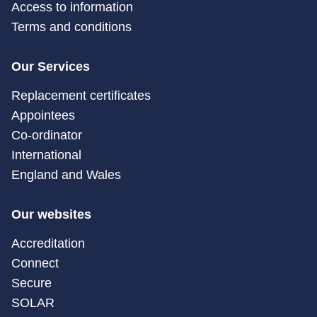
Access to information
Terms and conditions
Our Services
Replacement certificates
Appointees
Co-ordinator
International
England and Wales
Our websites
Accreditation
Connect
Secure
SOLAR