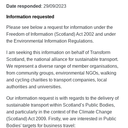
Date responded
: 29/09/2023
Information requested
Please see below a request for information under the
Freedom of Information (Scotland) Act 2002 and under
the Environmental Information Regulations.
I am seeking this information on behalf of Transform
Scotland, the national alliance for sustainable transport.
We represent a diverse range of member organisations,
from community groups, environmental NGOs, walking
and cycling charities to transport companies, local
authorities and universities.
Our information request is with regards to the delivery of
sustainable transport within Scotland’s Public Bodies,
and particularly in the context of the Climate Change
(Scotland) Act 2009. Firstly, we are interested in Public
Bodies’ targets for business travel: