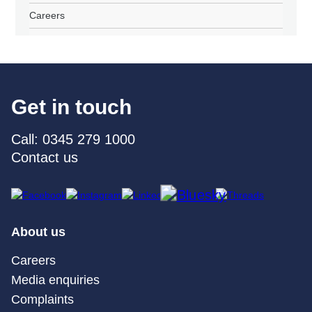
Careers
Get in touch
Call: 0345 279 1000
Contact us
About us
Careers
Media enquiries
Complaints