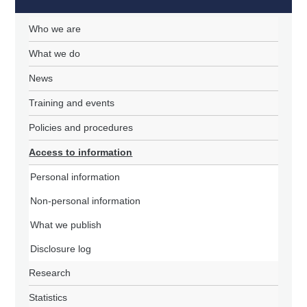
Who we are
What we do
News
Training and events
Policies and procedures
Access to information
Personal information
Non-personal information
What we publish
Disclosure log
Research
Statistics