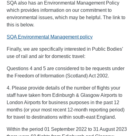
SQA also has an Environmental Management Policy
which provides information on our commitment to
environmental issues, which may be helpful. The link to
this is below.
SQA Environmental Management policy
Finally, we are specifically interested in Public Bodies’
use of rail and air for domestic travel:
Questions 4 and 5 are considered to be requests under
the Freedom of Information (Scotland) Act 2002.
4. Please provide details of the number of flights your
staff have taken from Edinburgh & Glasgow Airports to
London Airports for business purposes in the past 12
months (or your most recent 12-month reporting period)
for travel to destinations within south-east England.
Within the period 01 September 2022 to 31 August 2023