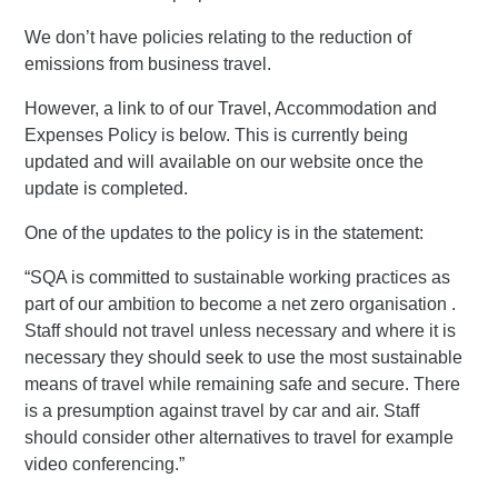
We don’t have policies relating to the reduction of
emissions from business travel.
However, a link to of our Travel, Accommodation and
Expenses Policy is below. This is currently being
updated and will available on our website once the
update is completed.
One of the updates to the policy is in the statement:
“SQA is committed to sustainable working practices as
part of our ambition to become a net zero organisation .
Staff should not travel unless necessary and where it is
necessary they should seek to use the most sustainable
means of travel while remaining safe and secure. There
is a presumption against travel by car and air. Staff
should consider other alternatives to travel for example
video conferencing.”