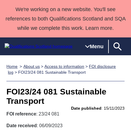
We're working on a new website. You'll see
references to both Qualifications Scotland and SQA
while we complete this work. Learn more.
Menu
Home
About us
>
Access to information
>
FOI disclosure
Qualifications
Qualifications
Deliver
National
Case Studies
HNCs and
Consultancy
Apprenticesh
log
> FOI23/24 081 Sustainable Transport
Home
Qualifications
Qualifications
Customer
HNDs
services
Awards
Deliver Qualifications Home
Search
Home
Skills for
support team
SVQs
Qualifications
FOI23/24 081 Sustainable
Qualifications
Quality Assurance
work
Professional
England and
Past papers
Transport
Unit Search
NCs and
Development
Wales
Date published
: 15/11/2023
Learner
NPAs
Awards
Street Works
FOI reference
: 23/24 081
About us
resources
Advanced
Date received
: 06/09/2023
Qualifications