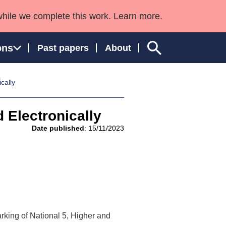
while we complete this work. Learn more.
ons
Past papers
About
cally
 Electronically
ngland and Wales
Date published
: 15/11/2023
rking of National 5, Higher and