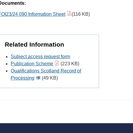
Documents:
FOI23/24 090 Information Sheet
(116 KB)
Related Information
Subject access request form
Publication Scheme
(223 KB)
Qualifications Scotland Record of
Processing
(49 KB)