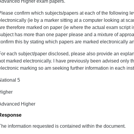
Advanced Higher exam papers.
Please confirm which subjects/papers at each of the following 
electronically (ie by a marker sitting at a computer looking at 
are therefore marked on paper (ie where the actual exam script is
subject has more than one paper please and a mixture of approa
confirm this by stating which papers are marked electronically a
For each subject/paper disclosed, please also provide an explana
not marked electronically. I have previously been advised only t
electronic marking so am seeking further information in each ins
National 5
Higher
Advanced Higher
Response
The information requested is contained within the document.