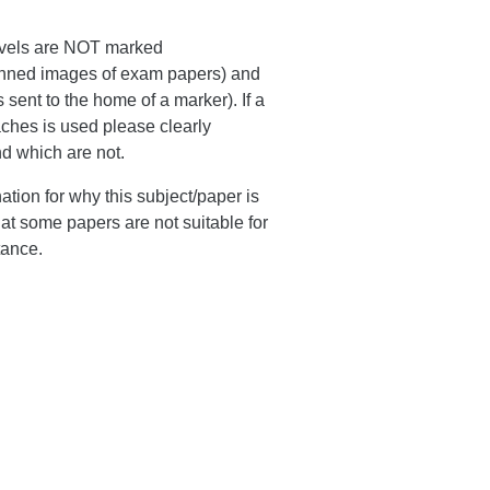
levels are NOT marked
scanned images of exam papers) and
 sent to the home of a marker). If a
ches is used please clearly
nd which are not.
tion for why this subject/paper is
hat some papers are not suitable for
tance.