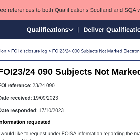
see references to both Qualifications Scotland and SQA 
Qualifications
Deliver Qualificati
tion
>
FOI disclosure log
> FOI23/24 090 Subjects Not Marked Electroni
ns
HNCs and HNDs
Consultancy services
Apprenticeships
port team
SVQs
Awards
FOI23/24 090 Subjects Not Marked
Professional Development Awards
Qualifications in E
Advanced Qualifications
Street Works
FOI reference
: 23/24 090
Date received
: 19/09/2023
Date responded
: 17/10/2023
Information requested
I would like to request under FOISA information regarding the ma