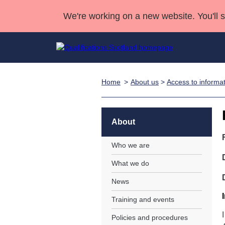
We're working on a new website. You'll 
Home
About us
>
Access to informa
Qualifications
Qualifications Home
Deliver Qualifications Home
National Qualificatio
Case Studies
Search Qualifications
Quality Assurance
Skills for work
Customer sup
Deliver Qualifications Home
Unit Search
NCs and NPAs
About
Learner resources
Past papers
Who we are
What we do
About us
News
Training and events
Policies and procedures