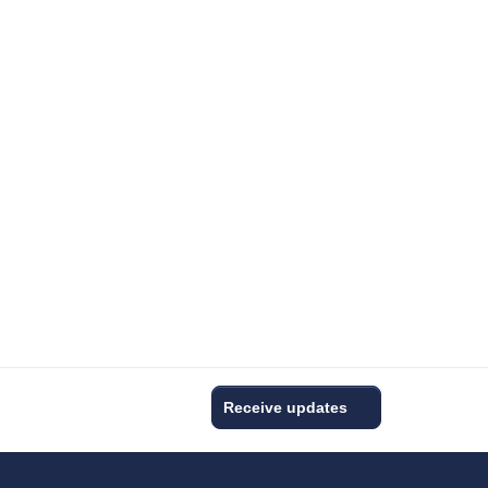
Receive updates