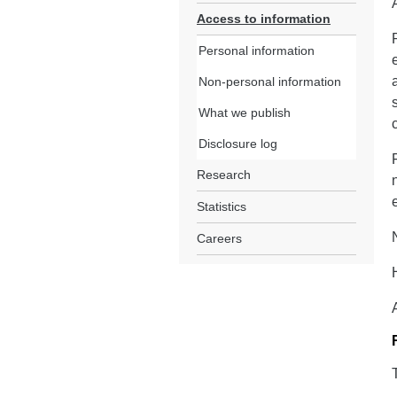
Access to information
Personal information
Non-personal information
What we publish
Disclosure log
Research
Statistics
Careers