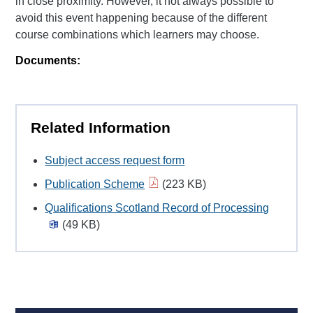
in close proximity. However, it not always possible to
avoid this event happening because of the different
course combinations which learners may choose.
Documents:
Related Information
Subject access request form
Publication Scheme
(223 KB)
Qualifications Scotland Record of Processing
(49 KB)