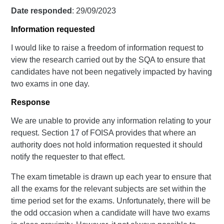
Date responded
: 29/09/2023
Information requested
I would like to raise a freedom of information request to
view the research carried out by the SQA to ensure that
candidates have not been negatively impacted by having
two exams in one day.
Response
We are unable to provide any information relating to your
request. Section 17 of FOISA provides that where an
authority does not hold information requested it should
notify the requester to that effect.
The exam timetable is drawn up each year to ensure that
all the exams for the relevant subjects are set within the
time period set for the exams. Unfortunately, there will be
the odd occasion when a candidate will have two exams