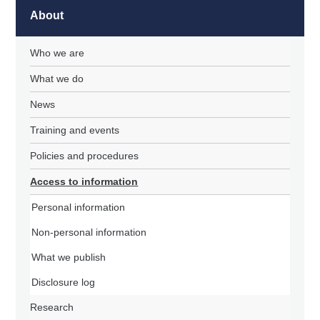
About
Who we are
What we do
News
Training and events
Policies and procedures
Access to information
Personal information
Non-personal information
What we publish
Disclosure log
Research