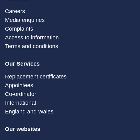
Careers
Media enquiries
Complaints
Access to information
Terms and conditions
Our Services
Replacement certificates
Appointees
Co-ordinator
International
England and Wales
Our websites