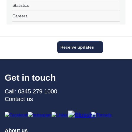
Statistics
Careers
Receive updates
Get in touch
Call: 0345 279 1000
Contact us
About us