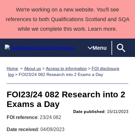
We're working on a new website. You'll see
references to both Qualifications Scotland and SQA
while we complete this work. Learn more.
Menu
Home
About us
>
Access to information
>
FOI disclosure
Qualifications
Qualifications
Deliver
National
Case Studies
HNCs and
Consultancy
Apprenticesh
log
> FOI23/24 082 Research into 2 Exams a Day
Home
Qualifications
Qualifications
Customer
HNDs
services
Awards
Deliver Qualifications Home
Search
Home
Skills for
support team
SVQs
Qualifications
FOI23/24 082 Research into 2
Qualifications
Quality Assurance
work
Professional
England and
Past papers
Exams a Day
Unit Search
NCs and
Development
Wales
Date published
: 15/11/2023
Learner
NPAs
Awards
Street Works
FOI reference
: 23/24 082
About us
resources
Advanced
Date received
: 04/09/2023
Qualifications