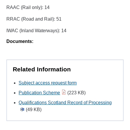
RAAC (Rail only): 14
RRAC (Road and Rail): 51
IWAC (Inland Waterways): 14
Documents:
Related Information
Subject access request form
Publication Scheme
(223 KB)
Qualifications Scotland Record of Processing
(49 KB)