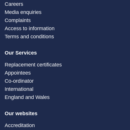
Careers
Media enquiries
Complaints
Access to information
Terms and conditions
Our Services
Replacement certificates
Appointees
Co-ordinator
International
England and Wales
Our websites
Accreditation