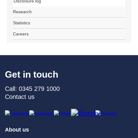
Disclosure log
Research
Statistics
Careers
Get in touch
Call: 0345 279 1000
Contact us
About us