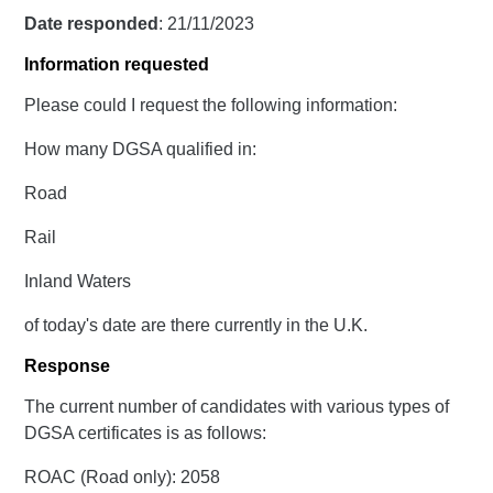
Date responded
: 21/11/2023
Information requested
Please could I request the following information:
How many DGSA qualified in:
Road
Rail
Inland Waters
of today's date are there currently in the U.K.
Response
The current number of candidates with various types of
DGSA certificates is as follows:
ROAC (Road only): 2058