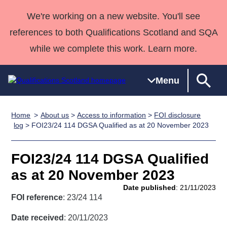
We're working on a new website. You'll see
references to both Qualifications Scotland and SQA
while we complete this work. Learn more.
Menu
Home
About us
>
Access to information
>
FOI disclosure
Qualifications
Qualifications
Deliver
National
Case Studies
HNCs and
Consultancy
Apprenticesh
log
> FOI23/24 114 DGSA Qualified as at 20 November 2023
Home
Qualifications
Qualifications
Customer
HNDs
services
Awards
Deliver Qualifications Home
Search
Home
Skills for
support team
SVQs
Qualifications
FOI23/24 114 DGSA Qualified
Qualifications
Quality Assurance
work
Professional
England and
Past papers
as at 20 November 2023
Unit Search
NCs and
Development
Wales
Date published
: 21/11/2023
Learner
NPAs
Awards
Street Works
FOI reference
: 23/24 114
About us
resources
Advanced
Date received
: 20/11/2023
Qualifications