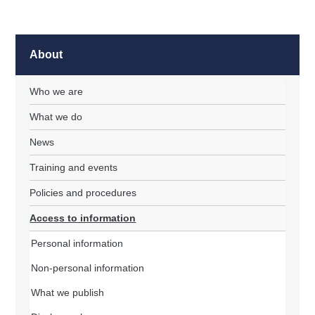
About
Who we are
What we do
News
Training and events
Policies and procedures
Access to information
Personal information
Non-personal information
What we publish