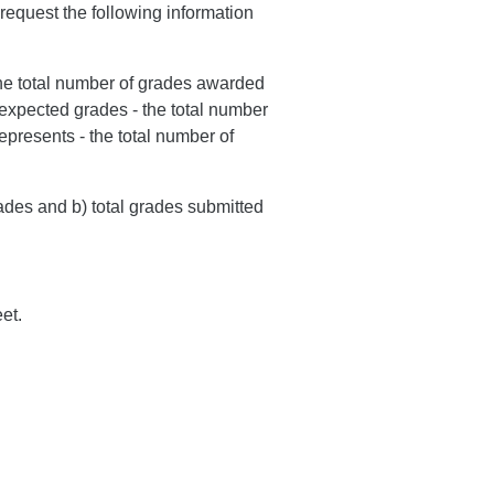
request the following information
the total number of grades awarded
 expected grades - the total number
epresents - the total number of
rades and b) total grades submitted
et.