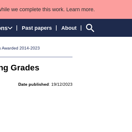
while we complete this work. Learn more.
ons
Past papers
About
es Awarded 2014-2023
ing Grades
ngland and Wales
Date published
: 19/12/2023