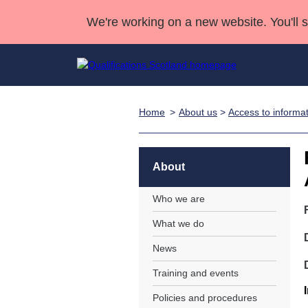
We're working on a new website. You'll 
Home
About us
>
Access to informa
Qualifications
Qualifications Home
Deliver Qualifications Home
National Qualificatio
Case Studies
Search Qualifications
Quality Assurance
Skills for work
Customer sup
Deliver Qualifications Home
Unit Search
NCs and NPAs
About
Learner resources
Past papers
Who we are
What we do
About us
News
Training and events
Policies and procedures