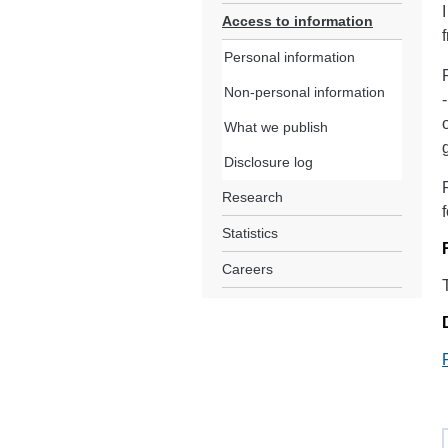
Access to information
Personal information
Non-personal information
What we publish
Disclosure log
Research
Statistics
Careers