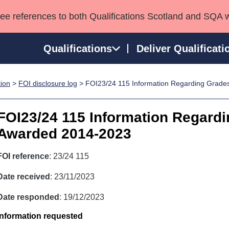
see references to both Qualifications Scotland and SQA 
Qualifications
Deliver Qualificati
tion
>
FOI disclosure log
> FOI23/24 115 Information Regarding Grad
ns
HNCs and HNDs
Consultancy services
Apprenticeships
port team
SVQs
Awards
FOI23/24 115 Information Regard
Professional Development Awards
Qualifications in E
Awarded 2014-2023
Advanced Qualifications
Street Works
FOI reference
: 23/24 115
Date received
: 23/11/2023
Date responded
: 19/12/2023
Information requested