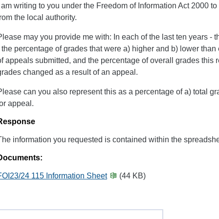
I am writing to you under the Freedom of Information Act 2000 to 
from the local authority.
Please may you provide me with: In each of the last ten years - 
- the percentage of grades that were a) higher and b) lower than
of appeals submitted, and the percentage of overall grades this r
grades changed as a result of an appeal.
Please can you also represent this as a percentage of a) total g
for appeal.
Response
The information you requested is contained within the spreadshe
Documents:
FOI23/24 115 Information Sheet
(44 KB)