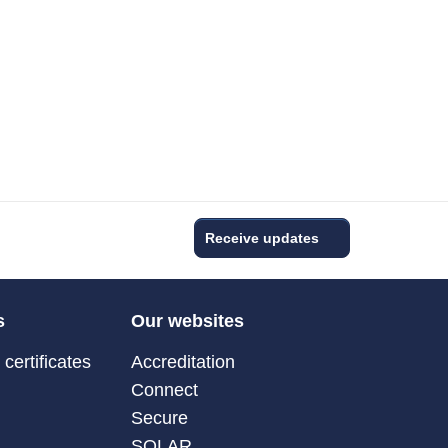
Receive updates
s
Our websites
certificates
Accreditation
Connect
Secure
SOLAR