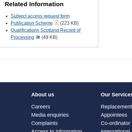
Related Information
Subject access request form
Publication Scheme
(223 KB)
Qualifications Scotland Record of
Processing
(49 KB)
About us
Our Service
Careers
Replacement 
Media enquiries
Appointees
Complaints
Co-ordinator
Access to information
International