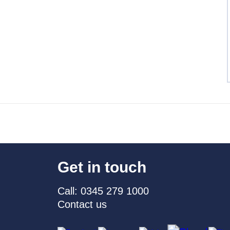
Get in touch
Call: 0345 279 1000
Contact us