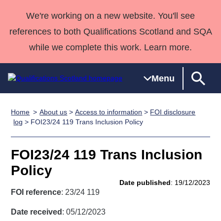
We're working on a new website. You'll see
references to both Qualifications Scotland and SQA
while we complete this work. Learn more.
Menu
Home
About us
>
Access to information
>
FOI disclosure
Qualifications
Qualifications
Deliver
National
Case Studies
HNCs and
Consultancy
Apprenticesh
log
> FOI23/24 119 Trans Inclusion Policy
Home
Qualifications
Qualifications
Customer
HNDs
services
Awards
Deliver Qualifications Home
Search
Home
Skills for
support team
SVQs
Qualifications
FOI23/24 119 Trans Inclusion
Qualifications
Quality Assurance
work
Professional
England and
Past papers
Policy
Unit Search
NCs and
Development
Wales
Date published
: 19/12/2023
Learner
NPAs
Awards
Street Works
FOI reference
: 23/24 119
About us
resources
Advanced
Date received
: 05/12/2023
Qualifications