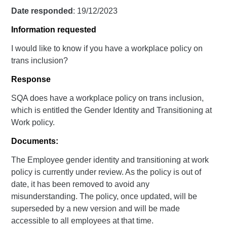
Date responded
: 19/12/2023
Information requested
I would like to know if you have a workplace policy on
trans inclusion?
Response
SQA does have a workplace policy on trans inclusion,
which is entitled the Gender Identity and Transitioning at
Work policy.
Documents:
The Employee gender identity and transitioning at work
policy is currently under review. As the policy is out of
date, it has been removed to avoid any
misunderstanding. The policy, once updated, will be
superseded by a new version and will be made
accessible to all employees at that time.