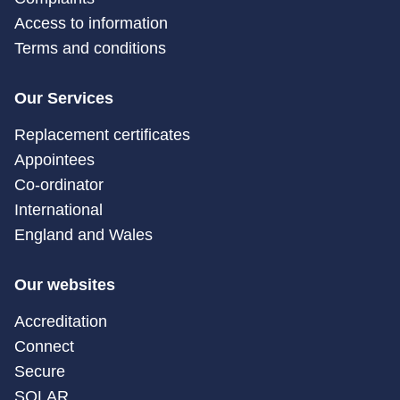
Access to information
Terms and conditions
Our Services
Replacement certificates
Appointees
Co-ordinator
International
England and Wales
Our websites
Accreditation
Connect
Secure
SOLAR