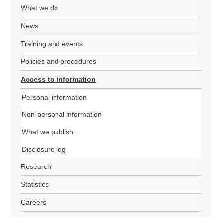
What we do
News
Training and events
Policies and procedures
Access to information
Personal information
Non-personal information
What we publish
Disclosure log
Research
Statistics
Careers