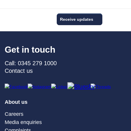
Receive updates
Get in touch
Call: 0345 279 1000
Contact us
About us
Careers
Media enquiries
Complaints