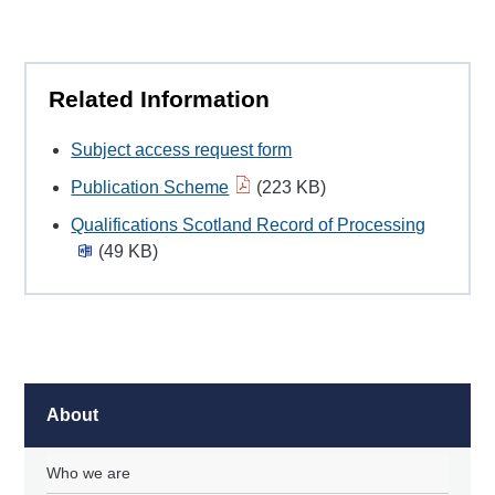
Related Information
Subject access request form
Publication Scheme
(223 KB)
Qualifications Scotland Record of Processing
(49 KB)
About
Who we are